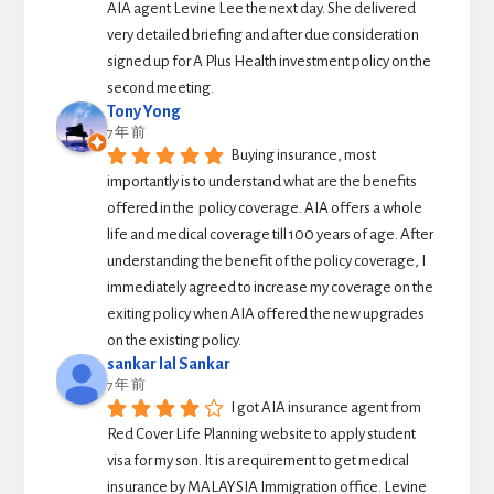
AIA agent Levine Lee the next day. She delivered 
very detailed briefing and after due consideration 
signed up for A Plus Health investment policy on the 
second meeting.
Tony Yong
7 年 前
Buying insurance, most 
importantly is to understand what are the benefits 
offered in the  policy coverage. AIA offers a whole 
life and medical coverage till 100 years of age. After 
understanding the benefit of the policy coverage, I 
immediately agreed to increase my coverage on the 
exiting policy when AIA offered the new upgrades 
on the existing policy.
sankar lal Sankar
7 年 前
I got AIA insurance agent from 
Red Cover Life Planning website to apply student 
visa for my son. It is a requirement to get medical 
insurance by MALAYSIA Immigration office. Levine 