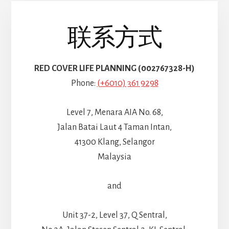
联系方式
RED COVER LIFE PLANNING (002767328-H)
Phone:
(+6010) 361 9298
Level 7, Menara AIA No. 68,
Jalan Batai Laut 4 Taman Intan,
41300 Klang, Selangor
Malaysia
and
Unit 37-2, Level 37, Q Sentral,