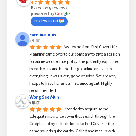
4.7
Based on 5 reviews
powered by
G
o
o
g
l
e
review us on
caroline louis
7 年 前
Ms Levine from Red Cover Life 
Planning came over to our company to give a session 
on our new corporate policy. She patiently explained 
to each of us and helped us go online and set up 
everything. It was a very good session. We are very 
happy to have her as our insurance agent. Highly 
recommended.
Wong See Mun
7 年 前
Intended to acquire some 
adequate insurance cover thus search through the 
Google and by luck,  clicked into Red Cover as the 
name sounds quite catchy.  Called and met up with 