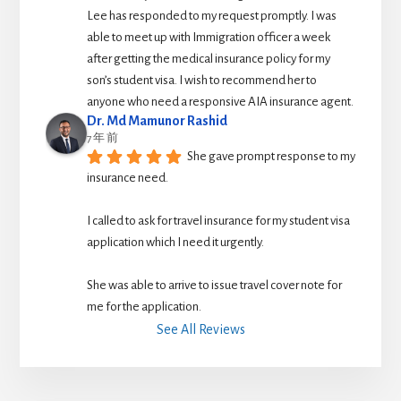
Lee has responded to my request promptly. I was 
able to meet up with Immigration officer a week 
after getting the medical insurance policy for my 
son’s student visa. I wish to recommend her to 
anyone who need a responsive AIA insurance agent.
Dr. Md Mamunor Rashid
7 年 前
She gave prompt response to my 
insurance need.
I called to ask for travel insurance for my student visa 
application which I need it urgently. 
She was able to arrive to issue travel cover note for 
me for the application.
See All Reviews