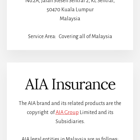
No.2A, Jalan Stesen Sentral 2, KL Sentral,
50470 Kuala Lumpur
Malaysia
Service Area: Covering all of Malaysia
AIA Insurance
The AIA brand and its related products are the
copyright of
AIA Group
Limited and its
Subsidiaries.
AIA legal entities in Malaysia are as follows: