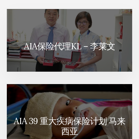
AIA保险代理KL – 李莱文
AIA 39 重大疾病保险计划 马来
西亚