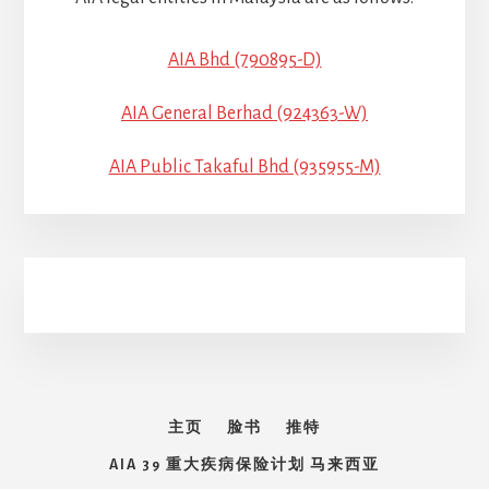
AIA Bhd (790895-D)
AIA General Berhad (924363-W)
AIA Public Takaful Bhd (935955-M)
主页
脸书
推特
AIA 39 重大疾病保险计划 马来西亚