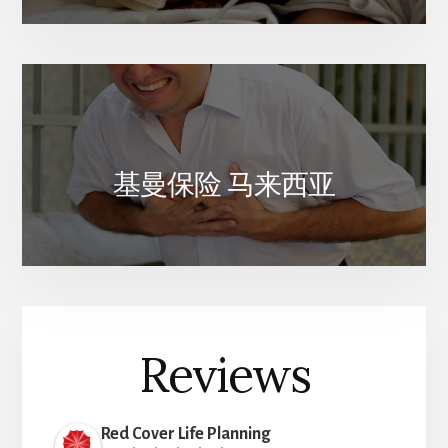
基曼保险 马来西亚
Reviews
Red Cover Life Planning