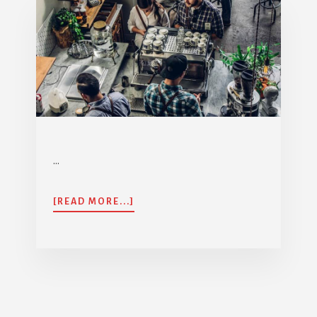
…
ABOUT
[READ MORE...]
AIA
GHS350