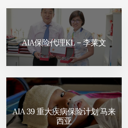
划
AIA保险代理KL – 李莱文
AIA 39 重大疾病保险计划 马来
西亚