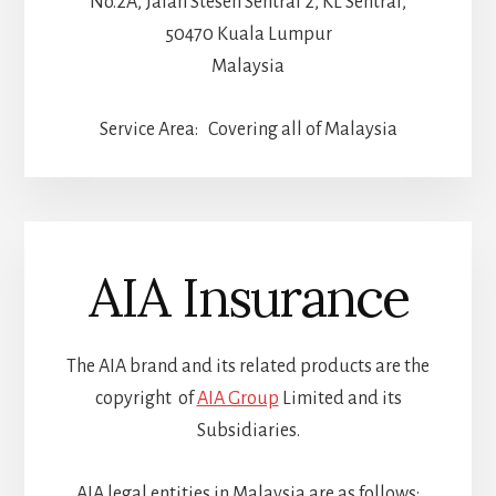
No.2A, Jalan Stesen Sentral 2, KL Sentral,
50470 Kuala Lumpur
Malaysia
Service Area: Covering all of Malaysia
AIA Insurance
The AIA brand and its related products are the
copyright of
AIA Group
Limited and its
Subsidiaries.
AIA legal entities in Malaysia are as follows: