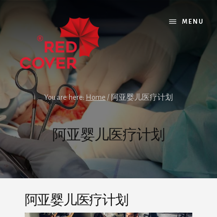
Skip
Skip
to
to
MENU
content
footer
You are here:
Home
/
阿亚婴儿医疗计划
阿亚婴儿医疗计划
阿亚婴儿医疗计划