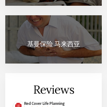
基曼保险 马来西亚
Reviews
Red Cover Life Planning