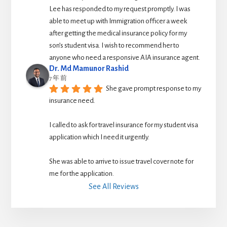
Lee has responded to my request promptly. I was 
able to meet up with Immigration officer a week 
after getting the medical insurance policy for my 
son’s student visa. I wish to recommend her to 
anyone who need a responsive AIA insurance agent.
Dr. Md Mamunor Rashid
7 年 前
She gave prompt response to my 
insurance need.
I called to ask for travel insurance for my student visa 
application which I need it urgently. 
She was able to arrive to issue travel cover note for 
me for the application.
See All Reviews