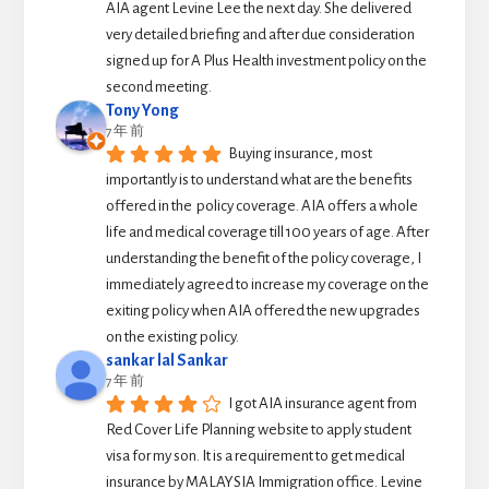
AIA agent Levine Lee the next day. She delivered 
very detailed briefing and after due consideration 
signed up for A Plus Health investment policy on the 
second meeting.
Tony Yong
7 年 前
Buying insurance, most 
importantly is to understand what are the benefits 
offered in the  policy coverage. AIA offers a whole 
life and medical coverage till 100 years of age. After 
understanding the benefit of the policy coverage, I 
immediately agreed to increase my coverage on the 
exiting policy when AIA offered the new upgrades 
on the existing policy.
sankar lal Sankar
7 年 前
I got AIA insurance agent from 
Red Cover Life Planning website to apply student 
visa for my son. It is a requirement to get medical 
insurance by MALAYSIA Immigration office. Levine 