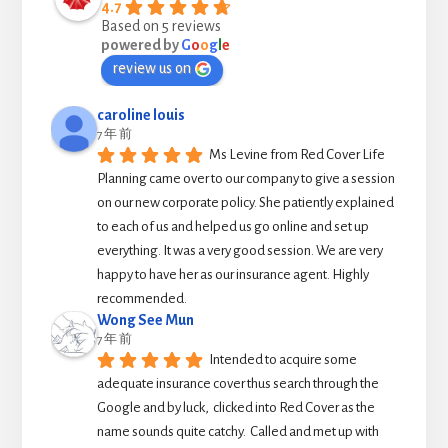
4.7
Based on 5 reviews
powered by
G
o
o
g
l
e
review us on
caroline louis
7 年 前
Ms Levine from Red Cover Life 
Planning came over to our company to give a session 
on our new corporate policy. She patiently explained 
to each of us and helped us go online and set up 
everything. It was a very good session. We are very 
happy to have her as our insurance agent. Highly 
recommended.
Wong See Mun
7 年 前
Intended to acquire some 
adequate insurance cover thus search through the 
Google and by luck,  clicked into Red Cover as the 
name sounds quite catchy.  Called and met up with 