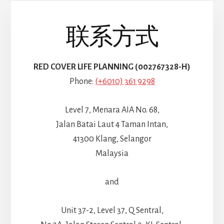
联系方式
RED COVER LIFE PLANNING (002767328-H)
Phone:
(+6010) 361 9298
Level 7, Menara AIA No. 68,
Jalan Batai Laut 4 Taman Intan,
41300 Klang, Selangor
Malaysia
and
Unit 37-2, Level 37, Q Sentral,