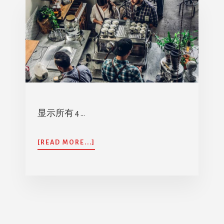
显示所有 4 …
ABOUT
[READ MORE...]
阿
亚
婴
儿
医
疗
计