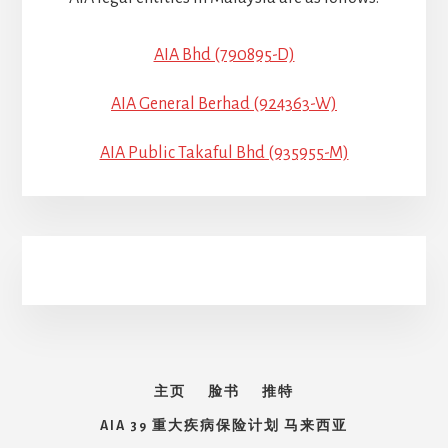
AIA Bhd (790895-D)
AIA General Berhad (924363-W)
AIA Public Takaful Bhd (935955-M)
主页
脸书
推特
AIA 39 重大疾病保险计划 马来西亚