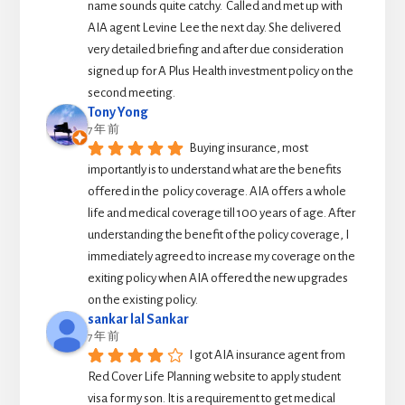
name sounds quite catchy.  Called and met up with 
AIA agent Levine Lee the next day. She delivered 
very detailed briefing and after due consideration 
signed up for A Plus Health investment policy on the 
second meeting.
Tony Yong
7 年 前
Buying insurance, most 
importantly is to understand what are the benefits 
offered in the  policy coverage. AIA offers a whole 
life and medical coverage till 100 years of age. After 
understanding the benefit of the policy coverage, I 
immediately agreed to increase my coverage on the 
exiting policy when AIA offered the new upgrades 
on the existing policy.
sankar lal Sankar
7 年 前
I got AIA insurance agent from 
Red Cover Life Planning website to apply student 
visa for my son. It is a requirement to get medical 