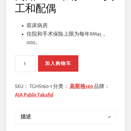
工和配偶
双床病房
住院和手术保险上限为每年RM45，
000。
高
加入购物车
知
GHS
计
SKU：
TGHS160-1
分类：
高斯格160
品牌：
划
AIA Public Takaful
160
-
描述
员
工