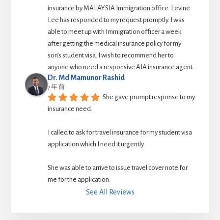
insurance by MALAYSIA Immigration office. Levine 
Lee has responded to my request promptly. I was 
able to meet up with Immigration officer a week 
after getting the medical insurance policy for my 
son’s student visa. I wish to recommend her to 
anyone who need a responsive AIA insurance agent.
Dr. Md Mamunor Rashid
7 年 前
She gave prompt response to my 
insurance need.
I called to ask for travel insurance for my student visa 
application which I need it urgently. 
She was able to arrive to issue travel cover note for 
me for the application.
See All Reviews