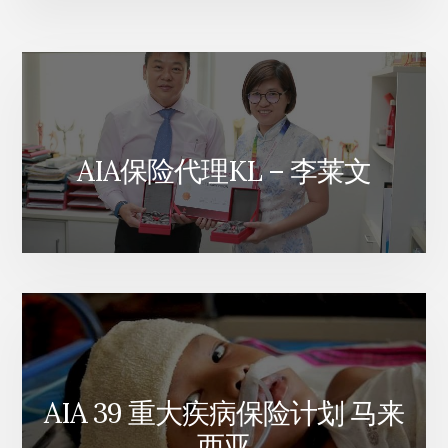
AIA保险代理KL – 李莱文
AIA 39 重大疾病保险计划 马来
西亚