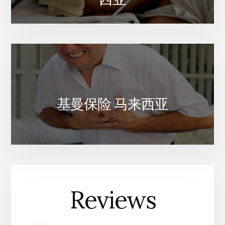
基曼保险 马来西亚
Reviews