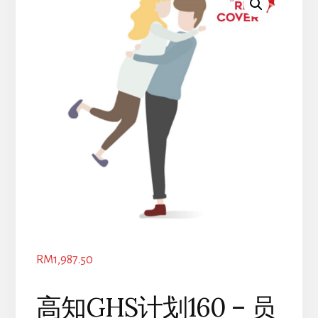
RM
1,987.50
高知GHS计划160 – 员