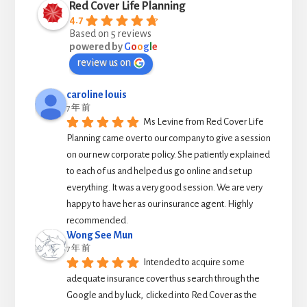
Red Cover Life Planning
4.7
Based on 5 reviews
powered by
G
o
o
g
l
e
review us on
caroline louis
7 年 前
Ms Levine from Red Cover Life 
Planning came over to our company to give a session 
on our new corporate policy. She patiently explained 
to each of us and helped us go online and set up 
everything. It was a very good session. We are very 
happy to have her as our insurance agent. Highly 
recommended.
Wong See Mun
7 年 前
Intended to acquire some 
adequate insurance cover thus search through the 
Google and by luck,  clicked into Red Cover as the 