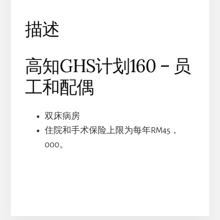
和
配
描述
偶
数
高知GHS计划160 – 员
量
工和配偶
双床病房
住院和手术保险上限为每年RM45，
000。