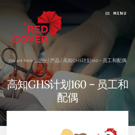
Skip
Skip
to
to
MENU
content
footer
You are here:
Home
/
产品
/
高知GHS计划160 – 员工和配偶
高知GHS计划160 – 员工和
配偶