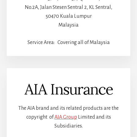
No.2A, Jalan Stesen Sentral 2, KL Sentral,
50470 Kuala Lumpur
Malaysia
Service Area: Covering all of Malaysia
AIA Insurance
The AIA brand and its related products are the
copyright of
AIA Group
Limited and its
Subsidiaries.