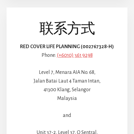
联系方式
RED COVER LIFE PLANNING (002767328-H)
Phone:
(+6010) 361 9298
Level 7, Menara AIA No. 68,
Jalan Batai Laut 4 Taman Intan,
41300 Klang, Selangor
Malaysia
and
Unit 37-2, Level 37, Q Sentral,