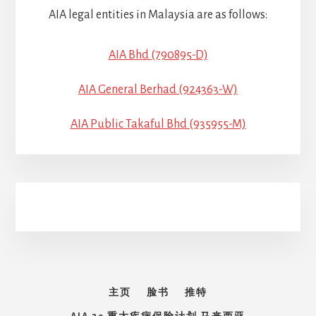
AIA legal entities in Malaysia are as follows:
AIA Bhd (790895-D)
AIA General Berhad (924363-W)
AIA Public Takaful Bhd (935955-M)
主页
脸书
推特