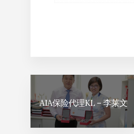
AIA保险代理KL – 李莱文