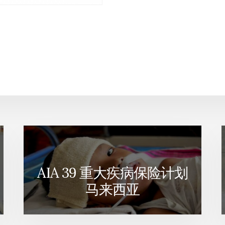
AIA 39 重大疾病保险计划
马来西亚