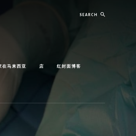
Search
家在马来西亚
店
红封面博客