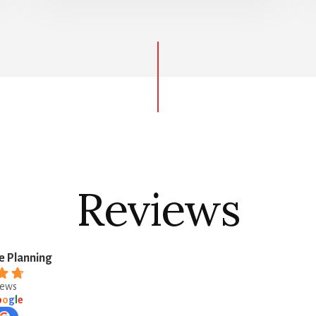
Reviews
e Planning
iews
o
o
g
l
e