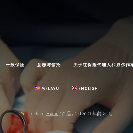
一般保险
意志与信托
关于红保险代理人和威尔作
MELAYU
ENGLISH
You are here:
Home
/
产品
/
GTL20 CI 年龄 21-25