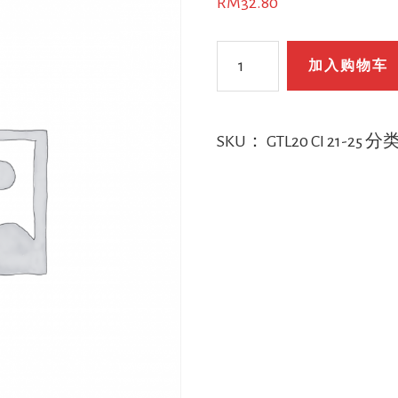
RM
32.80
GTL20
加入购物车
CI
年
龄
SKU：
GTL20 CI 21-25
分
21-
25
数
量