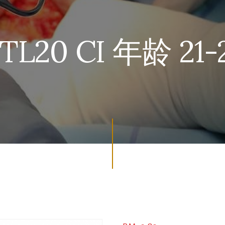
TL20 CI 年龄 21-