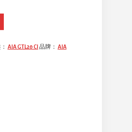
类：
AIA GTL20 CI
品牌：
AIA