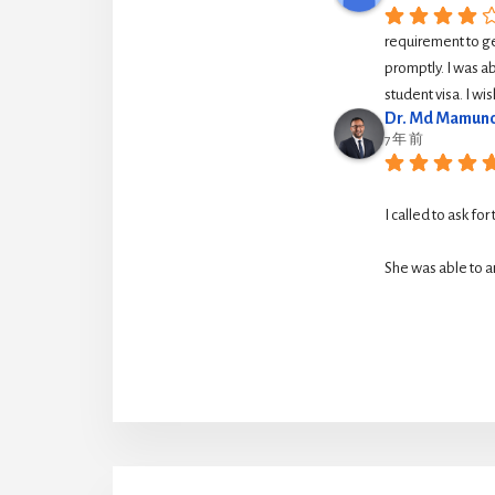
requirement to g
promptly. I was ab
student visa. I w
Dr. Md Mamuno
7 年 前
I called to ask for
She was able to ar