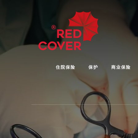
Skip
Skip
to
to
content
footer
住院保险
保护
商业保险