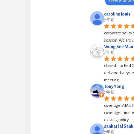
caroline louis
7 年 前
corporate policy. 
session. We are v
Wong See Mun
7 年 前
clicked into Red 
delivered very de
meeting.
Tony Yong
7 年 前
coverage. AIA off
coverage, I immed
existing policy.
sankar lal Sank
7 年 前