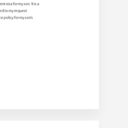
 visa for my son. It is a 
d to my request 
 policy for my son’s 