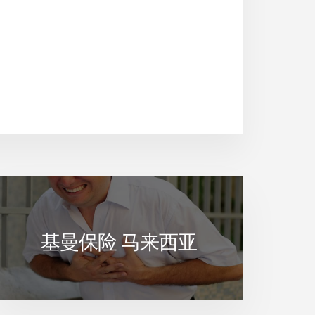
基曼保险 马来西亚