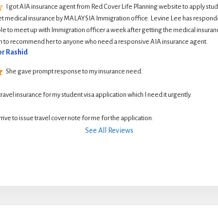
I got AIA insurance agent from Red Cover Life Planning website to apply student
et medical insurance by MALAYSIA Immigration office. Levine Lee has responde
le to meet up with Immigration officer a week after getting the medical insurance
ish to recommend her to anyone who need a responsive AIA insurance agent.
r Rashid
She gave prompt response to my insurance need.
 travel insurance for my student visa application which I need it urgently. 
rive to issue travel cover note for me for the application.
See All Reviews