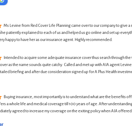
Ms Levine from Red Cover Life Planning came over to our company to give a 
She patiently explained to each of us and helped us go online and set up everyth
ery happy to have her as our insurance agent. Highly recommended.
Intended to acquire some adequate insurance cover thus search through the G
Cover as the name sounds quite catchy.  Called and met up with AIA agent Levine 
tailed briefing and after due consideration signed up for A Plus Health investme
Buying insurance, most importantly is to understand what are the benefits offer
ers a whole life and medical coverage till 100 years of age. After understanding 
iately agreed to increase my coverage on the exiting policy when AIA offered
ar