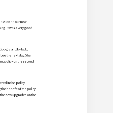
session on our new 
ing. It was a very good 
oogle and by luck,  
Lee the next day. She 
nt policy on the second 
ed in the  policy 
the benefit of the policy 
 the new upgrades on the 