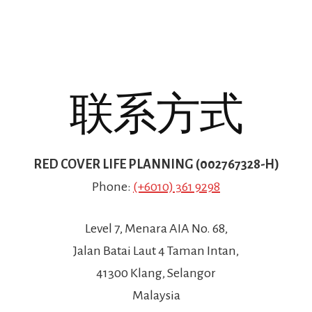
联系方式
RED COVER LIFE PLANNING (002767328-H)
Phone:
(+6010) 361 9298
Level 7, Menara AIA No. 68,
Jalan Batai Laut 4 Taman Intan,
41300 Klang, Selangor
Malaysia