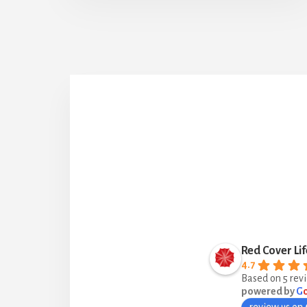
Red Cover Lif
4.7
Based on 5 rev
powered by
G
review us on