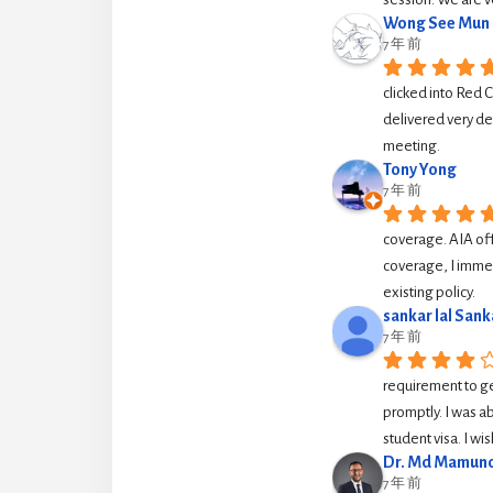
Wong See Mun
7 年 前
clicked into Red 
delivered very de
meeting.
Tony Yong
7 年 前
coverage. AIA off
coverage, I immed
existing policy.
sankar lal Sank
7 年 前
requirement to g
promptly. I was ab
student visa. I w
Dr. Md Mamuno
7 年 前