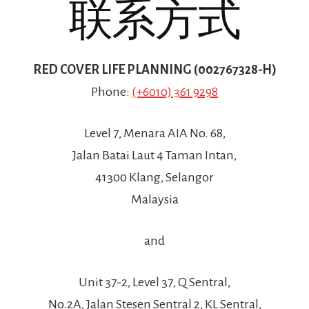
联系方式
RED COVER LIFE PLANNING (002767328-H)
Phone:
(+6010) 361 9298
Level 7, Menara AIA No. 68,
Jalan Batai Laut 4 Taman Intan,
41300 Klang, Selangor
Malaysia
and
Unit 37-2, Level 37, Q Sentral,
No.2A, Jalan Stesen Sentral 2, KL Sentral,