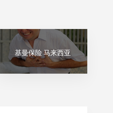
基曼保险 马来西亚