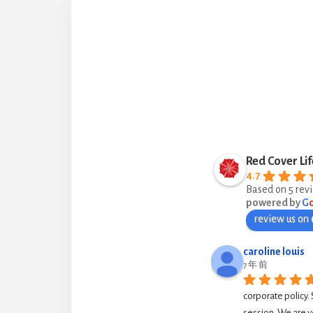
Red Cover Lif
4.7
Based on 5 rev
powered by
G
review us on
caroline louis
7 年 前
corporate policy. 
session. We are v