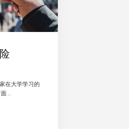
险
家在大学学习的
面 …
UT