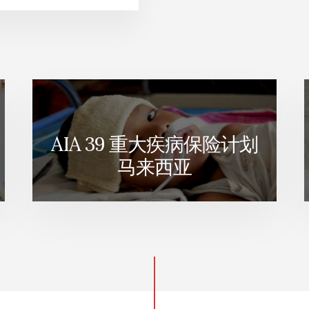
AIA 39 重大疾病保险计划
马来西亚