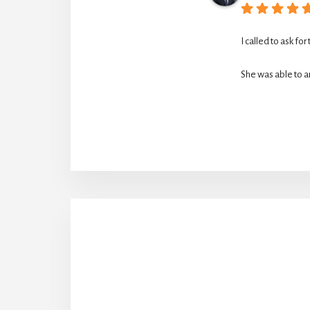
I called to ask for
She was able to ar