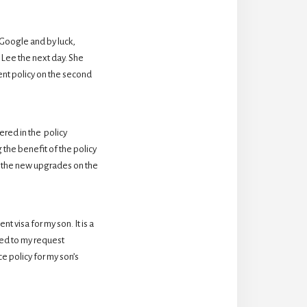
oogle and by luck,  
Lee the next day. She 
nt policy on the second 
ed in the  policy 
the benefit of the policy 
 the new upgrades on the 
 visa for my son. It is a 
d to my request 
 policy for my son’s 