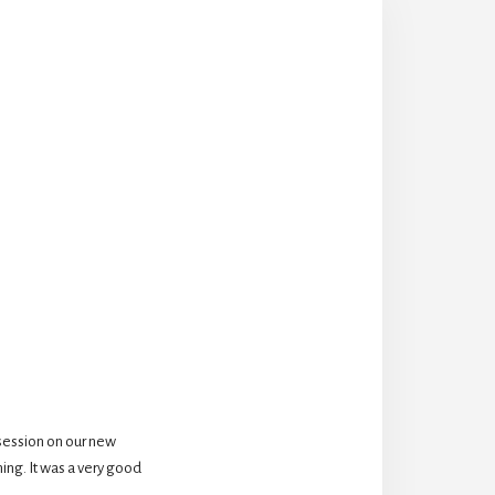
session on our new 
ing. It was a very good 