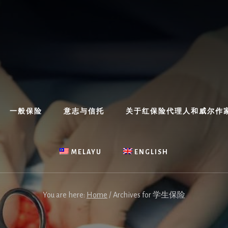
一般保险
意志与信托
关于红保险代理人和威尔作
MELAYU
ENGLISH
You are here:
Home
/
Archives for 学生保险