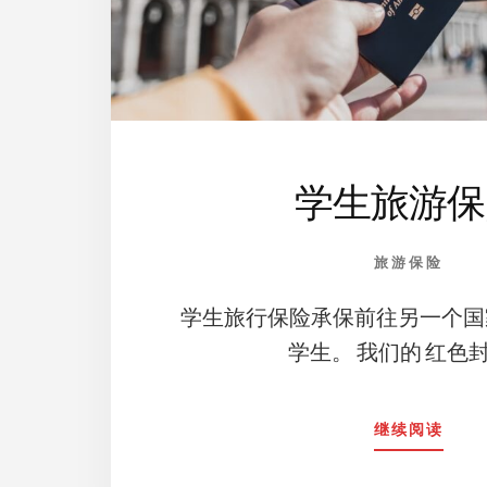
学生旅游保
旅游保险
学生旅行保险承保前往另一个国
学生。 我们的 红色封
ABO
继续阅读
学
生