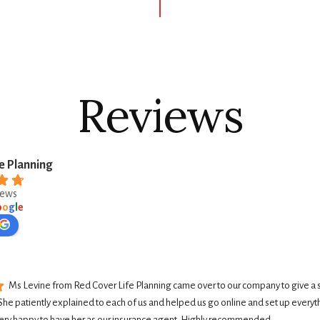
Reviews
e Planning
iews
o
o
g
l
e
Ms Levine from Red Cover Life Planning came over to our company to give a 
She patiently explained to each of us and helped us go online and set up everyth
ery happy to have her as our insurance agent. Highly recommended.