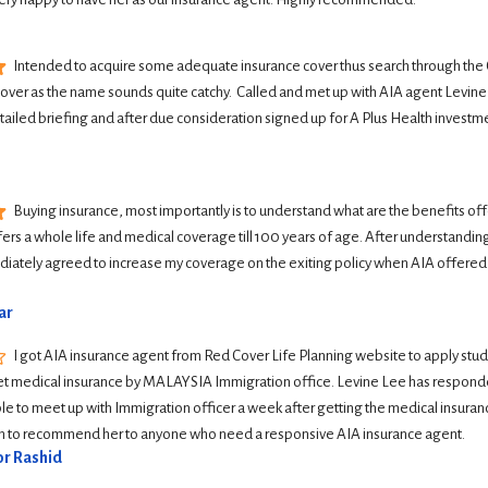
Intended to acquire some adequate insurance cover thus search through the G
Cover as the name sounds quite catchy.  Called and met up with AIA agent Levine 
tailed briefing and after due consideration signed up for A Plus Health investme
Buying insurance, most importantly is to understand what are the benefits offer
ers a whole life and medical coverage till 100 years of age. After understanding 
iately agreed to increase my coverage on the exiting policy when AIA offered
ar
I got AIA insurance agent from Red Cover Life Planning website to apply student
et medical insurance by MALAYSIA Immigration office. Levine Lee has responde
le to meet up with Immigration officer a week after getting the medical insurance
ish to recommend her to anyone who need a responsive AIA insurance agent.
r Rashid