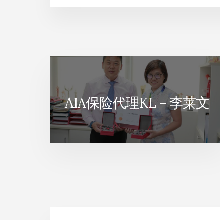
旅
游
保
险
AIA保险代理KL – 李莱文