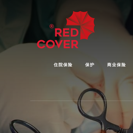
Skip
Skip
to
to
content
footer
住院保险
保护
商业保险