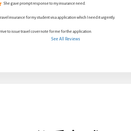
She gave prompt response to my insurance need.
 travel insurance for my student visa application which I need it urgently. 
rive to issue travel cover note for me for the application.
See All Reviews