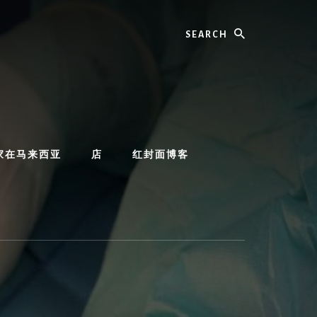
Search
家在马来西亚
店
红封面博客