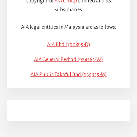
copyright of
AIA Group
Limited and its
Subsidiaries.
AIA legal entities in Malaysia are as follows:
AIA Bhd (790895-D)
AIA General Berhad (924363-W)
AIA Public Takaful Bhd (935955-M)