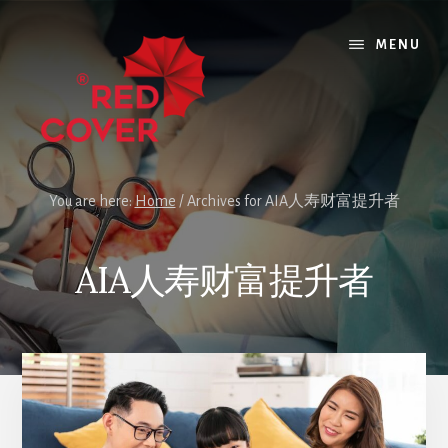
Skip
Skip
to
to
MENU
content
footer
You are here:
Home
/
Archives for AIA人寿财富提升者
AIA人寿财富提升者