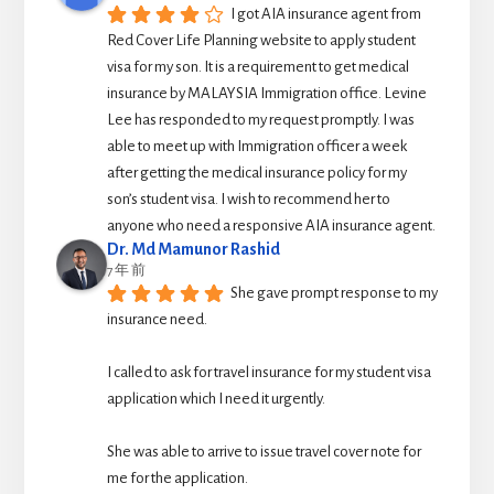
I got AIA insurance agent from 
Red Cover Life Planning website to apply student 
visa for my son. It is a requirement to get medical 
insurance by MALAYSIA Immigration office. Levine 
Lee has responded to my request promptly. I was 
able to meet up with Immigration officer a week 
after getting the medical insurance policy for my 
son’s student visa. I wish to recommend her to 
anyone who need a responsive AIA insurance agent.
Dr. Md Mamunor Rashid
7 年 前
She gave prompt response to my 
insurance need.
I called to ask for travel insurance for my student visa 
application which I need it urgently. 
She was able to arrive to issue travel cover note for 
me for the application.