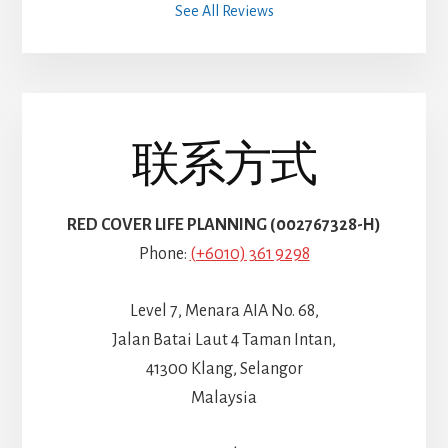
See All Reviews
联系方式
RED COVER LIFE PLANNING (002767328-H)
Phone:
(+6010) 361 9298
Level 7, Menara AIA No. 68,
Jalan Batai Laut 4 Taman Intan,
41300 Klang, Selangor
Malaysia