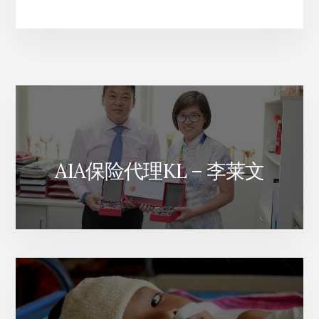
来
西
亚
AIA
人
寿
财
富
保
险
计
AIA保险代理KL – 李莱文
划