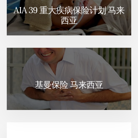
AIA 39 重大疾病保险计划 马来
西亚
基曼保险 马来西亚