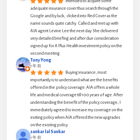
Intended to acquire some 
adequate insurance cover thus search through the 
Google and by luck,  clicked into Red Cover as the 
name sounds quite catchy.  Called and met up with 
AIA agent Levine Lee the next day. She delivered 
very detailed briefing and after due consideration 
signed up for A Plus Health investment policy on the 
second meeting.
Tony Yong
7 年 前
Buying insurance, most 
importantly is to understand what are the benefits 
offered in the  policy coverage. AIA offers a whole 
life and medical coverage till 100 years of age. After 
understanding the benefit of the policy coverage, I 
immediately agreed to increase my coverage on the 
exiting policy when AIA offered the new upgrades 
on the existing policy.
sankar lal Sankar
7 年 前