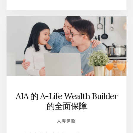
LIFE
财
富
保
险
计
划
的
独
特
优
势
AIA 的 A-Life Wealth Builder
的全面保障
人寿保险