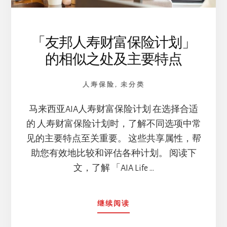
「友邦人寿财富保险计划」
的相似之处及主要特点
人寿保险
,
未分类
马来西亚AIA人寿财富保险计划 在选择合适
的 人寿财富保险计划时，了解不同选项中常
见的主要特点至关重要。 这些共享属性，帮
助您有效地比较和评估各种计划。 阅读下
文，了解 「AIA Life …
ABOUT
继续阅读
「友
邦