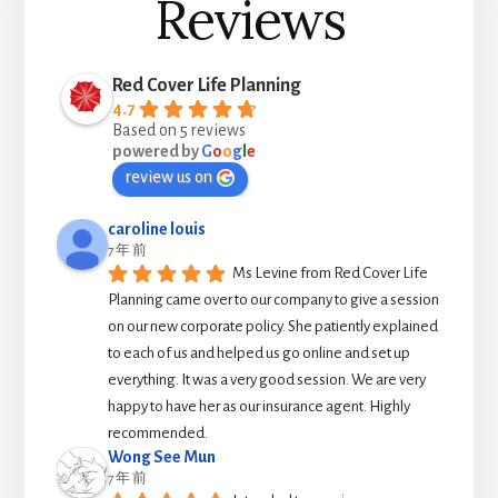
Reviews
Red Cover Life Planning
4.7
Based on 5 reviews
powered by
G
o
o
g
l
e
review us on
caroline louis
7 年 前
Ms Levine from Red Cover Life 
Planning came over to our company to give a session 
on our new corporate policy. She patiently explained 
to each of us and helped us go online and set up 
everything. It was a very good session. We are very 
happy to have her as our insurance agent. Highly 
recommended.
Wong See Mun
7 年 前