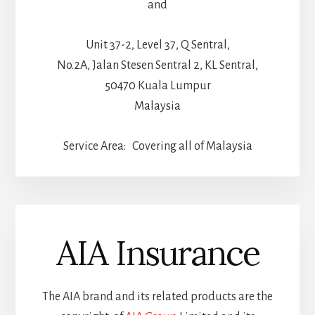
and
Unit 37-2, Level 37, Q Sentral,
No.2A, Jalan Stesen Sentral 2, KL Sentral,
50470 Kuala Lumpur
Malaysia
Service Area: Covering all of Malaysia
AIA Insurance
The AIA brand and its related products are the