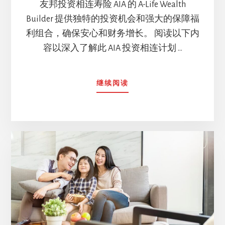
友邦投资相连寿险 AIA 的 A-Life Wealth
Builder 提供独特的投资机会和强大的保障福
利组合，确保安心和财务增长。 阅读以下内
容以深入了解此 AIA 投资相连计划 …
ABOUT
继续阅读
AIA
的
A-
LIFE
WEALTH
BUILDER
的
全
面
保
障