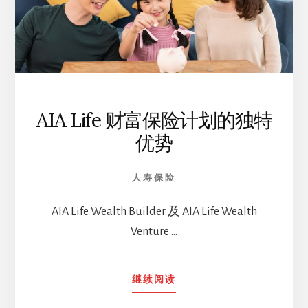
AIA Life 财富保险计划的独特
优势
人寿保险
AIA Life Wealth Builder 及 AIA Life Wealth
Venture …
ABOUT
继续阅读
AIA