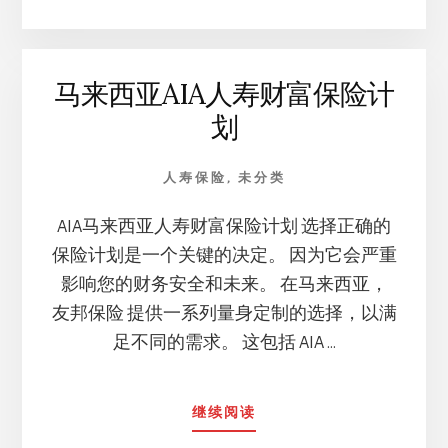
人
寿
财
马来西亚AIA人寿财富保险计
富
保
划
险
计
划」
人寿保险
,
未分类
的
相
AIA马来西亚人寿财富保险计划 选择正确的
似
保险计划是一个关键的决定。 因为它会严重
之
影响您的财务安全和未来。 在马来西亚，
处
及
友邦保险 提供一系列量身定制的选择，以满
主
足不同的需求。 这包括 AIA …
要
特
点
ABOUT
继续阅读
马