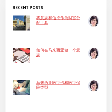
RECENT POSTS
将意志和信托作为财富分
配工具
如何在马来西亚做一个意
志
马来西亚医疗卡和医疗保
险类型