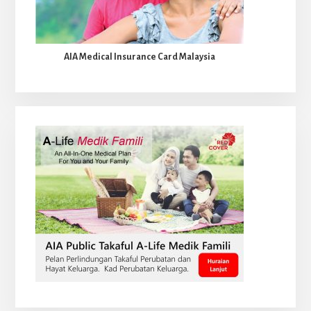
AIA Medical Insurance Card Malaysia