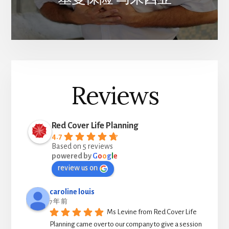
Reviews
Red Cover Life Planning
4.7
Based on 5 reviews
powered by
G
o
o
g
l
e
review us on
caroline louis
7 年 前
Ms Levine from Red Cover Life 
Planning came over to our company to give a session 