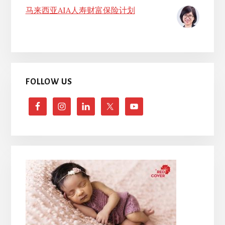
马来西亚AIA人寿财富保险计划
FOLLOW US