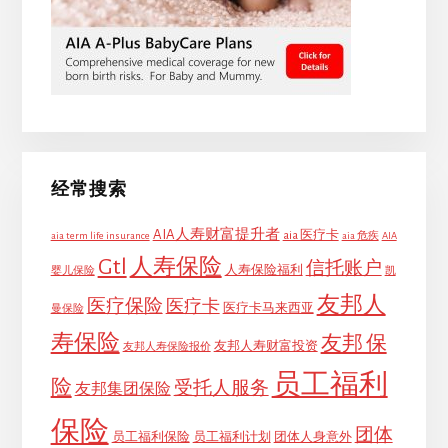
经常搜索
AIA人寿财富提升者
aia 医疗卡
aia term life insurance
aia 危疾
AIA
Gtl
人寿保险
信托账户
人寿保险福利
婴儿保险
凯
友邦人
医疗保险
医疗卡
医疗卡马来西亚
曼保险
寿保险
友邦 保
友邦人寿财富投资
友邦人寿保险报价
员工福利
险
受托人服务
友邦集团保险
保险
团体
员工福利保险
员工福利计划
团体人身意外