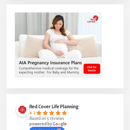
Red Cover Life Planning
4.7
Based on 5 reviews
powered by
G
o
o
g
l
e