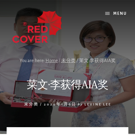
Skip
Skip
Skip
to
to
to
MENU
content
primary
footer
sidebar
You are here:
Home
/
未分类
/
莱文·李获得AIA奖
莱文·李获得AIA奖
未分类
/
2020年1月6日
by
LEVINE LEE