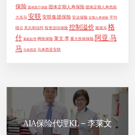
保险
团体定期人寿保险
团体定期人寿危疾
团体医疗保险
安联
安联集团保险
大东马
安达保险
平均
定期人寿保险
格
控制溢价
绩点
意志和信托
投资连结保险
摇滚乐
什
阿亚·马
莱文·李
网络保险
重大疾病保险
索赔处理
马
马来西亚安联
马来西亚
AIA保险代理KL – 李莱文