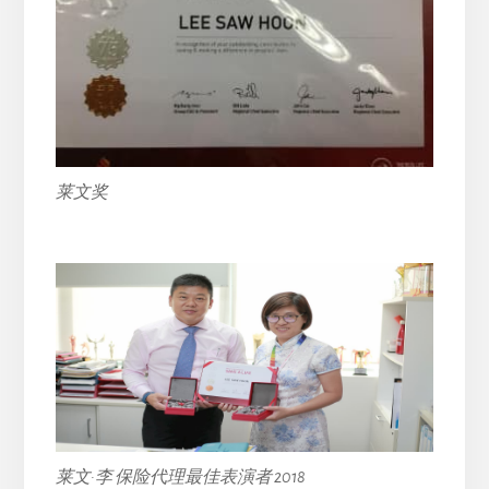
莱文奖
莱文·李 保险代理最佳表演者 2018