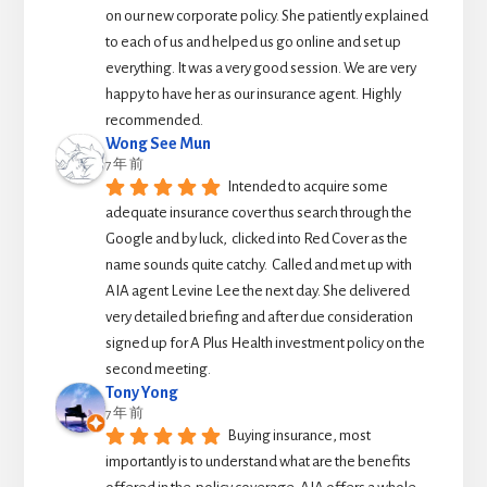
on our new corporate policy. She patiently explained 
to each of us and helped us go online and set up 
everything. It was a very good session. We are very 
happy to have her as our insurance agent. Highly 
recommended.
Wong See Mun
7 年 前
Intended to acquire some 
adequate insurance cover thus search through the 
Google and by luck,  clicked into Red Cover as the 
name sounds quite catchy.  Called and met up with 
AIA agent Levine Lee the next day. She delivered 
very detailed briefing and after due consideration 
signed up for A Plus Health investment policy on the 
second meeting.
Tony Yong
7 年 前
Buying insurance, most 
importantly is to understand what are the benefits 