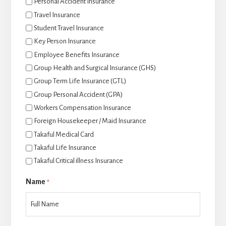
Personal Accident Insurance
Travel Insurance
Student Travel Insurance
Key Person Insurance
Employee Benefits Insurance
Group Health and Surgical Insurance (GHS)
Group Term Life Insurance (GTL)
Group Personal Accident (GPA)
Workers Compensation Insurance
Foreign Housekeeper / Maid Insurance
Takaful Medical Card
Takaful Life Insurance
Takaful Critical illness Insurance
Name
*
后