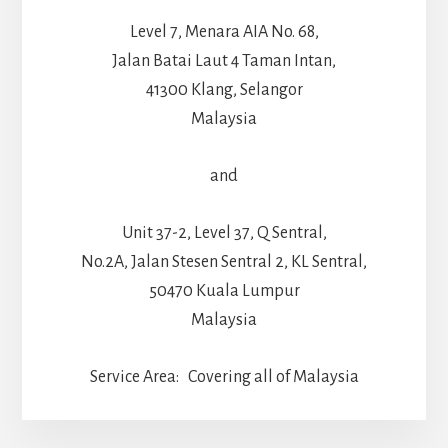
Level 7, Menara AIA No. 68,
Jalan Batai Laut 4 Taman Intan,
41300 Klang, Selangor
Malaysia
and
Unit 37-2, Level 37, Q Sentral,
No.2A, Jalan Stesen Sentral 2, KL Sentral,
50470 Kuala Lumpur
Malaysia
Service Area: Covering all of Malaysia