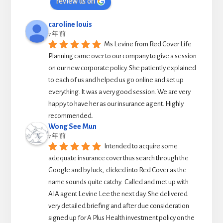
review us on
caroline louis
7 年 前
Ms Levine from Red Cover Life 
Planning came over to our company to give a session 
on our new corporate policy. She patiently explained 
to each of us and helped us go online and set up 
everything. It was a very good session. We are very 
happy to have her as our insurance agent. Highly 
recommended.
Wong See Mun
7 年 前
Intended to acquire some 
adequate insurance cover thus search through the 
Google and by luck,  clicked into Red Cover as the 
name sounds quite catchy.  Called and met up with 
AIA agent Levine Lee the next day. She delivered 
very detailed briefing and after due consideration 
signed up for A Plus Health investment policy on the 