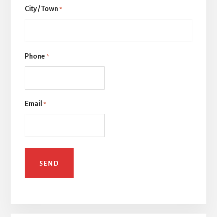
City / Town
一
*
页
Phone
*
Email
*