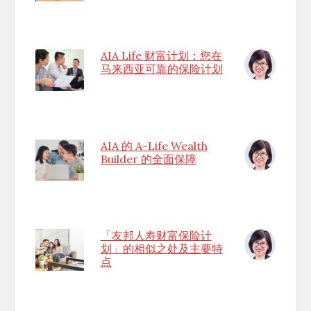
AIA Life 财富计划：您在
马来西亚可靠的保险计划
AIA 的 A-Life Wealth
Builder 的全面保障
「友邦人寿财富保险计
划」的相似之处及主要特
点