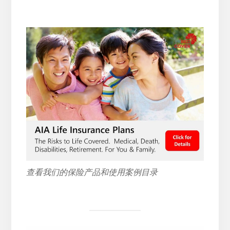
查看我们的保险产品和使用案例目录