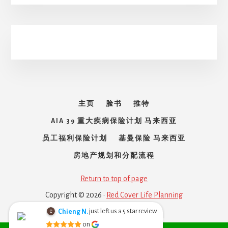
主页
脸书
推特
AIA 39 重大疾病保险计划 马来西亚
员工福利保险计划
基曼保险 马来西亚
房地产规划和分配流程
Return to top of page
Copyright © 2026 ·
Red Cover Life Planning
just left us a
star review
Chieng N.
5
Chieng Nyoh
on
Melayu
English
6 months ago