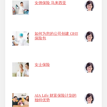
女佣保险 马来西亚
如何为您的公司创建 GHS
保险包
女士保险
AIA Life 财富保险计划的
独特优势