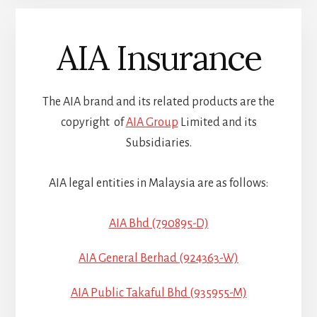
AIA Insurance
The AIA brand and its related products are the
copyright of
AIA Group
Limited and its
Subsidiaries.
AIA legal entities in Malaysia are as follows:
AIA Bhd (790895-D)
AIA General Berhad (924363-W)
AIA Public Takaful Bhd (935955-M)