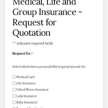
Medical, Life and
Group Insurance -
Request for
Quotation
"
" indicates required fields
*
Request for:
*
Select which items you would like to get proposals for.
Medical Card
Life Insurance
Critical Illness Insurance
Lady Insurance
Baby Insurance