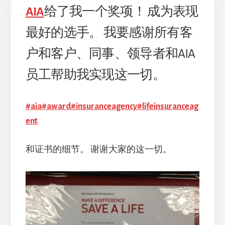
AIA
给了我一个奖项！ 成为表现
最好的选手。 我要感谢所有客
户和客户、同事、领导者和AIA
员工帮助我实现这一切。
#aia#award#insuranceagency#lifeinsuranceag
ent
和证书的细节。 谢谢大家的这一切。