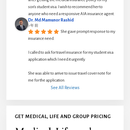
son’s student visa. I wish to recommend her to 
anyone who need a responsive AIA insurance agent.
Dr. Md Mamunor Rashid
7 年 前
She gave prompt response to my 
insurance need.
I called to ask for travel insurance for my student visa 
application which I need it urgently. 
She was able to arrive to issue travel cover note for 
me for the application.
See All Reviews
GET MEDICAL, LIFE AND GROUP PRICING