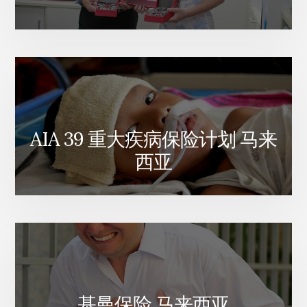
AIA 39 重大疾病保险计划 马来
西亚
基曼保险 马来西亚