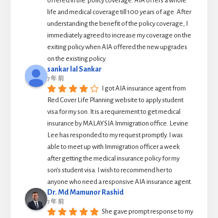
offered in the  policy coverage. AIA offers a whole 
life and medical coverage till 100 years of age. After 
understanding the benefit of the policy coverage, I 
immediately agreed to increase my coverage on the 
exiting policy when AIA offered the new upgrades 
on the existing policy.
sankar lal Sankar
7 年 前
I got AIA insurance agent from 
Red Cover Life Planning website to apply student 
visa for my son. It is a requirement to get medical 
insurance by MALAYSIA Immigration office. Levine 
Lee has responded to my request promptly. I was 
able to meet up with Immigration officer a week 
after getting the medical insurance policy for my 
son’s student visa. I wish to recommend her to 
anyone who need a responsive AIA insurance agent.
Dr. Md Mamunor Rashid
7 年 前
She gave prompt response to my 