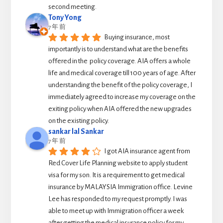
second meeting.
Tony Yong
7 年 前
Buying insurance, most 
importantly is to understand what are the benefits 
offered in the  policy coverage. AIA offers a whole 
life and medical coverage till 100 years of age. After 
understanding the benefit of the policy coverage, I 
immediately agreed to increase my coverage on the 
exiting policy when AIA offered the new upgrades 
on the existing policy.
sankar lal Sankar
7 年 前
I got AIA insurance agent from 
Red Cover Life Planning website to apply student 
visa for my son. It is a requirement to get medical 
insurance by MALAYSIA Immigration office. Levine 
Lee has responded to my request promptly. I was 
able to meet up with Immigration officer a week 
after getting the medical insurance policy for my 