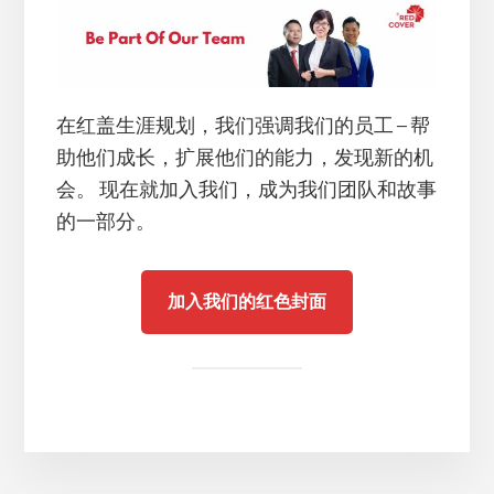
在红盖生涯规划，我们强调我们的员工 – 帮
助他们成长，扩展他们的能力，发现新的机
会。 现在就加入我们，成为我们团队和故事
的一部分。
加入我们的红色封面