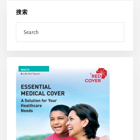
Primary
搜索
Sidebar
Search