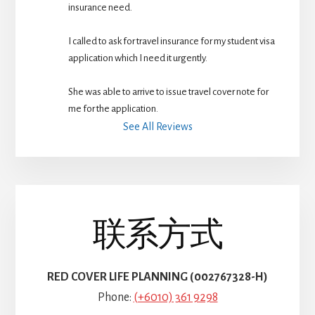
insurance need.
I called to ask for travel insurance for my student visa 
application which I need it urgently. 
She was able to arrive to issue travel cover note for 
me for the application.
See All Reviews
联系方式
RED COVER LIFE PLANNING (002767328-H)
Phone:
(+6010) 361 9298