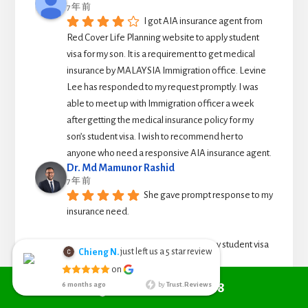
7 年 前
I got AIA insurance agent from 
Red Cover Life Planning website to apply student 
visa for my son. It is a requirement to get medical 
insurance by MALAYSIA Immigration office. Levine 
Lee has responded to my request promptly. I was 
able to meet up with Immigration officer a week 
after getting the medical insurance policy for my 
son’s student visa. I wish to recommend her to 
anyone who need a responsive AIA insurance agent.
Dr. Md Mamunor Rashid
7 年 前
She gave prompt response to my 
insurance need.
I called to ask for travel insurance for my student visa 
application which I need it urgently. 
Call +6010 361 9298
She was able to arrive to issue travel cover note for 