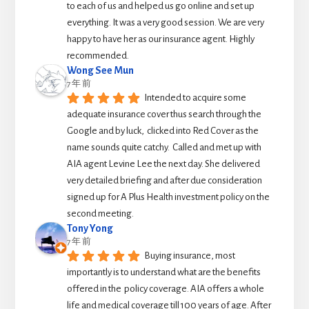
to each of us and helped us go online and set up 
everything. It was a very good session. We are very 
happy to have her as our insurance agent. Highly 
recommended.
Wong See Mun
7 年 前
Intended to acquire some 
adequate insurance cover thus search through the 
Google and by luck,  clicked into Red Cover as the 
name sounds quite catchy.  Called and met up with 
AIA agent Levine Lee the next day. She delivered 
very detailed briefing and after due consideration 
signed up for A Plus Health investment policy on the 
second meeting.
Tony Yong
7 年 前
Buying insurance, most 
importantly is to understand what are the benefits 
offered in the  policy coverage. AIA offers a whole 
life and medical coverage till 100 years of age. After 