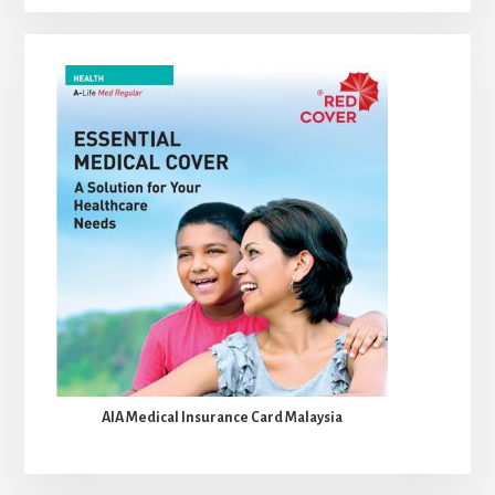
AIA Medical Insurance Card Malaysia