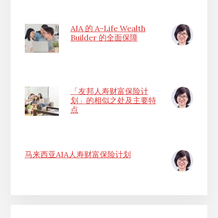
AIA 的 A-Life Wealth
Builder 的全面保障
「友邦人寿财富保险计
划」的相似之处及主要特
点
马来西亚AIA人寿财富保险计划