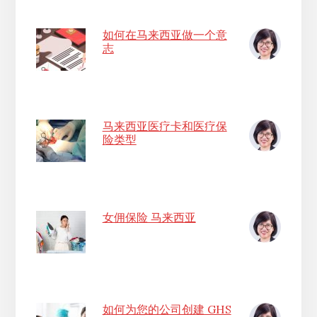
如何在马来西亚做一个意
志
马来西亚医疗卡和医疗保
险类型
女佣保险 马来西亚
如何为您的公司创建 GHS