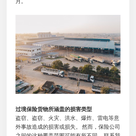
月。
过境保险货物所涵盖的损害类型
盗窃、盗窃、火灾、洪水、爆炸、雷电等意
外事故造成的损害或损失。 然而，保险公司
之间的这种覆盖范围可能有所不同。 联系我