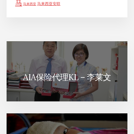
马
马来西亚安联
马来西亚
AIA保险代理KL – 李莱文