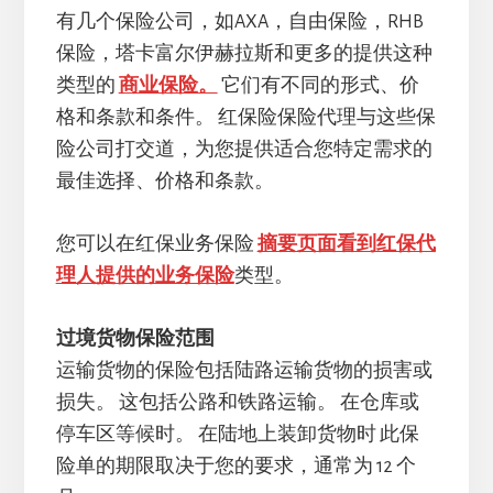
有几个保险公司，如AXA，自由保险，RHB
保险，塔卡富尔伊赫拉斯和更多的提供这种
类型的
商业保险。
它们有不同的形式、价
格和条款和条件。 红保险保险代理与这些保
险公司打交道，为您提供适合您特定需求的
最佳选择、价格和条款。
您可以在红保业务保险
摘要页面看到红保代
理人提供的业务保险
类型。
过境货物保险范围
运输货物的保险包括陆路运输货物的损害或
损失。 这包括公路和铁路运输。 在仓库或
停车区等候时。 在陆地上装卸货物时 此保
险单的期限取决于您的要求，通常为 12 个