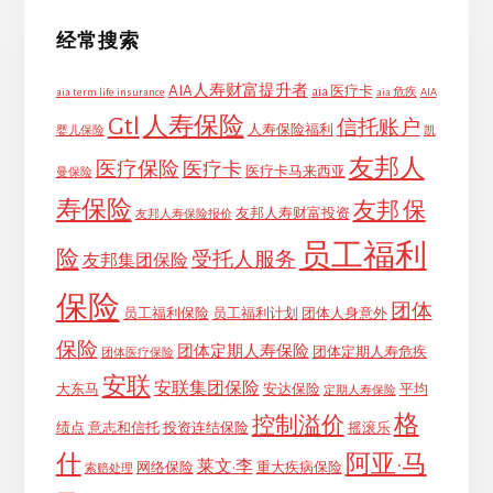
经常搜索
AIA人寿财富提升者
aia 医疗卡
aia term life insurance
aia 危疾
AIA
Gtl
人寿保险
信托账户
人寿保险福利
婴儿保险
凯
友邦人
医疗保险
医疗卡
医疗卡马来西亚
曼保险
寿保险
友邦 保
友邦人寿财富投资
友邦人寿保险报价
员工福利
险
受托人服务
友邦集团保险
保险
团体
员工福利保险
员工福利计划
团体人身意外
保险
团体定期人寿保险
团体定期人寿危疾
团体医疗保险
安联
安联集团保险
大东马
安达保险
平均
定期人寿保险
格
控制溢价
绩点
意志和信托
投资连结保险
摇滚乐
什
阿亚·马
莱文·李
网络保险
重大疾病保险
索赔处理