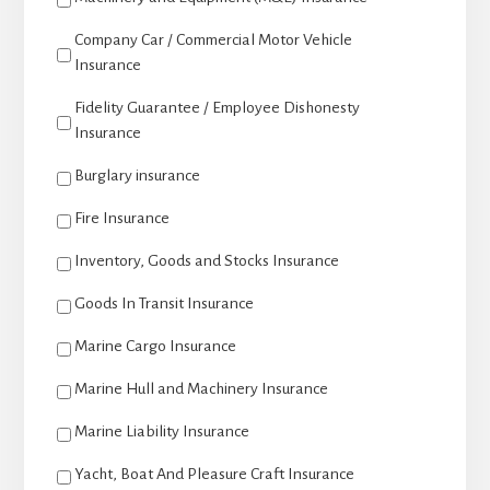
Company Car / Commercial Motor Vehicle
Insurance
Fidelity Guarantee / Employee Dishonesty
Insurance
Burglary insurance
Fire Insurance
Inventory, Goods and Stocks Insurance
Goods In Transit Insurance
Marine Cargo Insurance
Marine Hull and Machinery Insurance
Marine Liability Insurance
Yacht, Boat And Pleasure Craft Insurance