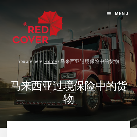
Skip
Skip
Skip
to
to
to
MENU
content
primary
footer
sidebar
You are here:
Home
/
马来西亚过境保险中的货物
马来西亚过境保险中的货
物