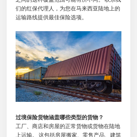
们的红保代理人，为您在马来西亚陆地上的
运输路线提供最佳保险选项。
过境保险货物涵盖哪些类型的货物？
工厂、商店和房屋的正常货物或货物在陆地
上运输。 这包括房屋搬家、零售产品、建筑