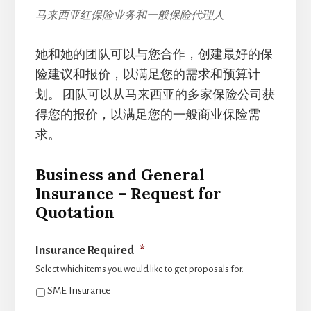
马来西亚红保险业务和一般保险代理人
她和她的团队可以与您合作，创建最好的保
险建议和报价，以满足您的需求和预算计
划。 团队可以从马来西亚的多家保险公司获
得您的报价，以满足您的一般商业保险需
求。
Business and General
Insurance – Request for
Quotation
Insurance Required
*
Select which items you would like to get proposals for.
SME Insurance