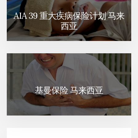
AIA 39 重大疾病保险计划 马来
西亚
基曼保险 马来西亚