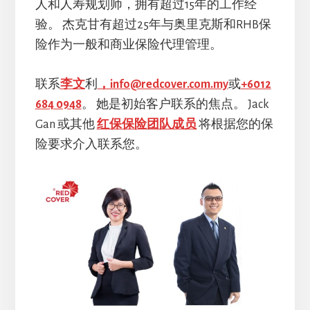
人和人寿规划师，拥有超过15年的工作经
验。 杰克甘有超过25年与奥里克斯和RHB保
险作为一般和商业保险代理管理。
联系
李文
利
，info@redcover.com.my
或
+6012
684 0948
。 她是初始客户联系的焦点。 Jack
Gan 或其他
红保保险团队成员
将根据您的保
险要求介入联系您。