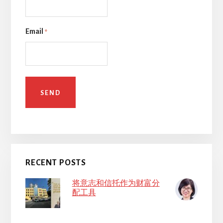
Email
*
RECENT POSTS
将意志和信托作为财富分
配工具