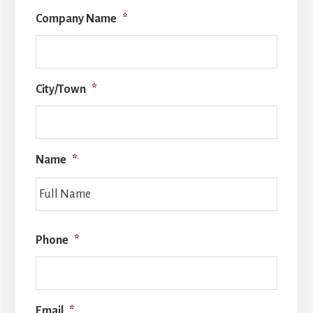
Company Name
*
City/Town
*
Name
*
Full
Name
Phone
*
Email
*