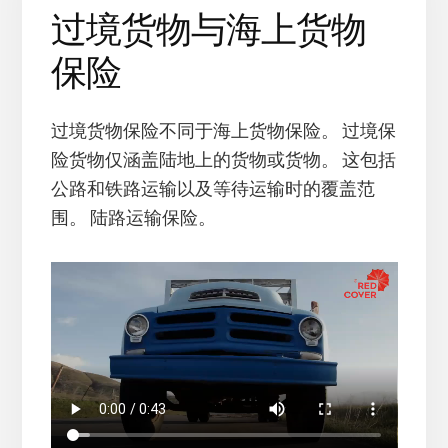
过境货物与海上货物
保险
过境货物保险不同于海上货物保险。 过境保
险货物仅涵盖陆地上的货物或货物。 这包括
公路和铁路运输以及等待运输时的覆盖范
围。 陆路运输保险。