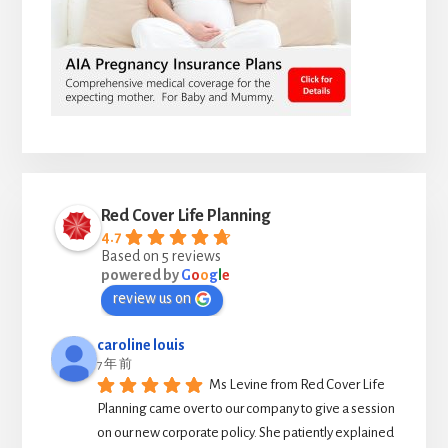
Red Cover Life Planning
4.7
Based on 5 reviews
powered by
G
o
o
g
l
e
review us on
caroline louis
7 年 前
Ms Levine from Red Cover Life 
Planning came over to our company to give a session 
on our new corporate policy. She patiently explained 