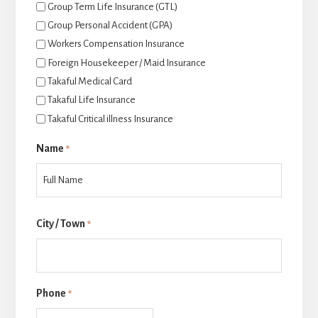
Group Term Life Insurance (GTL)
Group Personal Accident (GPA)
Workers Compensation Insurance
Foreign Housekeeper / Maid Insurance
Takaful Medical Card
Takaful Life Insurance
Takaful Critical illness Insurance
Name
*
后
City / Town
一
*
页
Phone
*