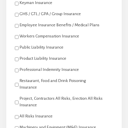
Keyman Insurance
GHS / GTL / GPA / Group Insurance
Employee Insurance Benefits / Medical Plans
Workers Compensation Insurance
Public Liability Insurance
Product Liability Insurance
Professional Indemnity Insurance
Restaurant, Food and Drink Poisoning
Insurance
Project, Contractors All Risks, Erection All Risks
Insurance
All Risks Insurance
Machinery and Equipment (M&E) Insurance