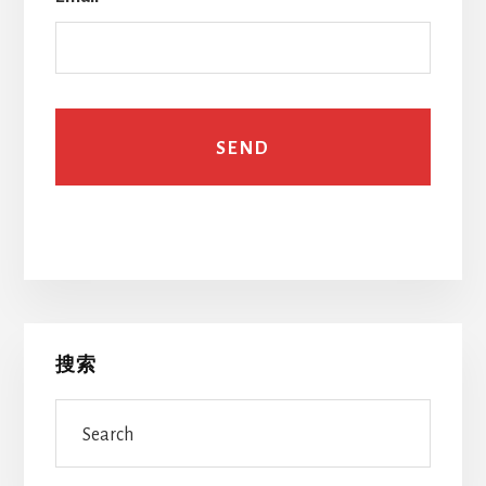
Primary
搜索
Sidebar
Search