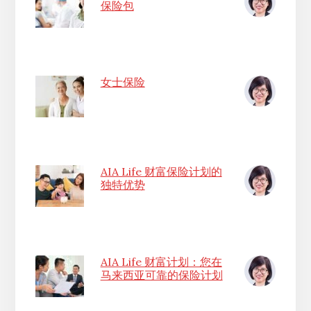
保险包
女士保险
AIA Life 财富保险计划的
独特优势
AIA Life 财富计划：您在
马来西亚可靠的保险计划