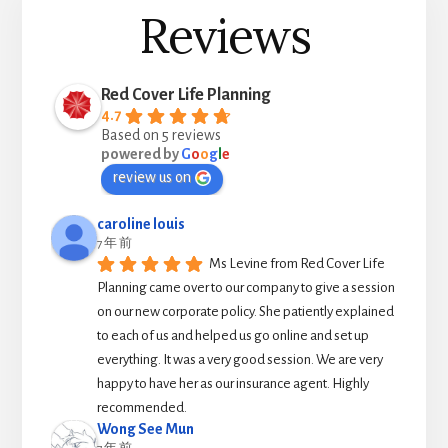
Reviews
Red Cover Life Planning
4.7
Based on 5 reviews
powered by
G
o
o
g
l
e
review us on
caroline louis
7 年 前
Ms Levine from Red Cover Life 
Planning came over to our company to give a session 
on our new corporate policy. She patiently explained 
to each of us and helped us go online and set up 
everything. It was a very good session. We are very 
happy to have her as our insurance agent. Highly 
recommended.
Wong See Mun