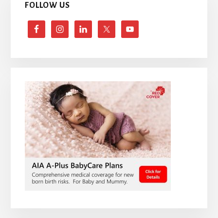
FOLLOW US