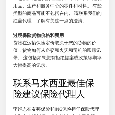
用品、生产和服务中心的零件和材料。 有些
类型的商品可能不包括在内。 请联系我们的
红盖代理，了解有关这一点的澄清。
过境保险货物价格和费用
货物在运输保险定价取决于您的货物的价
值，货物如何从盗窃和火灾和司机的跟踪记
录。 这包括如果您有拒绝提案或政策续期率
大幅提高的记录。
联系马来西亚最佳保
险建议保险代理人
李维恩在友邦保险和ING保险担任保险代理