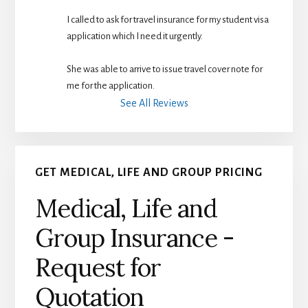
I called to ask for travel insurance for my student visa 
application which I need it urgently. 
She was able to arrive to issue travel cover note for 
me for the application.
See All Reviews
GET MEDICAL, LIFE AND GROUP PRICING
Medical, Life and
Group Insurance -
Request for
Quotation