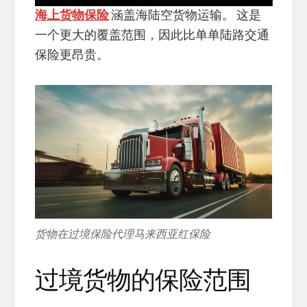
海上货物保险
涵盖海陆空货物运输。 这是
一个更大的覆盖范围，因此比单单陆路交通
保险更昂贵。
货物在过境保险代理马来西亚红保险
过境货物的保险范围