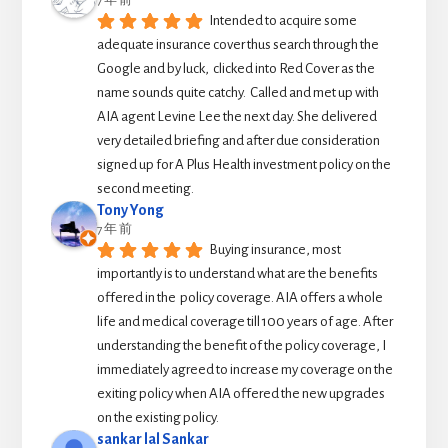
7 年 前
Intended to acquire some 
adequate insurance cover thus search through the 
Google and by luck,  clicked into Red Cover as the 
name sounds quite catchy.  Called and met up with 
AIA agent Levine Lee the next day. She delivered 
very detailed briefing and after due consideration 
signed up for A Plus Health investment policy on the 
second meeting.
Tony Yong
7 年 前
Buying insurance, most 
importantly is to understand what are the benefits 
offered in the  policy coverage. AIA offers a whole 
life and medical coverage till 100 years of age. After 
understanding the benefit of the policy coverage, I 
immediately agreed to increase my coverage on the 
exiting policy when AIA offered the new upgrades 
on the existing policy.
sankar lal Sankar