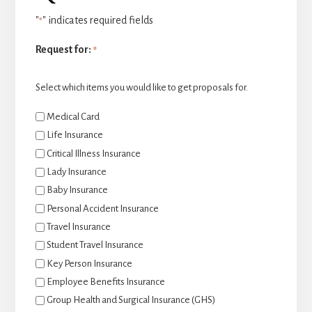
"
" indicates required fields
*
Request for:
*
Select which items you would like to get proposals for.
Medical Card
Life Insurance
Critical Illness Insurance
Lady Insurance
Baby Insurance
Personal Accident Insurance
Travel Insurance
Student Travel Insurance
Key Person Insurance
Employee Benefits Insurance
Group Health and Surgical Insurance (GHS)