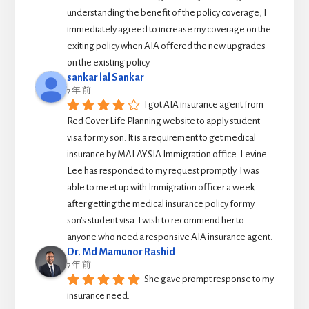
understanding the benefit of the policy coverage, I 
immediately agreed to increase my coverage on the 
exiting policy when AIA offered the new upgrades 
on the existing policy.
sankar lal Sankar
7 年 前
I got AIA insurance agent from 
Red Cover Life Planning website to apply student 
visa for my son. It is a requirement to get medical 
insurance by MALAYSIA Immigration office. Levine 
Lee has responded to my request promptly. I was 
able to meet up with Immigration officer a week 
after getting the medical insurance policy for my 
son’s student visa. I wish to recommend her to 
anyone who need a responsive AIA insurance agent.
Dr. Md Mamunor Rashid
7 年 前
She gave prompt response to my 
insurance need.