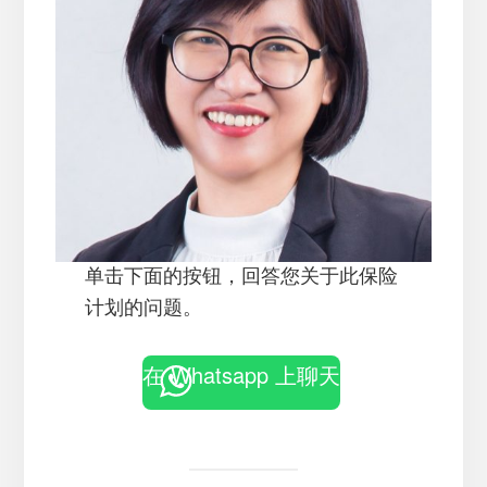
单击下面的按钮，回答您关于此保险
计划的问题。
在 Whatsapp 上聊天