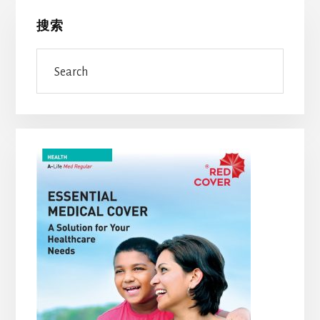
Primary
搜索
Sidebar
Search