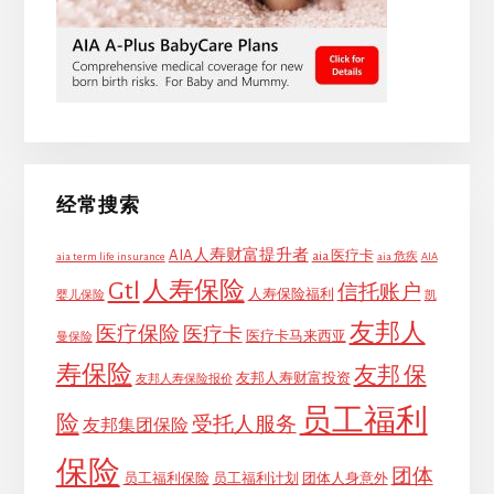
经常搜索
AIA人寿财富提升者
aia 医疗卡
aia term life insurance
aia 危疾
AIA
Gtl
人寿保险
信托账户
人寿保险福利
婴儿保险
凯
友邦人
医疗保险
医疗卡
医疗卡马来西亚
曼保险
寿保险
友邦 保
友邦人寿财富投资
友邦人寿保险报价
员工福利
险
受托人服务
友邦集团保险
保险
团体
员工福利保险
员工福利计划
团体人身意外