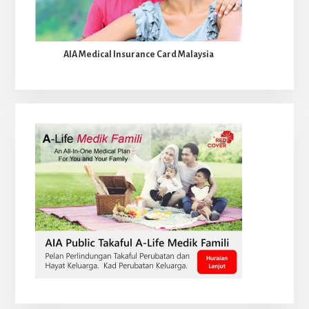
AIA Medical Insurance Card Malaysia