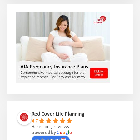
Red Cover Life Planning
4.7
Based on 5 reviews
powered by
G
o
o
g
l
e
review us on