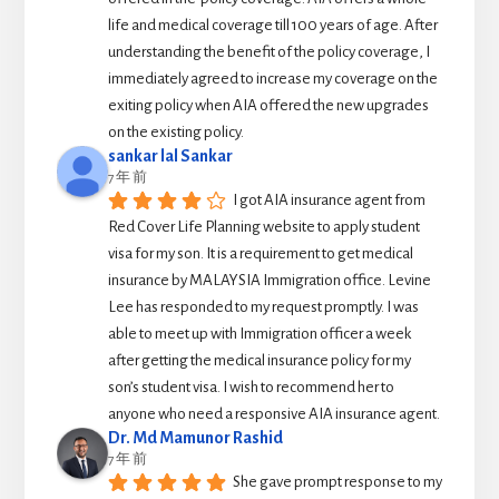
life and medical coverage till 100 years of age. After 
understanding the benefit of the policy coverage, I 
immediately agreed to increase my coverage on the 
exiting policy when AIA offered the new upgrades 
on the existing policy.
sankar lal Sankar
7 年 前
I got AIA insurance agent from 
Red Cover Life Planning website to apply student 
visa for my son. It is a requirement to get medical 
insurance by MALAYSIA Immigration office. Levine 
Lee has responded to my request promptly. I was 
able to meet up with Immigration officer a week 
after getting the medical insurance policy for my 
son’s student visa. I wish to recommend her to 
anyone who need a responsive AIA insurance agent.
Dr. Md Mamunor Rashid
7 年 前
She gave prompt response to my 