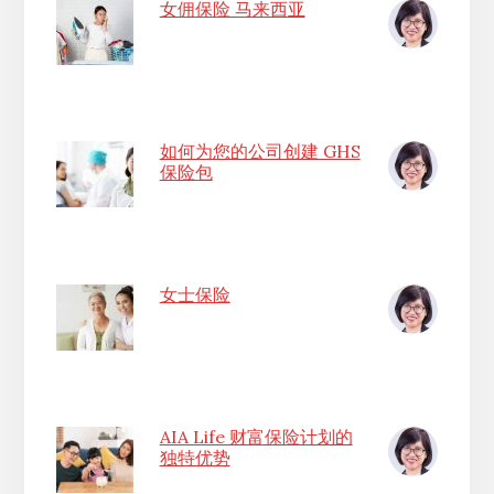
女佣保险 马来西亚
如何为您的公司创建 GHS
保险包
女士保险
AIA Life 财富保险计划的
独特优势