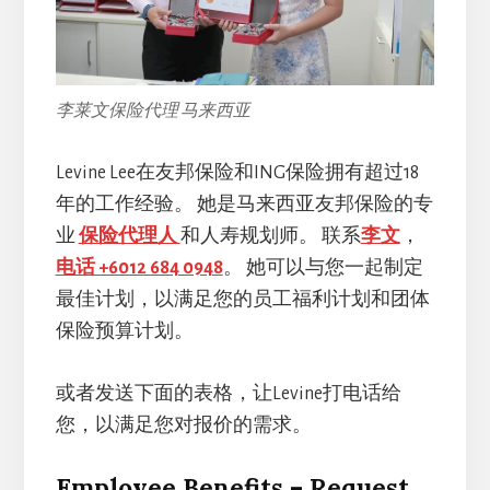
李莱文保险代理 马来西亚
Levine Lee在友邦保险和ING保险拥有超过18
年的工作经验。 她是马来西亚友邦保险的专
业
保险代理人
和人寿规划师。 联系
李文
，
电话 +6012 684 0948
。 她可以与您一起制定
最佳计划，以满足您的员工福利计划和团体
保险预算计划。
或者发送下面的表格，让Levine打电话给
您，以满足您对报价的需求。
Employee Benefits – Request