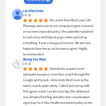
caroline louis
7 年 前
Ms Levine from Red Cover Life 
Planning came over to our company to give a session 
on our new corporate policy. She patiently explained 
to each of us and helped us go online and set up 
everything. It was a very good session. We are very 
happy to have her as our insurance agent. Highly 
recommended.
Wong See Mun
7 年 前
Intended to acquire some 
adequate insurance cover thus search through the 
Google and by luck,  clicked into Red Cover as the 
name sounds quite catchy.  Called and met up with 
AIA agent Levine Lee the next day. She delivered 
very detailed briefing and after due consideration 
signed up for A Plus Health investment policy on the 