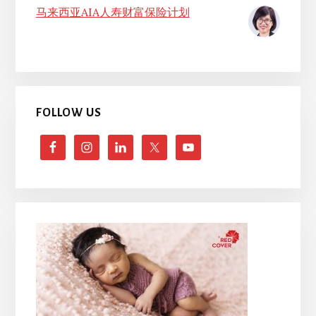
马来西亚AIA人寿财富保险计划
FOLLOW US