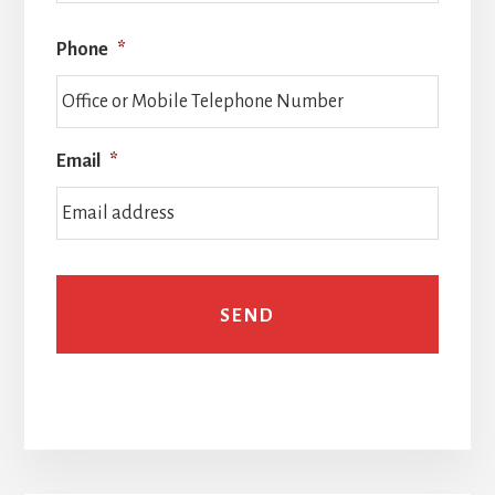
Phone
*
Email
*