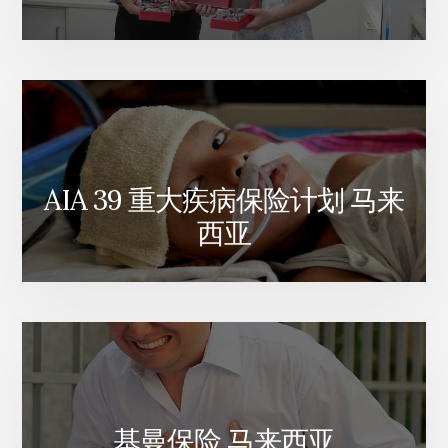
AIA 39 重大疾病保险计划 马来
西亚
基曼保险 马来西亚