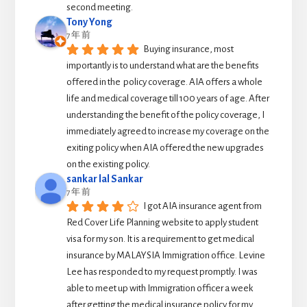
second meeting.
Tony Yong
7 年 前
Buying insurance, most 
importantly is to understand what are the benefits 
offered in the  policy coverage. AIA offers a whole 
life and medical coverage till 100 years of age. After 
understanding the benefit of the policy coverage, I 
immediately agreed to increase my coverage on the 
exiting policy when AIA offered the new upgrades 
on the existing policy.
sankar lal Sankar
7 年 前
I got AIA insurance agent from 
Red Cover Life Planning website to apply student 
visa for my son. It is a requirement to get medical 
insurance by MALAYSIA Immigration office. Levine 
Lee has responded to my request promptly. I was 
able to meet up with Immigration officer a week 
after getting the medical insurance policy for my 