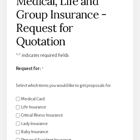
Medical, Life and
Group Insurance -
Request for
Quotation
"
" indicates required fields
*
Request for:
*
Select which items you would like to get proposals for.
Medical Card
Life Insurance
Critical Illness Insurance
Lady Insurance
Baby Insurance
Personal Accident Insurance