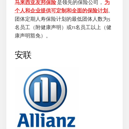
马来西亚友邦保险
是领先的保险公司，
为
个人和企业提供可定制和全面的保险计划
。
团体定期人寿保险计划的最低团体人数为5
名员工（附健康声明）或11名员工以上（健
康声明豁免）。
安联