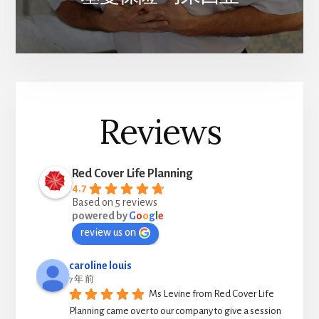
Reviews
Red Cover Life Planning
4.7
Based on 5 reviews
powered by
G
o
o
g
l
e
review us on
caroline louis
7 年 前
Ms Levine from Red Cover Life 
Planning came over to our company to give a session 