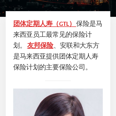
团体定期人寿（GTL）
保险是马
来西亚员工最常见的保险计
划。
友邦保险
、安联和大东方
是马来西亚提供团体定期人寿
保险计划的主要保险公司。