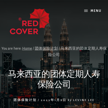
Skip
Skip
Skip
to
to
to
MENU
content
primary
footer
sidebar
You are here:
Home
/
团体保险计划
/
马来西亚的团体定期人寿保
险公司
马来西亚的团体定期人寿
保险公司
团体保险计划
/
2023年1月9日
by
LEVINE LEE