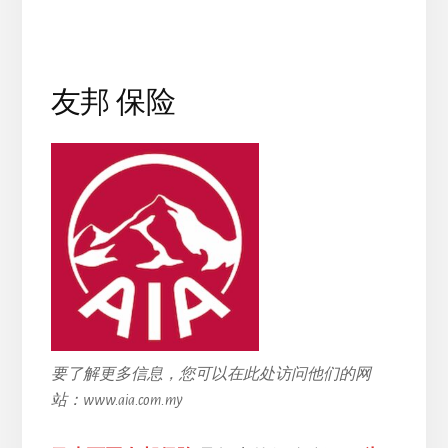
友邦 保险
要了解更多信息，您可以在此处访问他们的网
站：www.aia.com.my