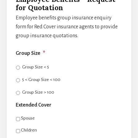
for Quotation
Employee benefits group insurance enquiry
form for Red Cover insurance agents to provide
group insurance quotations.
Group Size
*
Group Size < 5
5 < Group Size < 100
Group Size > 100
Extended Cover
Spouse
Children