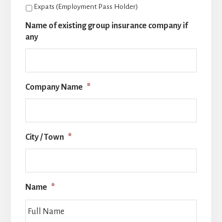
Expats (Employment Pass Holder)
Name of existing group insurance company if
any
Company Name
*
City / Town
*
Name
*
Full
Name