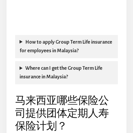
How to apply Group Term Life insurance
for employees in Malaysia?
Where can I get the Group Term Life
insurance in Malaysia?
马来西亚哪些保险公
司提供团体定期人寿
保险计划？