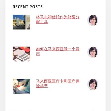
RECENT POSTS
将意志和信托作为财富分
配工具
如何在马来西亚做一个意
志
马来西亚医疗卡和医疗保
险类型