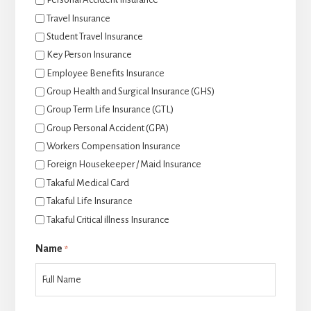
Travel Insurance
Student Travel Insurance
Key Person Insurance
Employee Benefits Insurance
Group Health and Surgical Insurance (GHS)
Group Term Life Insurance (GTL)
Group Personal Accident (GPA)
Workers Compensation Insurance
Foreign Housekeeper / Maid Insurance
Takaful Medical Card
Takaful Life Insurance
Takaful Critical illness Insurance
Name
*
后