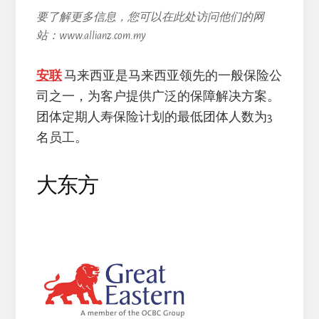
要了解更多信息，您可以在此处访问他们的网
站：www.allianz.com.my
安联
马来西亚是马来西亚领先的一般保险公
司之一，为客户提供广泛的保障解决方案。
团体定期人寿保险计划的最低团体人数为3
名员工。
大东方