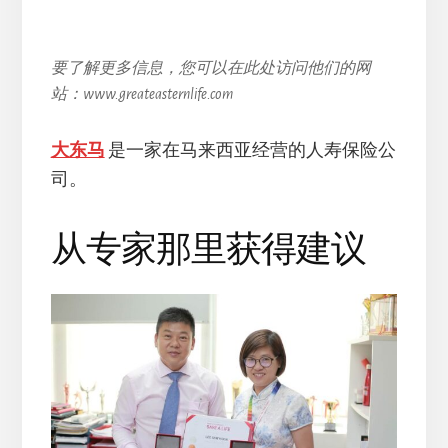
要了解更多信息，您可以在此处访问他们的网
站：www.greateasternlife.com
大东马
是一家在马来西亚经营的人寿保险公
司。
从专家那里获得建议