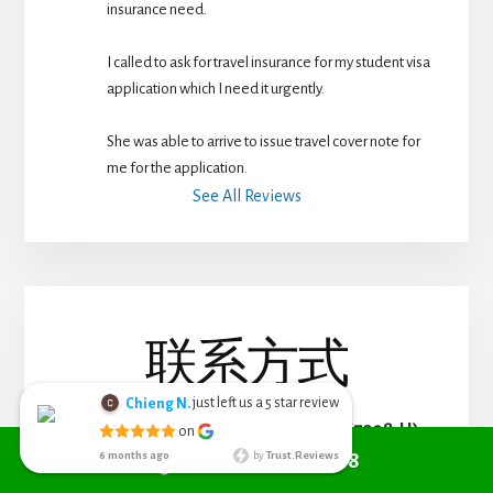
insurance need.
I called to ask for travel insurance for my student visa 
application which I need it urgently. 
She was able to arrive to issue travel cover note for 
me for the application.
See All Reviews
联系方式
just left us a
star review
Chieng N.
5
Chieng Nyoh
RED COVER LIFE PLANNING (002767328-H)
on
6 months ago
Call +6010 361 9298
6 months ago
by
Trust.Reviews
I search from
Phone:
(+6010) 361 9298
google managed to get Red Cover