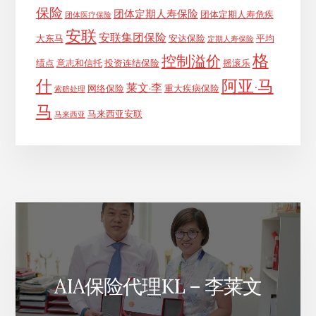
保险
团体定期人寿保险
团体定期人寿危疾
团体医疗保险
安联
安联集团保险
大东马
安达保险
平均
定期人寿保险
格
控制溢价
绩点
意志和信托
投资连结保险
摇滚乐
什
阿亚·马
莱文·李
网络保险
重大疾病保险
索赔处理
马
马来西亚安联
马来西亚
AIA保险代理KL – 李莱文