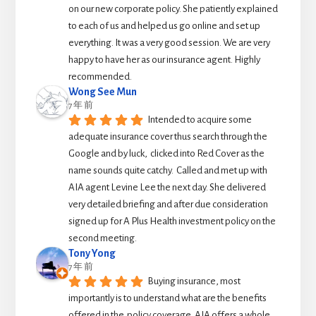
on our new corporate policy. She patiently explained 
to each of us and helped us go online and set up 
everything. It was a very good session. We are very 
happy to have her as our insurance agent. Highly 
recommended.
Wong See Mun
7 年 前
Intended to acquire some 
adequate insurance cover thus search through the 
Google and by luck,  clicked into Red Cover as the 
name sounds quite catchy.  Called and met up with 
AIA agent Levine Lee the next day. She delivered 
very detailed briefing and after due consideration 
signed up for A Plus Health investment policy on the 
second meeting.
Tony Yong
7 年 前
Buying insurance, most 
importantly is to understand what are the benefits 
offered in the  policy coverage. AIA offers a whole 