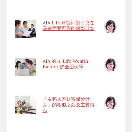
AIA Life 财富计划：您在
马来西亚可靠的保险计划
AIA 的 A-Life Wealth
Builder 的全面保障
「友邦人寿财富保险计
划」的相似之处及主要特
点