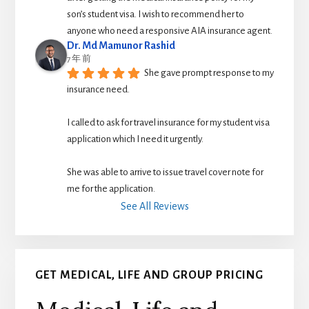
son’s student visa. I wish to recommend her to 
anyone who need a responsive AIA insurance agent.
Dr. Md Mamunor Rashid
7 年 前
She gave prompt response to my 
insurance need.
I called to ask for travel insurance for my student visa 
application which I need it urgently. 
She was able to arrive to issue travel cover note for 
me for the application.
See All Reviews
GET MEDICAL, LIFE AND GROUP PRICING