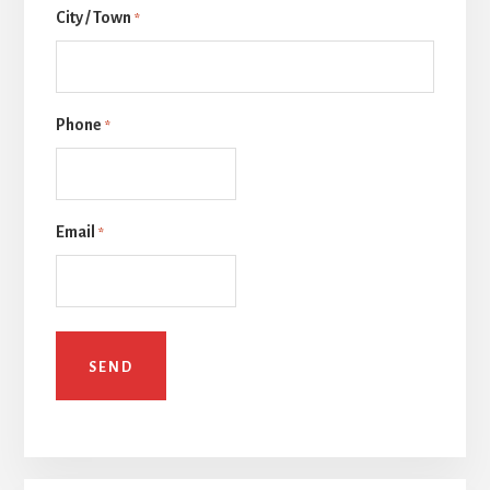
City / Town
一
*
页
Phone
*
Email
*