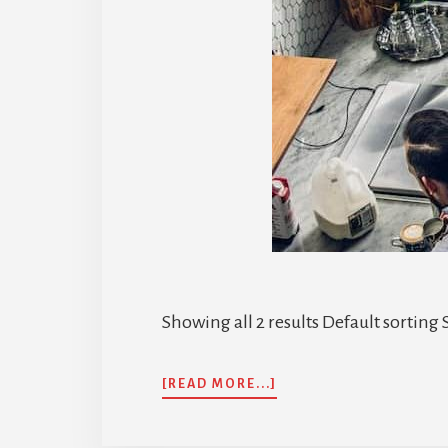
Showing all 2 results Default sorting S
ABOUT
[READ MORE...]
GHS