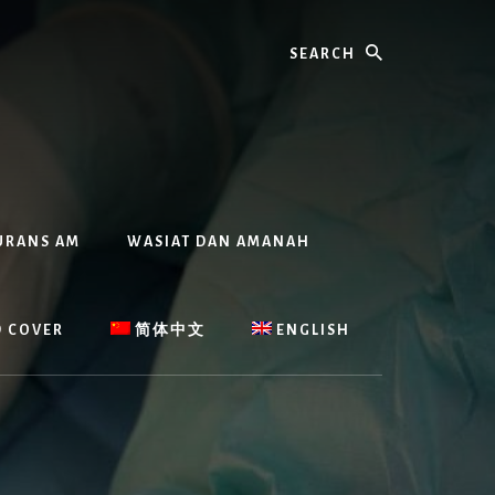
Search
URANS AM
WASIAT DAN AMANAH
D COVER
简体中文
ENGLISH