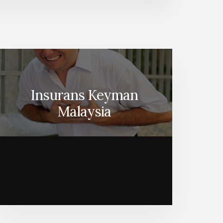
Insurans Keyman
Malaysia