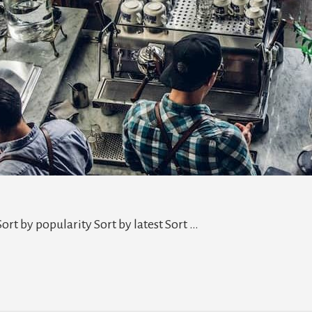
ort by popularity Sort by latest Sort …