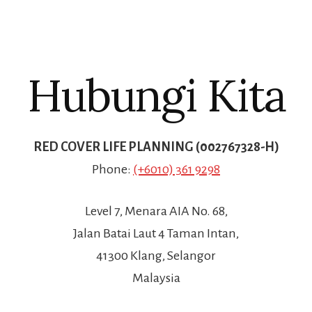
Hubungi Kita
RED COVER LIFE PLANNING (002767328-H)
Phone:
(+6010) 361 9298
Level 7, Menara AIA No. 68,
Jalan Batai Laut 4 Taman Intan,
41300 Klang, Selangor
Malaysia