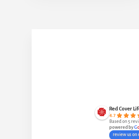
Red Cover Lif
4.7
Based on 5 rev
powered by
G
review us on