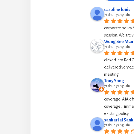
caroline louis
7 tahun yang lalu
corporate policy. 
session. We are v
Wong See Mun
7 tahun yang lalu
clicked into Red 
delivered very de
meeting.
Tony Yong
7 tahun yang lalu
coverage. AIA off
coverage, I immed
existing policy.
sankar lal Sank
7 tahun yang lalu