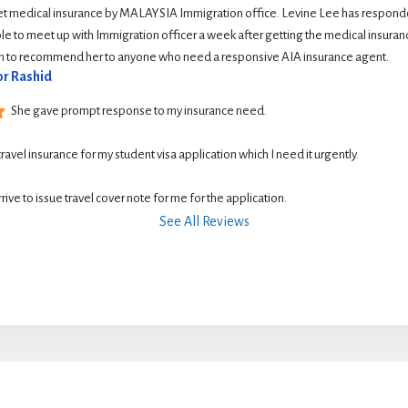
et medical insurance by MALAYSIA Immigration office. Levine Lee has responde
le to meet up with Immigration officer a week after getting the medical insurance
ish to recommend her to anyone who need a responsive AIA insurance agent.
r Rashid
She gave prompt response to my insurance need.
 travel insurance for my student visa application which I need it urgently. 
rive to issue travel cover note for me for the application.
See All Reviews