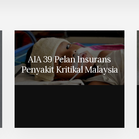
AIA 39 Pelan Insurans
Penyakit Kritikal Malaysia