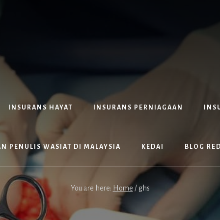
INSURANS HAYAT
INSURANS PERNIAGAAN
INS
N PENULIS WASIAT DI MALAYSIA
KEDAI
BLOG RE
You are here:
Home
/
ghs