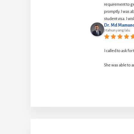
requirement to g
promptly. I was ab
student visa. I w
Dr. Md Mamuno
7 tahun yang lalu
I called to ask for
She was able to ar