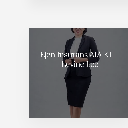
Ejen Insurans AIA KL –
Levine Lee