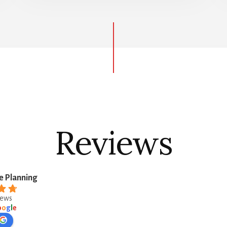
Reviews
e Planning
iews
o
o
g
l
e