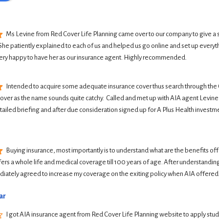
Ms Levine from Red Cover Life Planning came over to our company to give a 
She patiently explained to each of us and helped us go online and set up everyth
ery happy to have her as our insurance agent. Highly recommended.
Intended to acquire some adequate insurance cover thus search through the G
Cover as the name sounds quite catchy.  Called and met up with AIA agent Levine 
tailed briefing and after due consideration signed up for A Plus Health investme
Buying insurance, most importantly is to understand what are the benefits offer
ers a whole life and medical coverage till 100 years of age. After understanding 
iately agreed to increase my coverage on the exiting policy when AIA offered
ar
I got AIA insurance agent from Red Cover Life Planning website to apply student