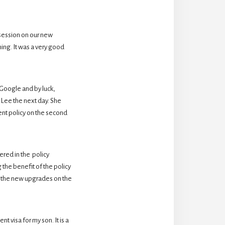
session on our new 
ing. It was a very good 
oogle and by luck,  
Lee the next day. She 
nt policy on the second 
ed in the  policy 
the benefit of the policy 
 the new upgrades on the 
 visa for my son. It is a 