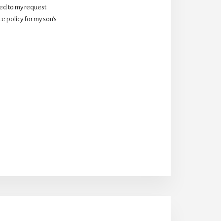
d to my request 
 policy for my son’s 