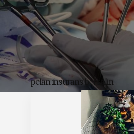
pelan insurans bersalin