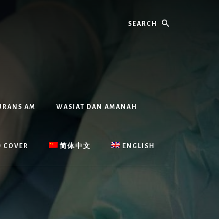
Search
URANS AM
WASIAT DAN AMANAH
D COVER
简体中文
ENGLISH