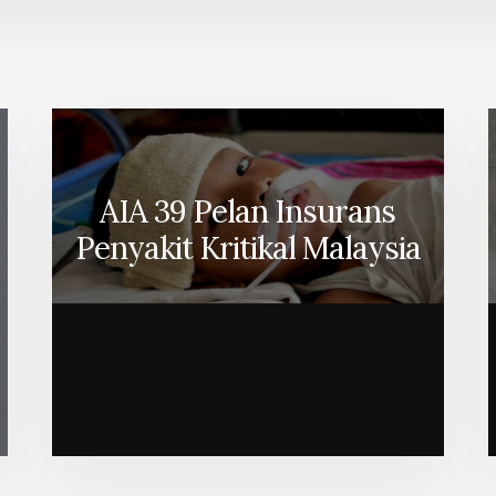
AIA 39 Pelan Insurans
Penyakit Kritikal Malaysia