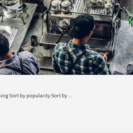
ting Sort by popularity Sort by …