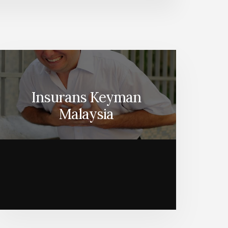
Insurans Keyman
Malaysia