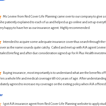
Ms Levine from Red Cover Life Planning came over to our company to give a 
She patiently explained to each of us and helped us go online and set up everyth
ery happy to have her as our insurance agent. Highly recommended.
Intended to acquire some adequate insurance cover thus search through the G
Cover as the name sounds quite catchy.  Called and met up with AIA agent Levine 
tailed briefing and after due consideration signed up for A Plus Health investme
Buying insurance, most importantly is to understand what are the benefits offer
ers a whole life and medical coverage till 100 years of age. After understanding 
iately agreed to increase my coverage on the exiting policy when AIA offered
ar
I got AIA insurance agent from Red Cover Life Planning website to apply student