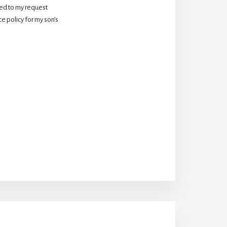
d to my request 
 policy for my son’s 