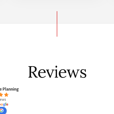
Reviews
e Planning
iews
o
o
g
l
e