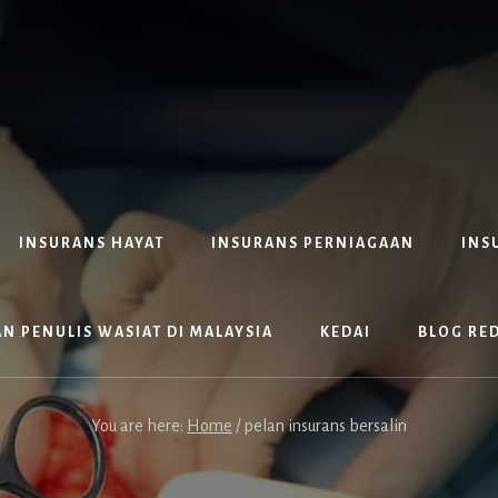
INSURANS HAYAT
INSURANS PERNIAGAAN
INS
N PENULIS WASIAT DI MALAYSIA
KEDAI
BLOG RE
You are here:
Home
/
pelan insurans bersalin