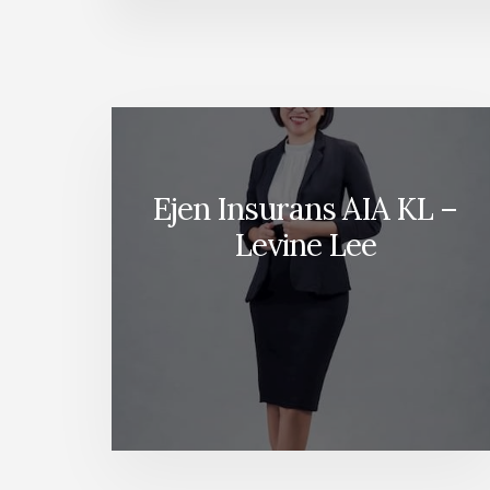
Ejen Insurans AIA KL –
Levine Lee