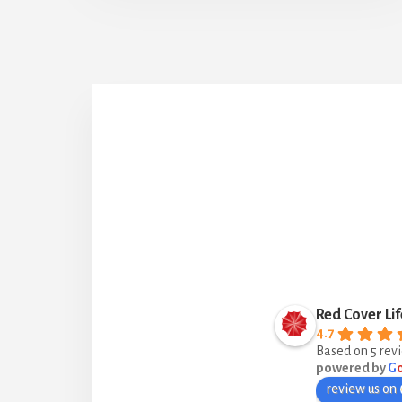
Red Cover Lif
4.7
Based on 5 rev
powered by
G
review us on