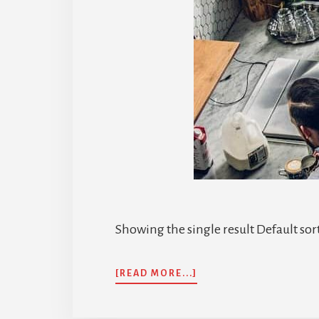
Showing the single result Default sor
ABOUT
[READ MORE...]
PELAN
INSURANS
BERSALIN