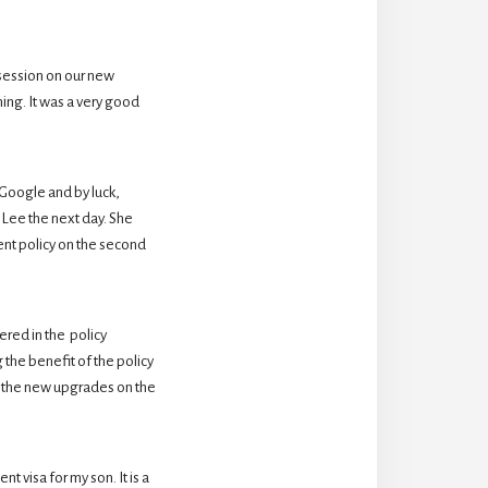
session on our new 
ing. It was a very good 
oogle and by luck,  
Lee the next day. She 
nt policy on the second 
ed in the  policy 
the benefit of the policy 
 the new upgrades on the 
 visa for my son. It is a 