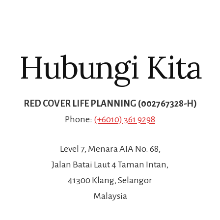
Hubungi Kita
RED COVER LIFE PLANNING (002767328-H)
Phone:
(+6010) 361 9298
Level 7, Menara AIA No. 68,
Jalan Batai Laut 4 Taman Intan,
41300 Klang, Selangor
Malaysia