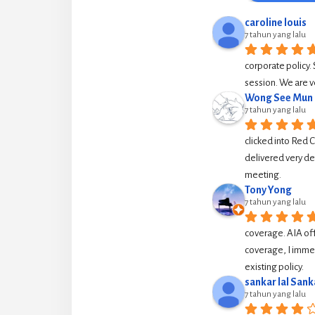
caroline louis
7 tahun yang lalu
corporate policy. 
session. We are v
Wong See Mun
7 tahun yang lalu
clicked into Red 
delivered very de
meeting.
Tony Yong
7 tahun yang lalu
coverage. AIA off
coverage, I immed
existing policy.
sankar lal Sank
7 tahun yang lalu