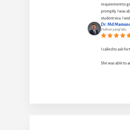
requirement to g
promptly. I was ab
student visa. I w
Dr. Md Mamuno
7 tahun yang lalu
I called to ask for
She was able to ar