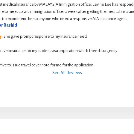
et medical insurance by MALAYSIA Immigration office. Levine Lee has responde
le to meet up with Immigration officer a week after getting the medical insurance
ish to recommend her to anyone who need a responsive AIA insurance agent.
r Rashid
She gave prompt response to my insurance need.
 travel insurance for my student visa application which I need it urgently. 
rive to issue travel cover note for me for the application.
See All Reviews