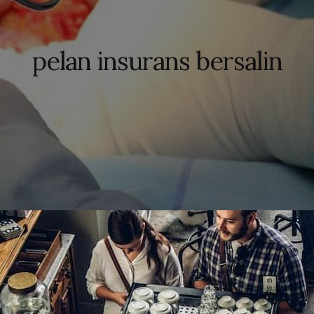
pelan insurans bersalin