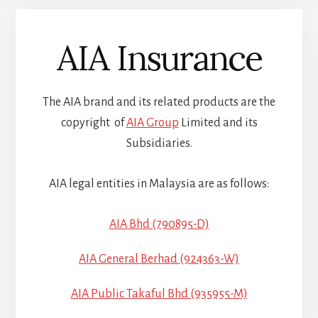
AIA Insurance
The AIA brand and its related products are the
copyright of
AIA Group
Limited and its
Subsidiaries.
AIA legal entities in Malaysia are as follows:
AIA Bhd (790895-D)
AIA General Berhad (924363-W)
AIA Public Takaful Bhd (935955-M)