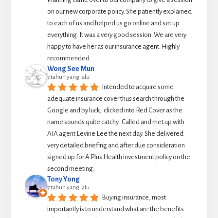
on our new corporate policy. She patiently explained 
to each of us and helped us go online and set up 
everything. It was a very good session. We are very 
happy to have her as our insurance agent. Highly 
recommended.
Wong See Mun
7 tahun yang lalu
Intended to acquire some 
adequate insurance cover thus search through the 
Google and by luck,  clicked into Red Cover as the 
name sounds quite catchy.  Called and met up with 
AIA agent Levine Lee the next day. She delivered 
very detailed briefing and after due consideration 
signed up for A Plus Health investment policy on the 
second meeting.
Tony Yong
7 tahun yang lalu
Buying insurance, most 
importantly is to understand what are the benefits 