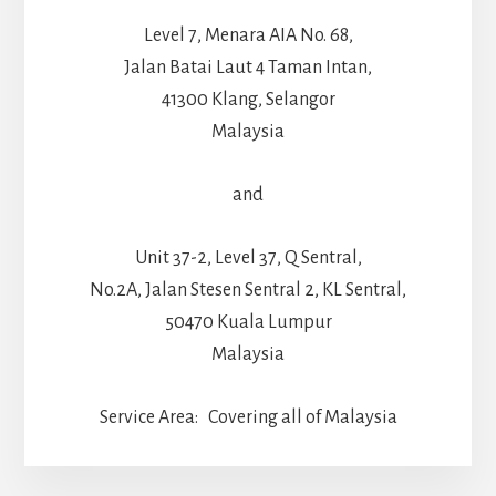
Level 7, Menara AIA No. 68,
Jalan Batai Laut 4 Taman Intan,
41300 Klang, Selangor
Malaysia
and
Unit 37-2, Level 37, Q Sentral,
No.2A, Jalan Stesen Sentral 2, KL Sentral,
50470 Kuala Lumpur
Malaysia
Service Area: Covering all of Malaysia