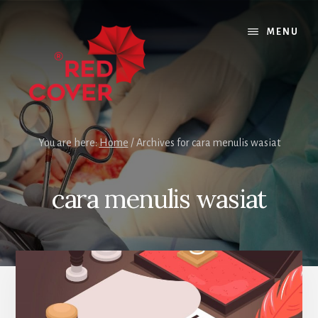
Skip
Skip
to
to
MENU
content
footer
You are here:
Home
/
Archives for cara menulis wasiat
cara menulis wasiat