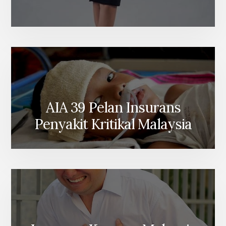
AIA 39 Pelan Insurans
Penyakit Kritikal Malaysia