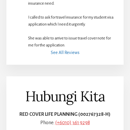
insurance need.
I called to ask for travel insurance for my student visa 
application which I need it urgently. 
She was able to arrive to issue travel cover note for 
me for the application.
See All Reviews
Hubungi Kita
RED COVER LIFE PLANNING (002767328-H)
Phone:
(+6010) 361 9298