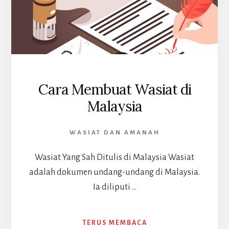
Cara Membuat Wasiat di
Malaysia
WASIAT DAN AMANAH
Wasiat Yang Sah Ditulis di Malaysia Wasiat
adalah dokumen undang-undang di Malaysia.
Ia diliputi …
ABOUT
TERUS MEMBACA