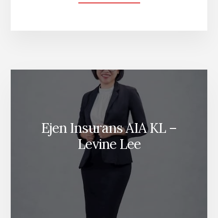
CARA
MEMBUAT
WASIAT
DI
MALAYSIA
Ejen Insurans AIA KL –
Levine Lee