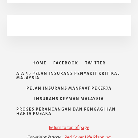
HOME
FACEBOOK
TWITTER
AIA 39 PELAN INSURANS PENYAKIT KRITIKAL
MALAYSIA
PELAN INSURANS MANFAAT PEKERJA
INSURANS KEYMAN MALAYSIA
PROSES PERANCANGAN DAN PENGAGIHAN
HARTA PUSAKA
Return to top of page
Copyright © 2026 ·
Red Cover Life Planning