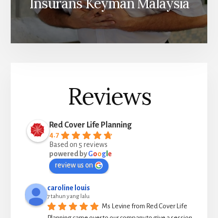
Insurans Keyman Malaysia
Reviews
Red Cover Life Planning
4.7
Based on 5 reviews
powered by
G
o
o
g
l
e
review us on
caroline louis
7 tahun yang lalu
Ms Levine from Red Cover Life 
Planning came over to our company to give a session 