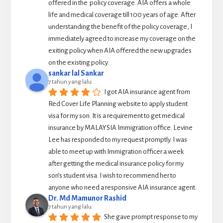
offered in the  policy coverage. AIA offers a whole 
life and medical coverage till 100 years of age. After 
understanding the benefit of the policy coverage, I 
immediately agreed to increase my coverage on the 
exiting policy when AIA offered the new upgrades 
on the existing policy.
sankar lal Sankar
7 tahun yang lalu
I got AIA insurance agent from 
Red Cover Life Planning website to apply student 
visa for my son. It is a requirement to get medical 
insurance by MALAYSIA Immigration office. Levine 
Lee has responded to my request promptly. I was 
able to meet up with Immigration officer a week 
after getting the medical insurance policy for my 
son’s student visa. I wish to recommend her to 
anyone who need a responsive AIA insurance agent.
Dr. Md Mamunor Rashid
7 tahun yang lalu
She gave prompt response to my 