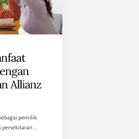
nfaat
dengan
n Allianz
Sebagai pemilik
 persekitaran …