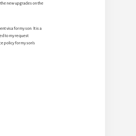
 the new upgrades on the 
 visa for my son. It is a 
d to my request 
 policy for my son’s 