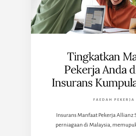
Tingkatkan Ma
Pekerja Anda 
Insurans Kumpula
FAEDAH PEKERJA
Insurans Manfaat Pekerja Allianz 
perniagaan di Malaysia, memupuk