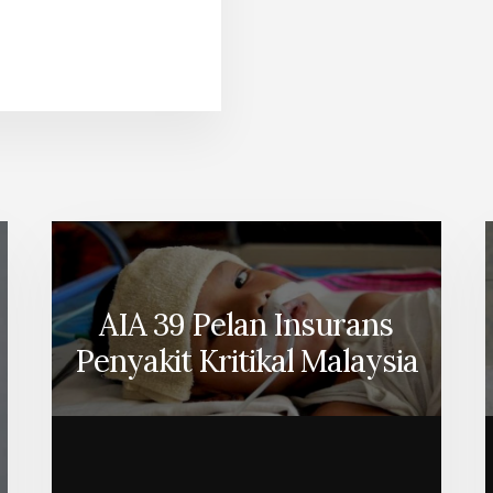
ABOUT
INGKATKAN
MANFAAT
EKERJA
ANDA
DENGAN
NSURANS
KUMPULAN
LLIANZ
AIA 39 Pelan Insurans
Penyakit Kritikal Malaysia