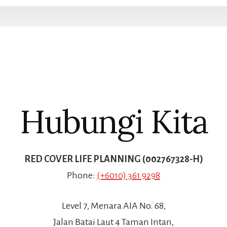
Hubungi Kita
RED COVER LIFE PLANNING (002767328-H)
Phone:
(+6010) 361 9298
Level 7, Menara AIA No. 68,
Jalan Batai Laut 4 Taman Intan,