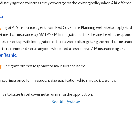
iately agreed to increase my coverage on the exiting policy when AIA offered
ar
I got AIA insurance agent from Red Cover Life Planning website to apply student
et medical insurance by MALAYSIA Immigration office. Levine Lee has responde
le to meet up with Immigration officer a week after getting the medical insurance
ish to recommend her to anyone who need a responsive AIA insurance agent.
r Rashid
She gave prompt response to my insurance need.
 travel insurance for my student visa application which I need it urgently. 
rive to issue travel cover note for me for the application.
See All Reviews