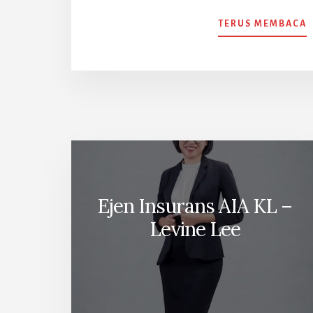
TERUS MEMBACA
T
P
I
A
Ejen Insurans AIA KL –
Levine Lee