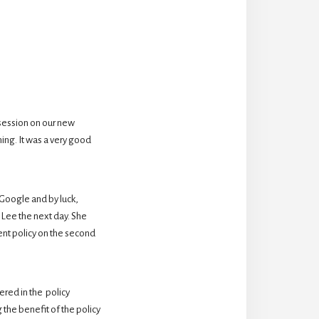
session on our new 
ing. It was a very good 
oogle and by luck,  
Lee the next day. She 
nt policy on the second 
ed in the  policy 
the benefit of the policy 