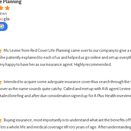
e Planning
iews
o
o
g
l
e
Ms Levine from Red Cover Life Planning came over to our company to give a 
She patiently explained to each of us and helped us go online and set up everyth
ery happy to have her as our insurance agent. Highly recommended.
Intended to acquire some adequate insurance cover thus search through the G
Cover as the name sounds quite catchy.  Called and met up with AIA agent Levine 
tailed briefing and after due consideration signed up for A Plus Health investme
Buying insurance, most importantly is to understand what are the benefits offer
ers a whole life and medical coverage till 100 years of age. After understanding 