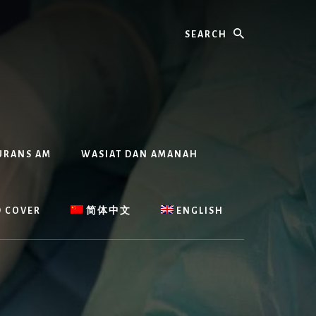
Search
URANS AM
WASIAT DAN AMANAH
D COVER
简体中文
ENGLISH