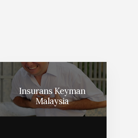
Insurans Keyman
Malaysia