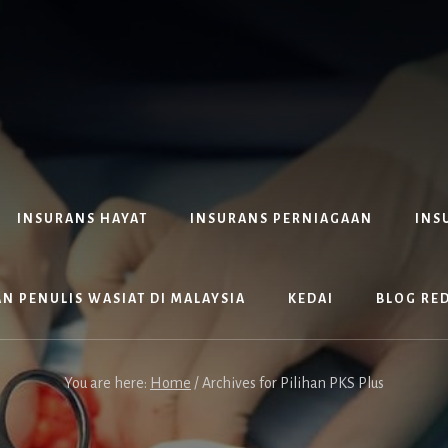
INSURANS HAYAT
INSURANS PERNIAGAAN
INS
N PENULIS WASIAT DI MALAYSIA
KEDAI
BLOG RE
You are here:
Home
/
Archives for Pilihan PKS Plus