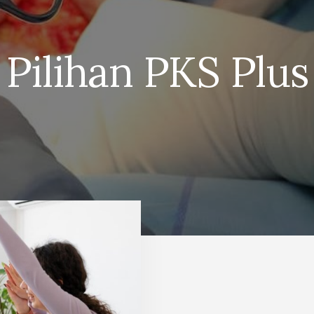
Pilihan PKS Plus