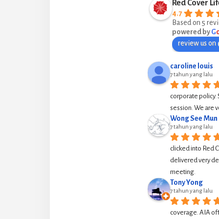
Red Cover Lif
4.7
Based on 5 rev
powered by
G
review us on
caroline louis
7 tahun yang lalu
corporate policy. 
session. We are v
Wong See Mun
7 tahun yang lalu
clicked into Red 
delivered very de
meeting.
Tony Yong
7 tahun yang lalu
coverage. AIA off