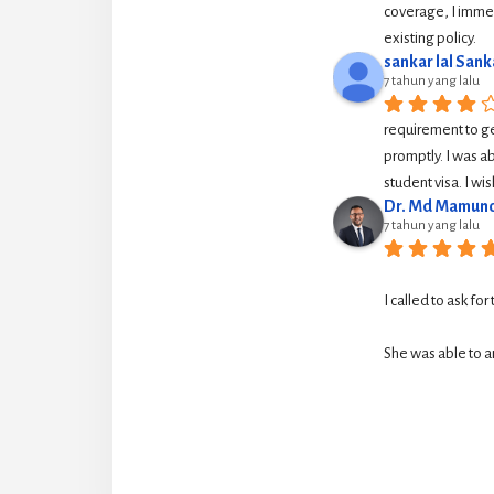
coverage, I immed
existing policy.
sankar lal Sank
7 tahun yang lalu
requirement to g
promptly. I was ab
student visa. I w
Dr. Md Mamuno
7 tahun yang lalu
I called to ask for
She was able to ar