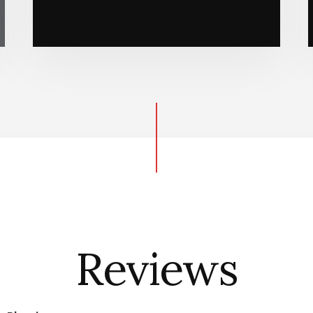
Reviews