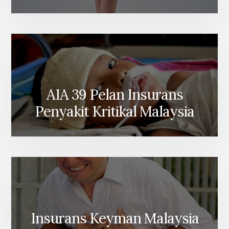
AIA 39 Pelan Insurans
Penyakit Kritikal Malaysia
Insurans Keyman Malaysia