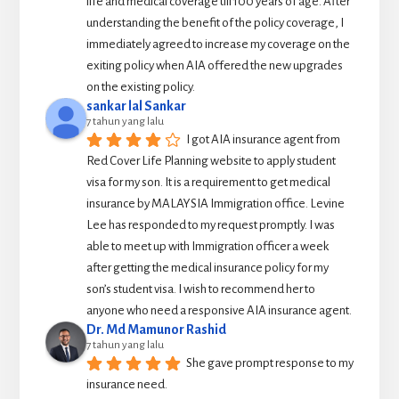
life and medical coverage till 100 years of age. After 
understanding the benefit of the policy coverage, I 
immediately agreed to increase my coverage on the 
exiting policy when AIA offered the new upgrades 
on the existing policy.
sankar lal Sankar
7 tahun yang lalu
I got AIA insurance agent from 
Red Cover Life Planning website to apply student 
visa for my son. It is a requirement to get medical 
insurance by MALAYSIA Immigration office. Levine 
Lee has responded to my request promptly. I was 
able to meet up with Immigration officer a week 
after getting the medical insurance policy for my 
son’s student visa. I wish to recommend her to 
anyone who need a responsive AIA insurance agent.
Dr. Md Mamunor Rashid
7 tahun yang lalu
She gave prompt response to my 
insurance need.