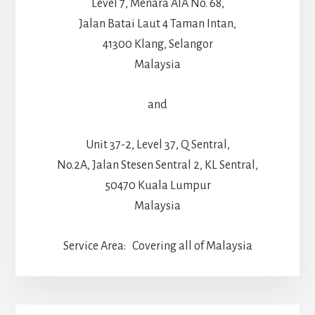
Level 7, Menara AIA No. 68,
Jalan Batai Laut 4 Taman Intan,
41300 Klang, Selangor
Malaysia
and
Unit 37-2, Level 37, Q Sentral,
No.2A, Jalan Stesen Sentral 2, KL Sentral,
50470 Kuala Lumpur
Malaysia
Service Area: Covering all of Malaysia