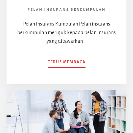
PELAN INSURANS BERKUMPULAN
Pelan Insurans Kumpulan Pelan insurans
berkumpulan merujuk kepada pelan insurans
yang ditawarkan …
ABOUT
TERUS MEMBACA
PELAN
INSURANS
BERKUMPULAN