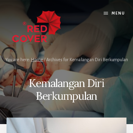
Skip
Skip
to
to
MENU
content
footer
You are here:
Home
/
Archives for Kemalangan Diri Berkumpulan
Kemalangan Diri
Berkumpulan