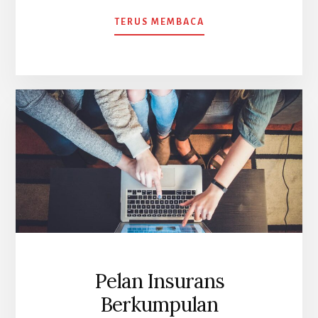
ABOUT
TERUS MEMBACA
KEMALANGAN
DIRI
KUMPULAN
CHUBB
Pelan Insurans
Berkumpulan