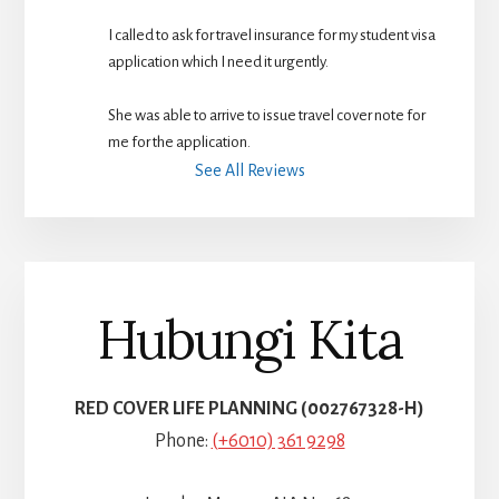
I called to ask for travel insurance for my student visa 
application which I need it urgently. 
She was able to arrive to issue travel cover note for 
me for the application.
See All Reviews
Hubungi Kita
RED COVER LIFE PLANNING (002767328-H)
Phone:
(+6010) 361 9298