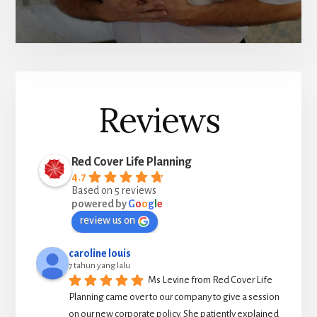
Reviews
Red Cover Life Planning
4.7
Based on 5 reviews
powered by
G
o
o
g
l
e
review us on
caroline louis
7 tahun yang lalu
Ms Levine from Red Cover Life 
Planning came over to our company to give a session 
on our new corporate policy. She patiently explained 