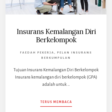
Insurans Kemalangan Diri
Berkelompok
FAEDAH PEKERJA
,
PELAN INSURANS
BERKUMPULAN
Tujuan Insurans Kemalangan Diri Berkelompok
Insurans kemalangan diri berkelompok (GPA)
adalah untuk …
ABOUT
TERUS MEMBACA
INSURANS