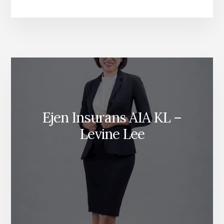
KEMALANGAN
DIRI
BERKELOMPOK
Ejen Insurans AIA KL –
Levine Lee