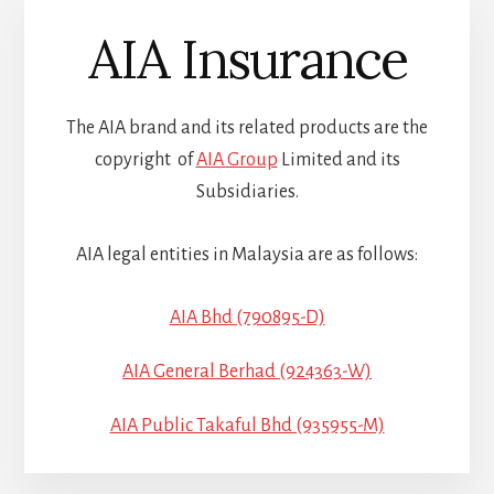
AIA Insurance
The AIA brand and its related products are the
copyright of
AIA Group
Limited and its
Subsidiaries.
AIA legal entities in Malaysia are as follows:
AIA Bhd (790895-D)
AIA General Berhad (924363-W)
AIA Public Takaful Bhd (935955-M)