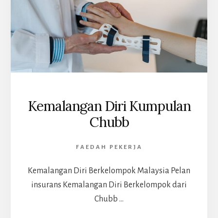
Kemalangan Diri Kumpulan
Chubb
FAEDAH PEKERJA
Kemalangan Diri Berkelompok Malaysia Pelan
insurans Kemalangan Diri Berkelompok dari
Chubb …