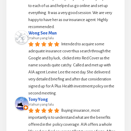
to each of us and helped us go online and set up 
everything. It was a very good session. We are very 
happy to have her as our insurance agent. Highly 
recommended.
Wong See Mun
7 tahun yang lalu
Intended to acquire some 
adequate insurance cover thus search through the 
Google and by luck,  clicked into Red Cover as the 
name sounds quite catchy.  Called and met up with 
AIA agent Levine Lee the next day. She delivered 
very detailed briefing and after due consideration 
signed up for A Plus Health investment policy on the 
second meeting.
Tony Yong
7 tahun yang lalu
Buying insurance, most 
importantly is to understand what are the benefits 
offered in the  policy coverage. AIA offers a whole 