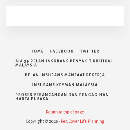
HOME
FACEBOOK
TWITTER
AIA 39 PELAN INSURANS PENYAKIT KRITIKAL
MALAYSIA
PELAN INSURANS MANFAAT PEKERJA
INSURANS KEYMAN MALAYSIA
PROSES PERANCANGAN DAN PENGAGIHAN
HARTA PUSAKA
Return to top of page
Copyright © 2026 ·
Red Cover Life Planning