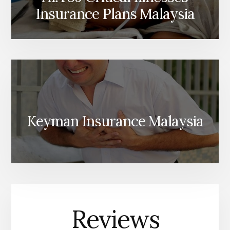
Insurance Plans Malaysia
Keyman Insurance Malaysia
Reviews