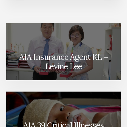
AIA Insurance Agent KL –
Levine Lee
AIA 39 Critical Illnesses