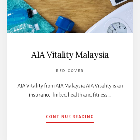
AIA Vitality Malaysia
RED COVER
AIA Vitality from AIA Malaysia AIA Vitality is an
insurance-linked health and fitness …
ABOUT
CONTINUE READING
AIA
VITALITY
MALAYSIA