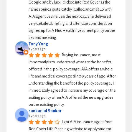
Google and by luck,  clicked into Red Cover as the 
name sounds quite catchy.  Called and met up with 
AIA agent Levine Lee the next day. She delivered 
very detailed briefing and after due consideration 
signed up for A Plus Health investment policy on the 
second meeting.
Tony Yong
7 years ago
Buying insurance, most 
importantly is to understand what are the benefits 
offered in the  policy coverage. AIA offers a whole 
life and medical coverage till 100 years of age. After 
understanding the benefit of the policy coverage, I 
immediately agreed to increase my coverage on the 
exiting policy when AIA offered the new upgrades 
on the existing policy.
sankar lal Sankar
7 years ago
I got AIA insurance agent from 
Red Cover Life Planning website to apply student 