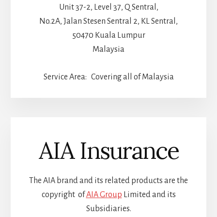
Unit 37-2, Level 37, Q Sentral,
No.2A, Jalan Stesen Sentral 2, KL Sentral,
50470 Kuala Lumpur
Malaysia
Service Area: Covering all of Malaysia
AIA Insurance
The AIA brand and its related products are the
copyright of
AIA Group
Limited and its
Subsidiaries.