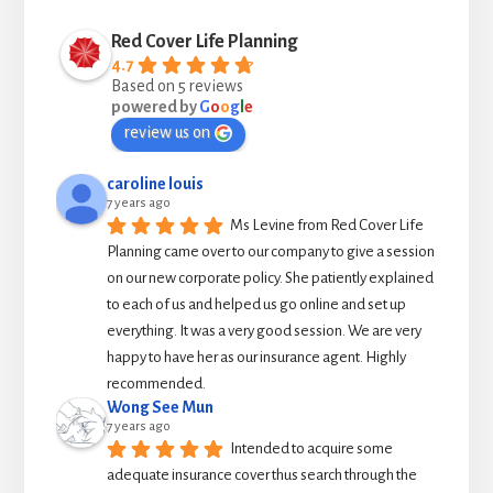
Red Cover Life Planning
4.7
Based on 5 reviews
powered by
G
o
o
g
l
e
review us on
caroline louis
7 years ago
Ms Levine from Red Cover Life 
Planning came over to our company to give a session 
on our new corporate policy. She patiently explained 
to each of us and helped us go online and set up 
everything. It was a very good session. We are very 
happy to have her as our insurance agent. Highly 
recommended.
Wong See Mun
7 years ago
Intended to acquire some 
adequate insurance cover thus search through the 