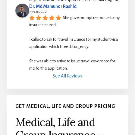
Dr. Md Mamunor Rashid
7 years ago
She gave prompt response to my 
insurance need.
I called to ask for travel insurance for my student visa 
application which I need it urgently. 
She was able to arrive to issue travel cover note for 
me for the application.
See All Reviews
GET MEDICAL, LIFE AND GROUP PRICING
Medical, Life and
Group Insurance -