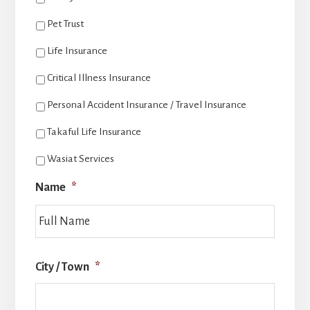
Pet Trust
Life Insurance
Critical Illness Insurance
Personal Accident Insurance / Travel Insurance
Takaful Life Insurance
Wasiat Services
Name
*
Last
City / Town
*