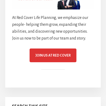
At Red Cover Life Planning, we emphasize our
people- helping them grow, expanding their
abilities, and discovering new opportunities.
Join us now to be part of our team and story.
JOIN US AT RED COVER
Primary