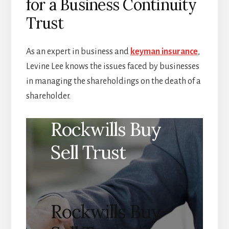
for a Business Continuity
Trust
As an expert in business and
keyman insurance
,
Levine Lee knows the issues faced by businesses
in managing the shareholdings on the death of a
shareholder.
Rockwills Buy
Sell Trust
Rockwills Buy-