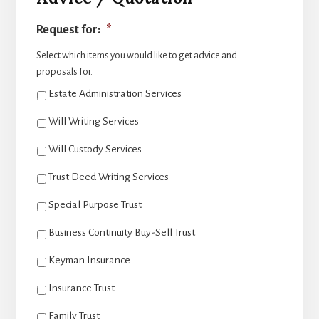
Request for:
*
Select which items you would like to get advice and
proposals for.
Estate Administration Services
Will Writing Services
Will Custody Services
Trust Deed Writing Services
Special Purpose Trust
Business Continuity Buy-Sell Trust
Keyman Insurance
Insurance Trust
Family Trust