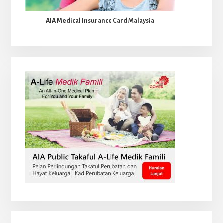
AIA Medical Insurance Card Malaysia