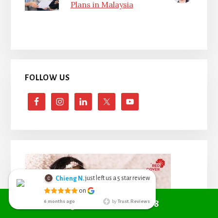
Plans in Malaysia
FOLLOW US
Call +6010 361 9298
just left us a
star review
Chieng N.
5