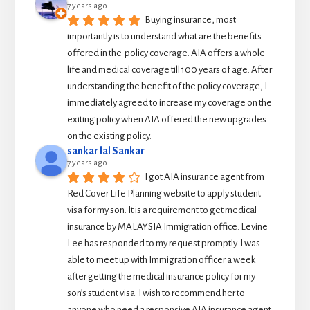
7 years ago
Buying insurance, most 
importantly is to understand what are the benefits 
offered in the  policy coverage. AIA offers a whole 
life and medical coverage till 100 years of age. After 
understanding the benefit of the policy coverage, I 
immediately agreed to increase my coverage on the 
exiting policy when AIA offered the new upgrades 
on the existing policy.
sankar lal Sankar
7 years ago
I got AIA insurance agent from 
Red Cover Life Planning website to apply student 
visa for my son. It is a requirement to get medical 
insurance by MALAYSIA Immigration office. Levine 
Lee has responded to my request promptly. I was 
able to meet up with Immigration officer a week 
after getting the medical insurance policy for my 
son’s student visa. I wish to recommend her to 
anyone who need a responsive AIA insurance agent.