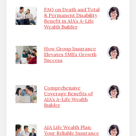
FAQ on Death and Total
& Permanent Disability
Benefit in AIA’s A-Life
Wealth Builder
How Group Insurance
Elevates SMEs Growth
Success
Comprehensive
Coverage Benefits of
AIA’s A-Life Wealth
Builder
AIA Life Wealth Plan:
Your Reliable Insurance