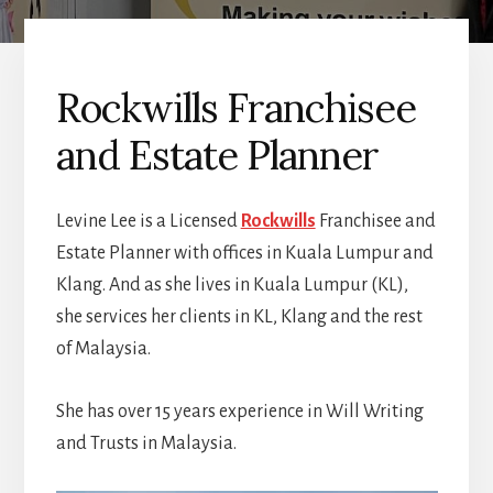
Rockwills Franchisee
and Estate Planner
Levine Lee is a Licensed
Rockwills
Franchisee and
Estate Planner with offices in Kuala Lumpur and
Klang. And as she lives in Kuala Lumpur (KL),
she services her clients in KL, Klang and the rest
of Malaysia.
She has over 15 years experience in Will Writing
and Trusts in Malaysia.