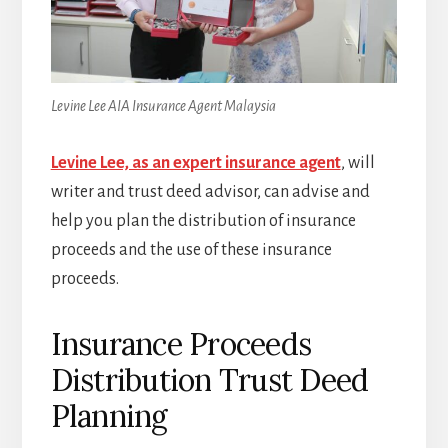
Levine Lee AIA Insurance Agent Malaysia
Levine Lee, as an expert insurance agent
, will
writer and trust deed advisor, can advise and
help you plan the distribution of insurance
proceeds and the use of these insurance
proceeds.
Insurance Proceeds
Distribution Trust Deed
Planning