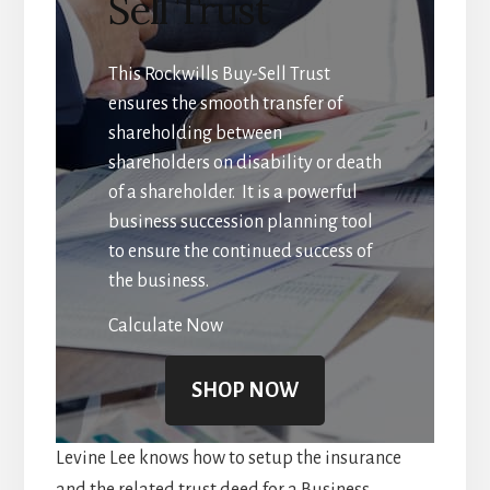
Sell Trust
This Rockwills Buy-Sell Trust
ensures the smooth transfer of
shareholding between
shareholders on disability or death
of a shareholder. It is a powerful
business succession planning tool
to ensure the continued success of
the business.
Calculate Now
SHOP NOW
Levine Lee knows how to setup the insurance
and the related trust deed for a Business