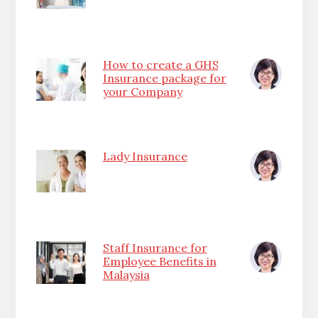
How to create a GHS
Insurance package for
your Company
Lady Insurance
Staff Insurance for
Employee Benefits in
Malaysia