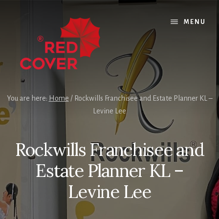
Skip
Skip
Skip
to
to
to
MENU
content
primary
footer
sidebar
You are here:
Home
/
Rockwills Franchisee and Estate Planner KL –
Levine Lee
Rockwills Franchisee and
Estate Planner KL –
Levine Lee