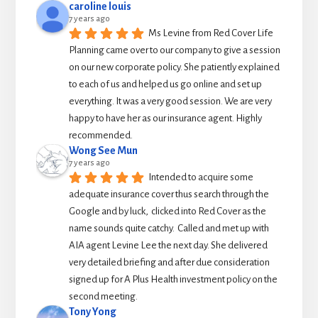
caroline louis
7 years ago
Ms Levine from Red Cover Life 
Planning came over to our company to give a session 
on our new corporate policy. She patiently explained 
to each of us and helped us go online and set up 
everything. It was a very good session. We are very 
happy to have her as our insurance agent. Highly 
recommended.
Wong See Mun
7 years ago
Intended to acquire some 
adequate insurance cover thus search through the 
Google and by luck,  clicked into Red Cover as the 
name sounds quite catchy.  Called and met up with 
AIA agent Levine Lee the next day. She delivered 
very detailed briefing and after due consideration 
signed up for A Plus Health investment policy on the 
second meeting.
Tony Yong