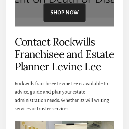
SHOP NOW
Contact Rockwills
Franchisee and Estate
Planner Levine Lee
Rockwills franchisee Levine Lee is available to
advice, guide and plan your estate
administration needs. Whether its will writing
services or trustee services.