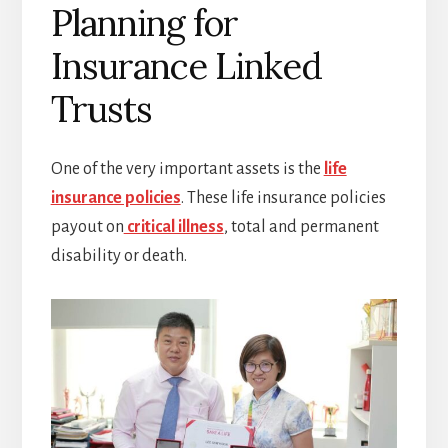
Planning for
Insurance Linked
Trusts
One of the very important assets is the
life
insurance policies
. These life insurance policies
payout on
critical illness
, total and permanent
disability or death.