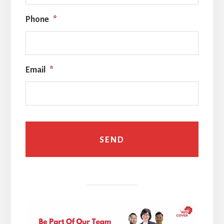
Phone
*
Email
*