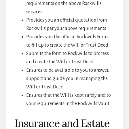
requirements on the above Rockwills
services
Provides you an official quotation from
Rockwills per your above requirements
Provides you the official Rockwills Forms
to fill up to create the Will or Trust Deed
Submits the form to Rockwills to process
and create the Will or Trust Deed
Ensures to be available to you to answer,
support and guide you in managing the
Will or Trust Deed
Ensures that the Will is kept safely and to
your requirements in the Rockwills Vault
Insurance and Estate