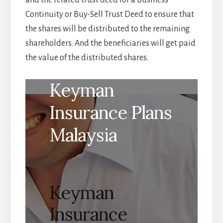
Continuity or Buy-Sell Trust Deed to ensure that
the shares will be distributed to the remaining
shareholders. And the beneficiaries will get paid
the value of the distributed shares.
Keyman
Insurance Plans
Malaysia
Keyman
Insurance