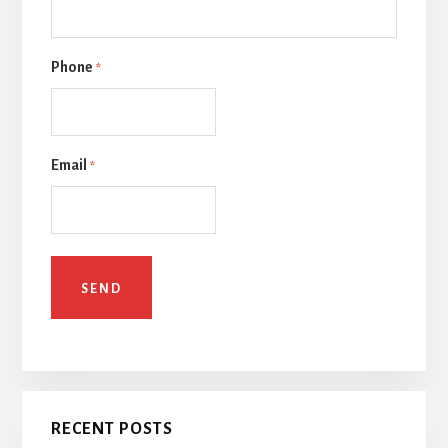
Phone
*
Email
*
RECENT POSTS