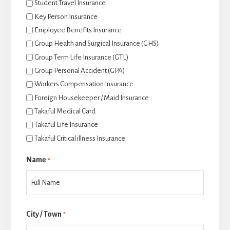
Student Travel Insurance
Key Person Insurance
Employee Benefits Insurance
Group Health and Surgical Insurance (GHS)
Group Term Life Insurance (GTL)
Group Personal Accident (GPA)
Workers Compensation Insurance
Foreign Housekeeper / Maid Insurance
Takaful Medical Card
Takaful Life Insurance
Takaful Critical illness Insurance
Name
*
Last
City / Town
*