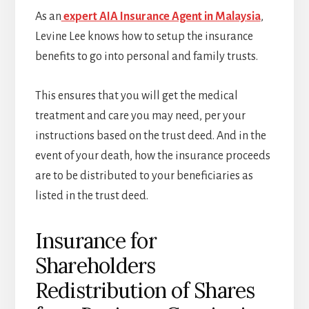
As an
expert AIA Insurance Agent in Malaysia
,
Levine Lee knows how to setup the insurance
benefits to go into personal and family trusts.
This ensures that you will get the medical
treatment and care you may need, per your
instructions based on the trust deed. And in the
event of your death, how the insurance proceeds
are to be distributed to your beneficiaries as
listed in the trust deed.
Insurance for
Shareholders
Redistribution of Shares