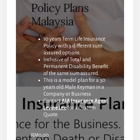
Policy Plans
Malaysia
10 years Term Life Insurance
Policy with 3 different sum
assured options.
Inclusive of Total and
Permanent Disability Benefit
of the same sum assured.
This is a model plan for a 30
years old Male Keyman in a
Company or Business
Contact
AIA Insurance Agent
Levine Lee
for a Custom
Quote.
RM
0.00