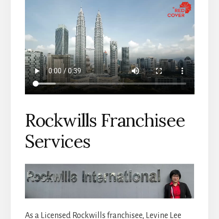
Rockwills Franchisee
Services
As a Licensed Rockwills franchisee, Levine Lee