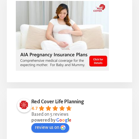
Red Cover Life Planning
4.7
Based on 5 reviews
powered by
G
o
o
g
l
e
review us on