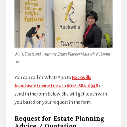
Wills, Trusts and Insurance Estate Planner Malaysia KL Levine
Lee
You can call or WhatsApp to
Rockwills
franchisee Levine Lee at +6012-684-0948
or
send in the form below. She will get touch with
you based on your request in the form.
Request for Estate Planning
Advice / Quotation