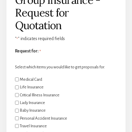
Request for
Quotation
"
" indicates required fields
*
Request for:
*
Select which items you would like to get proposals for.
Medical Card
Life Insurance
Critical Illness Insurance
Lady Insurance
Baby Insurance
Personal Accident Insurance
Travel Insurance