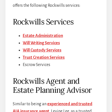
offers the following Rockwills services:
Rockwills Services
Estate Administration
Will Writing Services
Will Custody Services
Trust Creation Services
Escrow Services
Rockwills Agent and
Estate Planning Advisor
Similar to being an
experienced and trusted
AIA insurance agent
, Levine Lee, as a trusted