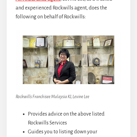
and experienced Rockwills agent, does the
following on behalf of Rockwills:
Rockwills Franchisee Malaysia KL Levine Lee
Provides advice on the above listed
Rockwills Services
Guides you to listing down your