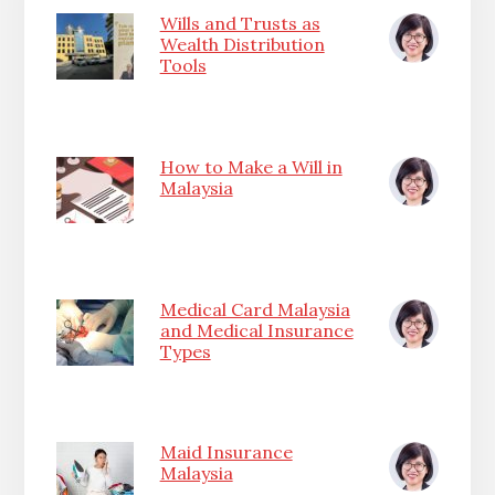
Wills and Trusts as
Wealth Distribution
Tools
How to Make a Will in
Malaysia
Medical Card Malaysia
and Medical Insurance
Types
Maid Insurance
Malaysia