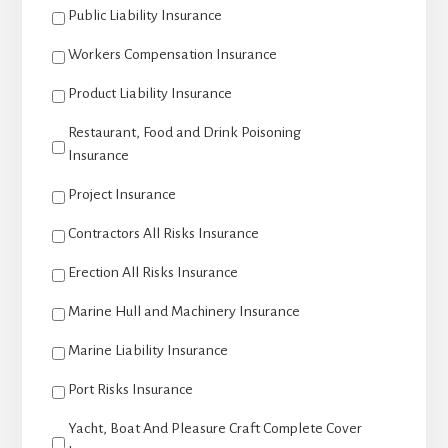
Public Liability Insurance
Workers Compensation Insurance
Product Liability Insurance
Restaurant, Food and Drink Poisoning
Insurance
Project Insurance
Contractors All Risks Insurance
Erection All Risks Insurance
Marine Hull and Machinery Insurance
Marine Liability Insurance
Port Risks Insurance
Yacht, Boat And Pleasure Craft Complete Cover