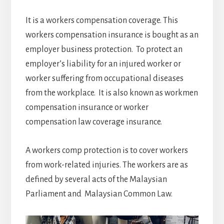
It is a workers compensation coverage. This
workers compensation insurance is bought as an
employer business protection. To protect an
employer’s liability for an injured worker or
worker suffering from occupational diseases
from the workplace. It is also known as workmen
compensation insurance or worker
compensation law coverage insurance.
A workers comp protection is to cover workers
from work-related injuries. The workers are as
defined by several acts of the Malaysian
Parliament and Malaysian Common Law.