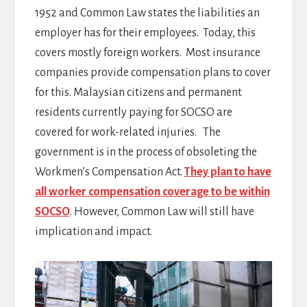
1952 and Common Law states the liabilities an
employer has for their employees. Today, this
covers mostly foreign workers. Most insurance
companies provide compensation plans to cover
for this. Malaysian citizens and permanent
residents currently paying for SOCSO are
covered for work-related injuries. The
government is in the process of obsoleting the
Workmen’s Compensation Act.
They plan to have
all worker compensation coverage to be within
SOCSO
. However, Common Law will still have
implication and impact.