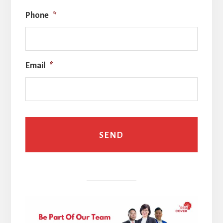
Phone
*
Email
*