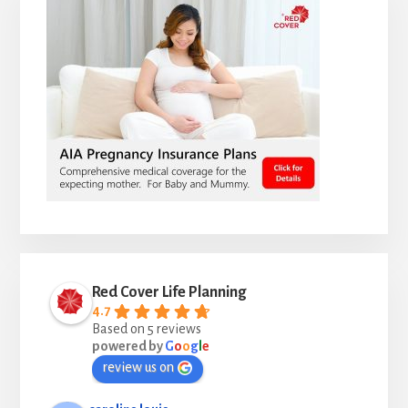
Red Cover Life Planning
4.7
Based on 5 reviews
powered by
G
o
o
g
l
e
review us on