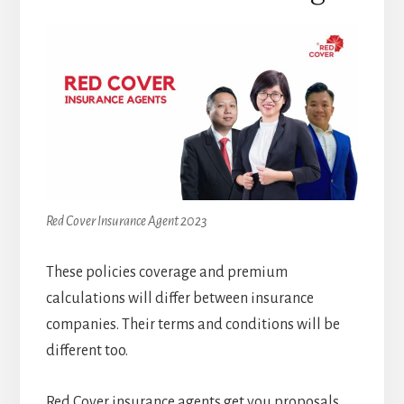
Red Cover Insurance Agent 2023
These policies coverage and premium
calculations will differ between insurance
companies. Their terms and conditions will be
different too.
Red Cover insurance agents get you proposals,