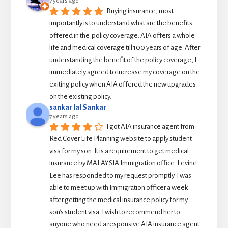
7 years ago
Buying insurance, most 
importantly is to understand what are the benefits 
offered in the  policy coverage. AIA offers a whole 
life and medical coverage till 100 years of age. After 
understanding the benefit of the policy coverage, I 
immediately agreed to increase my coverage on the 
exiting policy when AIA offered the new upgrades 
on the existing policy.
sankar lal Sankar
7 years ago
I got AIA insurance agent from 
Red Cover Life Planning website to apply student 
visa for my son. It is a requirement to get medical 
insurance by MALAYSIA Immigration office. Levine 
Lee has responded to my request promptly. I was 
able to meet up with Immigration officer a week 
after getting the medical insurance policy for my 
son’s student visa. I wish to recommend her to 
anyone who need a responsive AIA insurance agent.