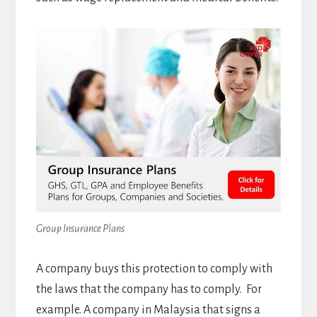
Group Insurance Plans
A company buys this protection to comply with
the laws that the company has to comply. For
example. A company in Malaysia that signs a