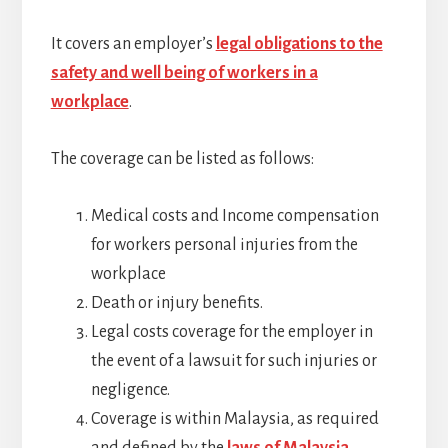
It covers an employer’s
legal obligations to the
safety and well being of workers in a
workplace
.
The coverage can be listed as follows:
Medical costs and Income compensation
for workers personal injuries from the
workplace
Death or injury benefits.
Legal costs coverage for the employer in
the event of a lawsuit for such injuries or
negligence.
Coverage is within Malaysia, as required