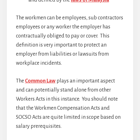
and defined by the
laws of Malaysia
The workmen can be employees, sub contractors
employees or any worker the employer has
contractually obliged to pay or cover. This
definition is very important to protect an
employer from liabilities or lawsuits from
workplace incidents.
The
Common Law
plays an important aspect
and can potentially stand alone from other
Workers Acts in this instance. You should note
that the Workmen Compensation Acts and
SOCSO Acts are quite limited in scope based on
salary prerequisites.