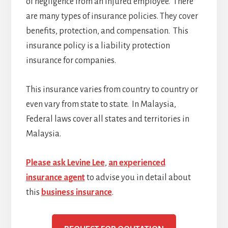
of negligence from an injured employee. There
are many types of insurance policies. They cover
benefits, protection, and compensation. This
insurance policy is a liability protection
insurance for companies.
This insurance varies from country to country or
even vary from state to state. In Malaysia,
Federal laws cover all states and territories in
Malaysia.
Please ask Levine Lee
,
an experienced
insurance agent
to advise you in detail about
this
business insurance
.