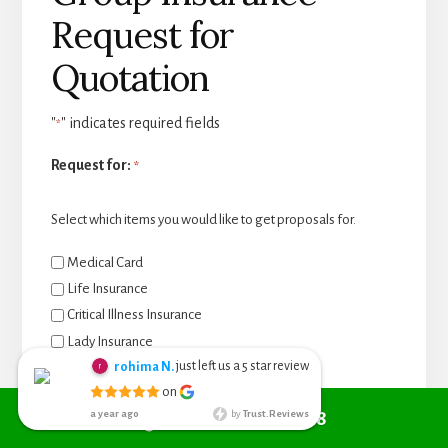
Request for
Quotation
"
" indicates required fields
*
Request for:
*
Select which items you would like to get proposals for.
Medical Card
Life Insurance
Critical Illness Insurance
Lady Insurance
just left us a
star review
Baby Insurance
rohima N.
5
Chieng Nyoh
on
Personal Accident Insurance
6 months ago
Call +6010 361 9298
a year ago
by
Trust.Reviews
I search from
Travel Insurance
google managed to get Red Cover
Student Travel Insurance