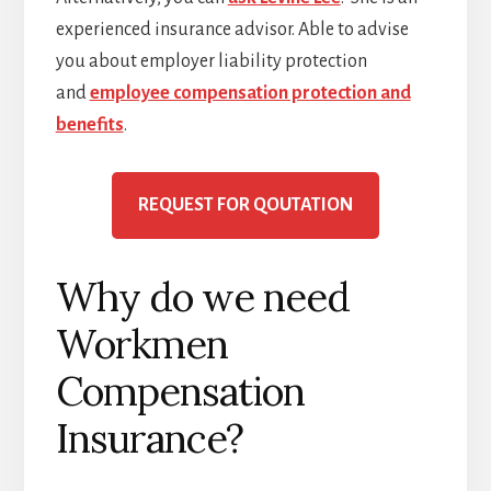
experienced insurance advisor. Able to advise
you about employer liability protection
and
employee compensation protection and
benefits
.
REQUEST FOR QOUTATION
Why do we need
Workmen
Compensation
Insurance?