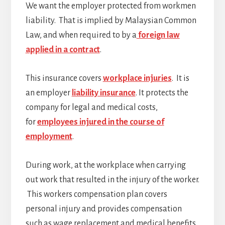
We want the employer protected from workmen
liability. That is implied by Malaysian Common
Law, and when required to by a
foreign law
applied in a contract
.
This insurance covers
workplace injuries
. It is
an employer
liability insurance
. It protects the
company for legal and medical costs,
for
employees injured in the course of
employment
.
During work, at the workplace when carrying
out work that resulted in the injury of the worker.
This workers compensation plan covers
personal injury and provides compensation
such as wage replacement and medical benefits.