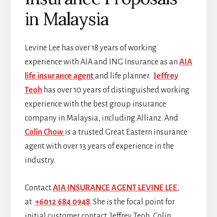
in Malaysia
Levine Lee has over 18 years of working
experience with AIA and ING Insurance as an
AIA
life insurance agent
and life planner.
Jeffrey
Teoh
has over 10 years of distinguished working
experience with the best group insurance
company in Malaysia, including Allianz. And
Colin Chow
is a trusted Great Eastern insurance
agent with over 13 years of experience in the
industry.
Contact
AIA INSURANCE AGENT LEVINE LEE
,
at
+6012 684 0948
. She is the focal point for
initial customer contact. Jeffrey Teoh, Colin