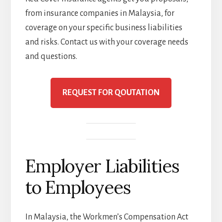
from insurance companies in Malaysia, for
coverage on your specific business liabilities
and risks. Contact us with your coverage needs
and questions.
REQUEST FOR QOUTATION
Employer Liabilities
to Employees
In Malaysia, the Workmen’s Compensation Act