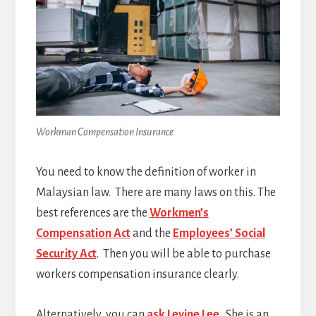
Workman Compensation Insurance
You need to know the definition of worker in
Malaysian law. There are many laws on this. The
best references are the
Workmen’s
Compensation Act
and the
Employees’ Social
Security Act
. Then you will be able to purchase
workers compensation insurance clearly.
Alternatively, you can
ask Levine Lee
. She is an