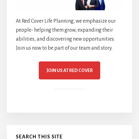
At Red Cover Life Planning, we emphasize our
people- helping them grow, expanding their
abilities, and discovering new opportunities.
Join us now to be part of our team and story.
JOIN US AT RED COVER
Primary
SEARCH THIS SITE