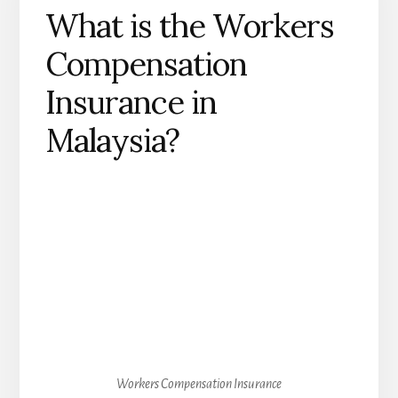
What is the Workers
Compensation
Insurance in
Malaysia?
Workers Compensation Insurance