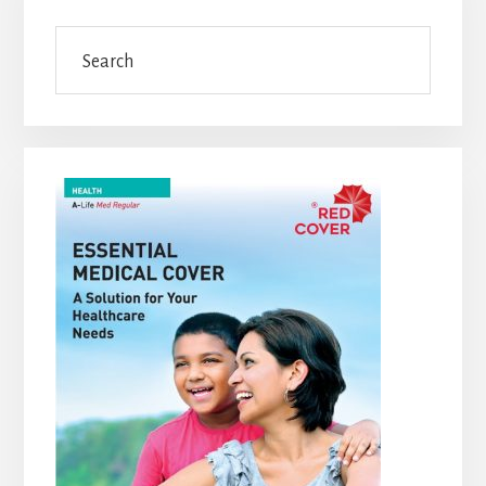
Sidebar
Search