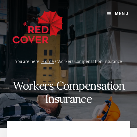
Skip
Skip
Skip
to
to
to
MENU
content
primary
footer
sidebar
You are here:
Home
/
Workers Compensation Insurance
Workers Compensation
Insurance