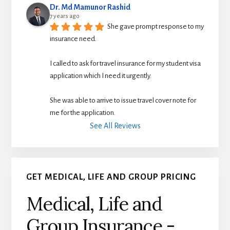
Dr. Md Mamunor Rashid
7 years ago
She gave prompt response to my 
insurance need.
I called to ask for travel insurance for my student visa 
application which I need it urgently. 
She was able to arrive to issue travel cover note for 
me for the application.
See All Reviews
GET MEDICAL, LIFE AND GROUP PRICING
Medical, Life and
Group Insurance -