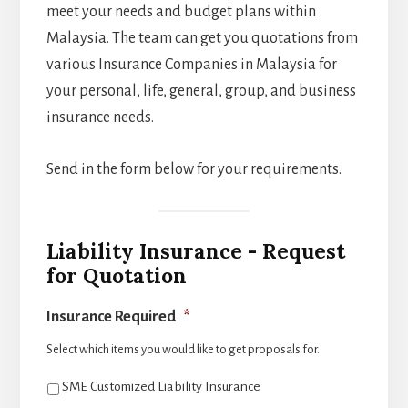
meet your needs and budget plans within
Malaysia. The team can get you quotations from
various Insurance Companies in Malaysia for
your personal, life, general, group, and business
insurance needs.
Send in the form below for your requirements.
Liability Insurance - Request
for Quotation
Insurance Required
*
Select which items you would like to get proposals for.
SME Customized Liability Insurance