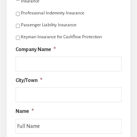
Insurance
Professional Indemnity Insurance
Passenger Liability Insurance
Keyman Insurance for Cashflow Protection
Company Name
*
City/Town
*
Name
*
Full
Name