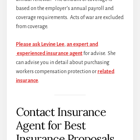
based on the employer’s annual payroll and
coverage requirements. Acts of war are excluded
from coverage.
Please ask Levine Lee
,
an expert and
experienced insurance agent
for advise. She
can advise you in detail about purchasing
workers compensation protection or
related
insurance
.
Contact Insurance
Agent for Best
Insurance Proposals