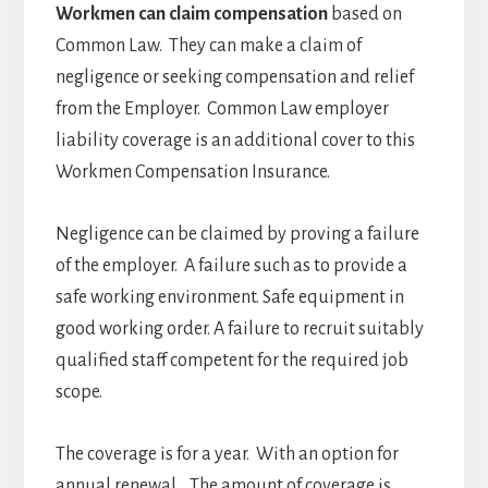
Workmen can claim compensation
based on
Common Law. They can make a claim of
negligence or seeking compensation and relief
from the Employer. Common Law employer
liability coverage is an additional cover to this
Workmen Compensation Insurance.
Negligence can be claimed by proving a failure
of the employer. A failure such as to provide a
safe working environment. Safe equipment in
good working order. A failure to recruit suitably
qualified staff competent for the required job
scope.
The coverage is for a year. With an option for
annual renewal. The amount of coverage is