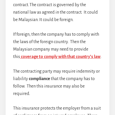
contract. The contract is governed by the
national law as agreed in the contract. It could
be Malaysian. It could be foreign.
If foreign, then the company has to comply with
the laws of the foreign country. Then the
Malaysian company may need to provide
this
coverage to comply with that country’s law
.
The contracting party may require indemnity or
liability
compliance
that the company has to
follow. Then this insurance may also be
required.
This insurance protects the employer from a suit