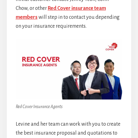
Chow, or other
Red Cover insurance team
members
will step in to contact you depending
on your insurance requirements.
Red Cover Insurance Agents
Levine and her team can work with you to create
the best insurance proposal and quotations to