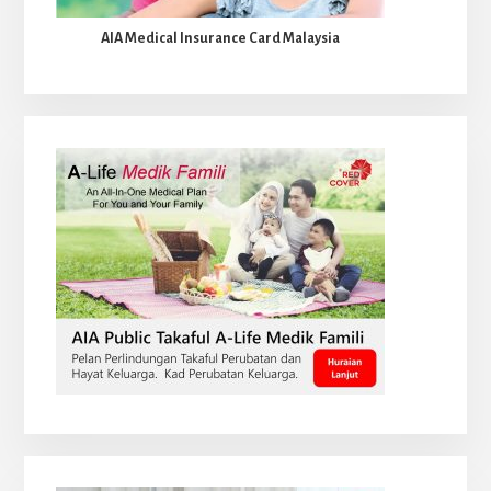
AIA Medical Insurance Card Malaysia