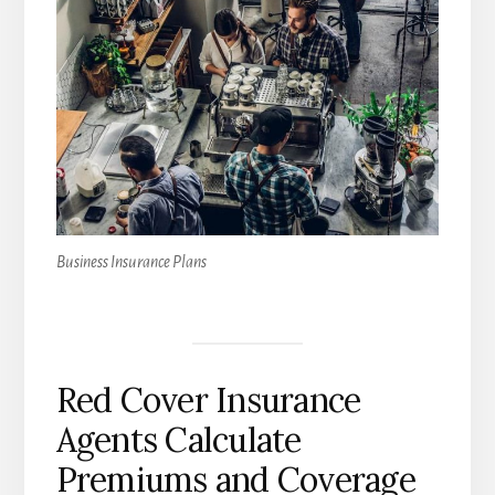
Business Insurance Plans
Red Cover Insurance
Agents Calculate
Premiums and Coverage