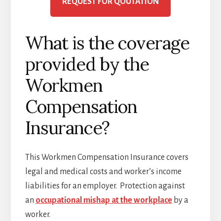
REQUEST FOR QOUTATION
What is the coverage
provided by the
Workmen
Compensation
Insurance?
This Workmen Compensation Insurance covers
legal and medical costs and worker’s income
liabilities for an employer. Protection against
an
occupational mishap at the workplace
by a
worker.