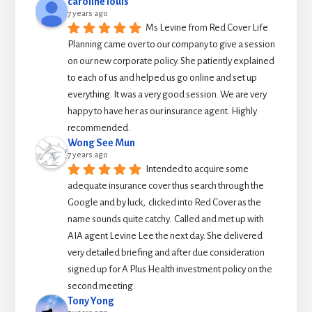
caroline louis
7 years ago
Ms Levine from Red Cover Life 
Planning came over to our company to give a session 
on our new corporate policy. She patiently explained 
to each of us and helped us go online and set up 
everything. It was a very good session. We are very 
happy to have her as our insurance agent. Highly 
recommended.
Wong See Mun
7 years ago
Intended to acquire some 
adequate insurance cover thus search through the 
Google and by luck,  clicked into Red Cover as the 
name sounds quite catchy.  Called and met up with 
AIA agent Levine Lee the next day. She delivered 
very detailed briefing and after due consideration 
signed up for A Plus Health investment policy on the 
second meeting.
Tony Yong