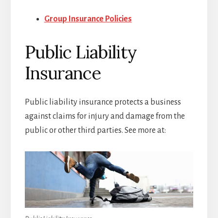
Group Insurance Policies
Public Liability
Insurance
Public liability insurance protects a business
against claims for injury and damage from the
public or other third parties. See more at: