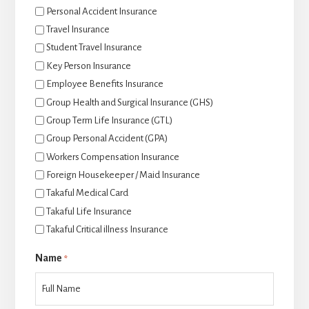
Personal Accident Insurance
Travel Insurance
Student Travel Insurance
Key Person Insurance
Employee Benefits Insurance
Group Health and Surgical Insurance (GHS)
Group Term Life Insurance (GTL)
Group Personal Accident (GPA)
Workers Compensation Insurance
Foreign Housekeeper / Maid Insurance
Takaful Medical Card
Takaful Life Insurance
Takaful Critical illness Insurance
Name
*