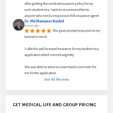
after getting the medical insurance policy for my 
son’s student visa. I wish to recommend her to 
anyone who need a responsive AIA insurance agent.
Dr. Md Mamunor Rashid
7 years ago
She gave prompt response to my 
insurance need.
I called to ask for travel insurance for my student visa 
application which I need it urgently. 
She was able to arrive to issue travel cover note for 
me for the application.
See All Reviews
GET MEDICAL, LIFE AND GROUP PRICING