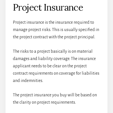
Project Insurance
Project insurance is the insurance required to
manage project risks. This is usually specified in
the project contract with the project principal.
The risks to a project basically is on material
damages and liability coverage. The insurance
applicant needs to be clear on the project
contract requirements on coverage for liabilities
and indemnities.
The project insurance you buy will be based on
the clarity on project requirements.