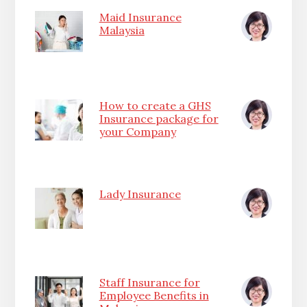
Maid Insurance
Malaysia
How to create a GHS
Insurance package for
your Company
Lady Insurance
Staff Insurance for
Employee Benefits in