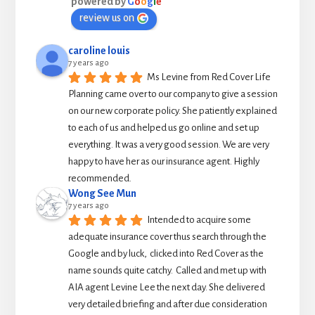
powered by
G
o
o
g
l
e
review us on
caroline louis
7 years ago
Ms Levine from Red Cover Life 
Planning came over to our company to give a session 
on our new corporate policy. She patiently explained 
to each of us and helped us go online and set up 
everything. It was a very good session. We are very 
happy to have her as our insurance agent. Highly 
recommended.
Wong See Mun
7 years ago
Intended to acquire some 
adequate insurance cover thus search through the 
Google and by luck,  clicked into Red Cover as the 
name sounds quite catchy.  Called and met up with 
AIA agent Levine Lee the next day. She delivered 
very detailed briefing and after due consideration 