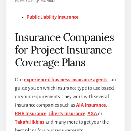
Public Liability Insurance
Public Liability Insurance
Insurance Companies
for Project Insurance
Coverage Plans
Our
experienced business insurance agents
can
guide you on which insurance type to use based
on your requirements. They work with several
insurance companies such as
AIA Insurance
,
RHB Insurance
,
Liberty Insurance
,
AXA
or
Takaful Ikhlas
and many more to get your the
best plans for your requirements.