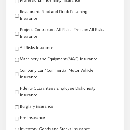
Professional Indemnity Insurance
Restaurant, Food and Drink Poisoning
Insurance
Project, Contractors All Risks, Erection All Risks
Insurance
All Risks Insurance
Machinery and Equipment (M&E) Insurance
Company Car / Commercial Motor Vehicle
Insurance
Fidelity Guarantee / Employee Dishonesty
Insurance
Burglary insurance
Fire Insurance
Inventory, Goods and Stocks Insurance