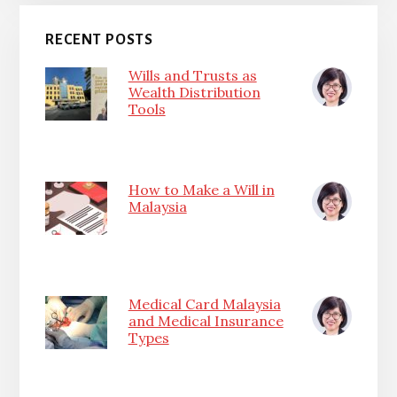
RECENT POSTS
Wills and Trusts as
Wealth Distribution
Tools
How to Make a Will in
Malaysia
Medical Card Malaysia
and Medical Insurance
Types