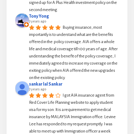
signed up for A Plus Health investment policy on the 
second meeting.
Tony Yong
7 years ago
Buying insurance, most 
importantly is to understand what are the benefits 
offered in the  policy coverage. AIA offers a whole 
life and medical coverage till 100 years of age. After 
understanding the benefit of the policy coverage, I 
immediately agreed to increase my coverage on the 
exiting policy when AIA offered the new upgrades 
on the existing policy.
sankar lal Sankar
7 years ago
I got AIA insurance agent from 
Red Cover Life Planning website to apply student 
visa for my son. It is a requirement to get medical 
insurance by MALAYSIA Immigration office. Levine 
Lee has responded to my request promptly. I was 
able to meet up with Immigration officer a week 