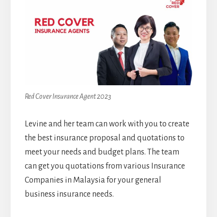
Red Cover Insurance Agent 2023
Levine and her team can work with you to create
the best insurance proposal and quotations to
meet your needs and budget plans. The team
can get you quotations from various Insurance
Companies in Malaysia for your general
business insurance needs.