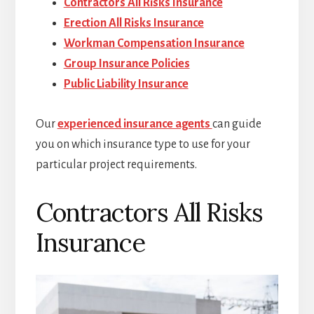
Contractors All Risks Insurance
Erection All Risks Insurance
Workman Compensation Insurance
Group Insurance Policies
Public Liability Insurance
Our
experienced insurance agents
can guide
you on which insurance type to use for your
particular project requirements.
Contractors All Risks
Insurance