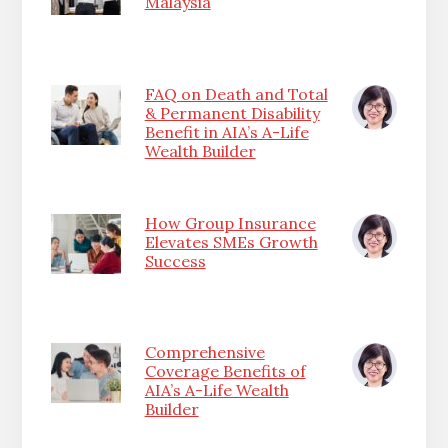
Malaysia
FAQ on Death and Total
& Permanent Disability
Benefit in AIA’s A-Life
Wealth Builder
How Group Insurance
Elevates SMEs Growth
Success
Comprehensive
Coverage Benefits of
AIA’s A-Life Wealth
Builder