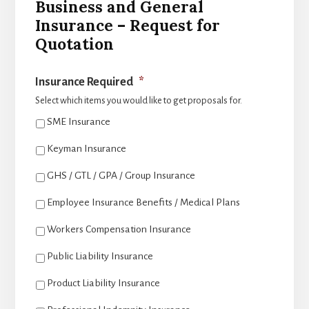
Business and General
Insurance – Request for
Quotation
Insurance Required
*
Select which items you would like to get proposals for.
SME Insurance
Keyman Insurance
GHS / GTL / GPA / Group Insurance
Employee Insurance Benefits / Medical Plans
Workers Compensation Insurance
Public Liability Insurance
Product Liability Insurance