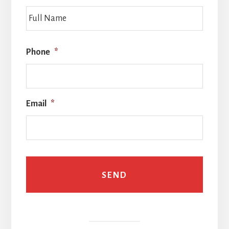
Full
Name
Phone
*
Email
*