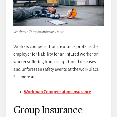
Workman Compensation Insurance
Workers compensation insurance protects the
employer for liability for an injured worker or
worker suffering from occupational diseases
and unforeseen safety events at the workplace.
See more at:
Workman Compensation Insurance
Group Insurance