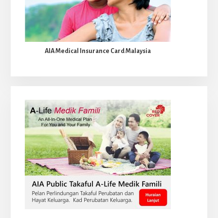
AIA Medical Insurance Card Malaysia