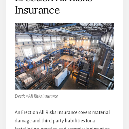
Insurance
Erection All Risks Insurance
An Erection All Risks Insurance covers material
damage and third party liabilities for a