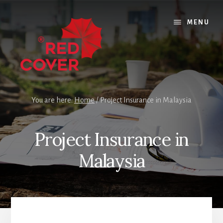
Skip
Skip
Skip
to
to
to
MENU
content
primary
footer
sidebar
You are here:
Home
/
Project Insurance in Malaysia
Project Insurance in
Malaysia