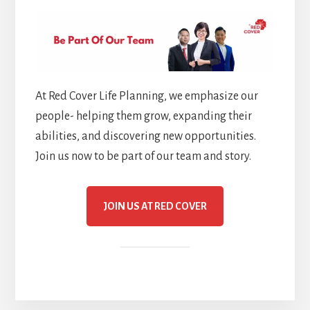
At Red Cover Life Planning, we emphasize our
people- helping them grow, expanding their
abilities, and discovering new opportunities.
Join us now to be part of our team and story.
JOIN US AT RED COVER