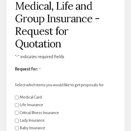
Medical, Life and
Group Insurance -
Request for
Quotation
"
" indicates required fields
*
Request for:
*
Select which items you would like to get proposals for.
Medical Card
Life Insurance
Critical Illness Insurance
Lady Insurance
Baby Insurance