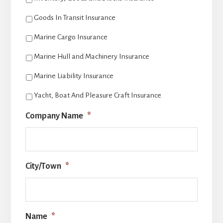
Goods In Transit Insurance
Marine Cargo Insurance
Marine Hull and Machinery Insurance
Marine Liability Insurance
Yacht, Boat And Pleasure Craft Insurance
Company Name
*
City/Town
*
Name
*