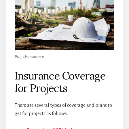
Projects Insurance
Insurance Coverage
for Projects
There are several types of coverage and plans to
get for projects as follows: