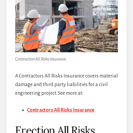
Contractors All Risks Insurance
A Contractors All Risks Insurance covers material
damage and third party liabilities for a civil
engineering project. See more at:
Contractors All Risks Insurance
Erection All Risks