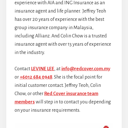
experience with AIA and ING Insurance as an
insurance agent and life planner. Jeffrey Teoh
has over 20 years of experience with the best
group insurance company in Malaysia,
including Allianz. And Colin Chow is a trusted
insurance agent with over 13 years of experience
in the industry.
Contact
LEVINE LEE
, at
info@redcover.com.my
or
+6012 684 0948
. She is the focal point for
initial customer contact. Jeffrey Teoh, Colin
Chow, or other
Red Cover insurance team
members
will step in to contact you depending
on your insurance requirements.