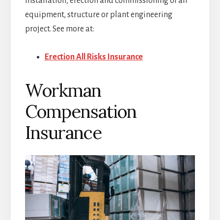
installation, erection and commissioning of an
equipment, structure or plant engineering
project. See more at:
Erection All Risks Insurance
Workman
Compensation
Insurance