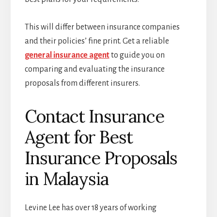
This will differ between insurance companies
and their policies’ fine print. Get a reliable
general insurance agent
to guide you on
comparing and evaluating the insurance
proposals from different insurers.
Contact Insurance
Agent for Best
Insurance Proposals
in Malaysia
Levine Lee has over 18 years of working