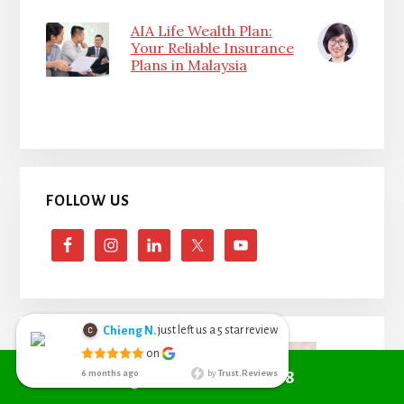
AIA Life Wealth Plan:
Your Reliable Insurance
Plans in Malaysia
FOLLOW US
just left us a
star review
Chieng N.
5
Chieng Nyoh
on
6 months ago
Call +6010 361 9298
6 months ago
by
Trust.Reviews
I search from
google managed to get Red Cover