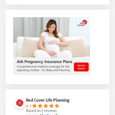
Red Cover Life Planning
4.7
Based on 5 reviews