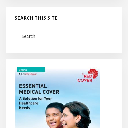
Primary
SEARCH THIS SITE
Sidebar
Search