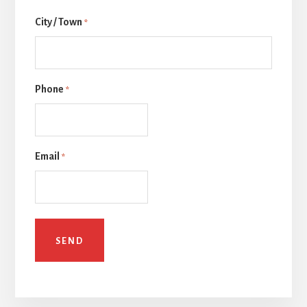
Last
City / Town
*
Phone
*
Email
*