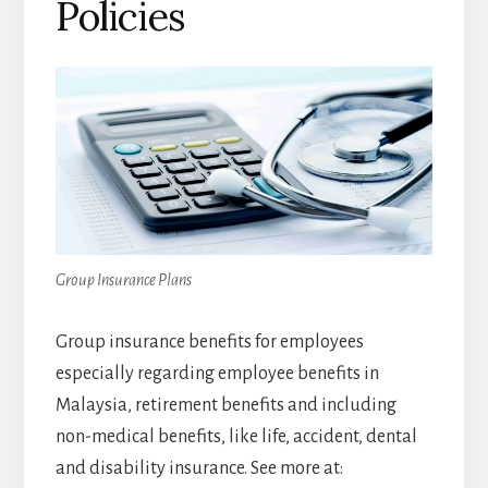
Policies
Group Insurance Plans
Group insurance benefits for employees
especially regarding employee benefits in
Malaysia, retirement benefits and including
non-medical benefits, like life, accident, dental
and disability insurance. See more at: