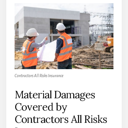
Contractors All Risks Insurance
Material Damages
Covered by
Contractors All Risks