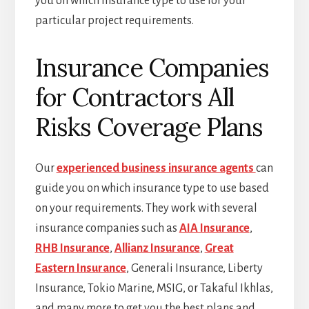
you on which insurance type to use for your
particular project requirements.
Insurance Companies
for Contractors All
Risks Coverage Plans
Our
experienced business insurance agents
can
guide you on which insurance type to use based
on your requirements. They work with several
insurance companies such as
AIA Insurance
,
RHB Insurance
,
Allianz Insurance
,
Great
Eastern Insurance
, Generali Insurance, Liberty
Insurance, Tokio Marine, MSIG, or Takaful Ikhlas,
and many more to get you the best plans and