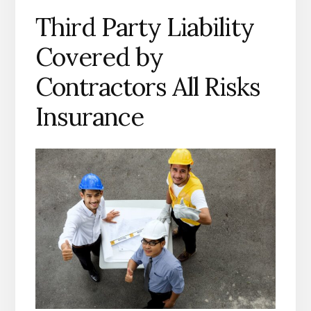
Third Party Liability
Covered by
Contractors All Risks
Insurance