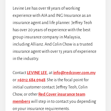
Levine Lee has over 18 years of working
experience with AIA and ING Insurance as an
insurance agent and life planner. Jeffrey Teoh
has over 20 years of experience with the best
group insurance company in Malaysia,
including Allianz. And Colin Chow is a trusted
insurance agent with over 13 years of experience
in the industry.
Contact
LEVINE LEE
, at
info@redcover.com.my
or
+6012 684 0948
. She is the focal point for
initial customer contact. Jeffrey Teoh, Colin
Chow, or other
Red Cover insurance team
members
will step in to contact you depending
on your insurance requirements.