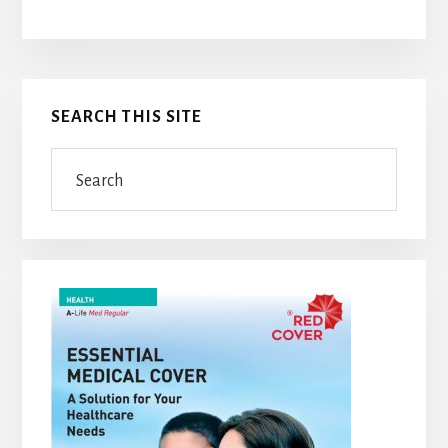
Primary
SEARCH THIS SITE
Sidebar
Search