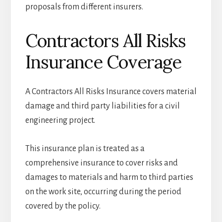
proposals from different insurers.
Contractors All Risks
Insurance Coverage
A Contractors All Risks Insurance covers material
damage and third party liabilities for a civil
engineering project.
This insurance plan is treated as a
comprehensive insurance to cover risks and
damages to materials and harm to third parties
on the work site, occurring during the period
covered by the policy.