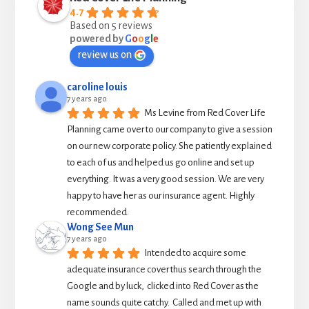
4.7
Based on 5 reviews
powered by
G
o
o
g
l
e
review us on
caroline louis
7 years ago
Ms Levine from Red Cover Life 
Planning came over to our company to give a session 
on our new corporate policy. She patiently explained 
to each of us and helped us go online and set up 
everything. It was a very good session. We are very 
happy to have her as our insurance agent. Highly 
recommended.
Wong See Mun
7 years ago
Intended to acquire some 
adequate insurance cover thus search through the 
Google and by luck,  clicked into Red Cover as the 
name sounds quite catchy.  Called and met up with 