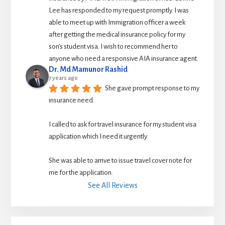
Lee has responded to my request promptly. I was 
able to meet up with Immigration officer a week 
after getting the medical insurance policy for my 
son’s student visa. I wish to recommend her to 
anyone who need a responsive AIA insurance agent.
Dr. Md Mamunor Rashid
7 years ago
She gave prompt response to my 
insurance need.
I called to ask for travel insurance for my student visa 
application which I need it urgently. 
She was able to arrive to issue travel cover note for 
me for the application.
See All Reviews