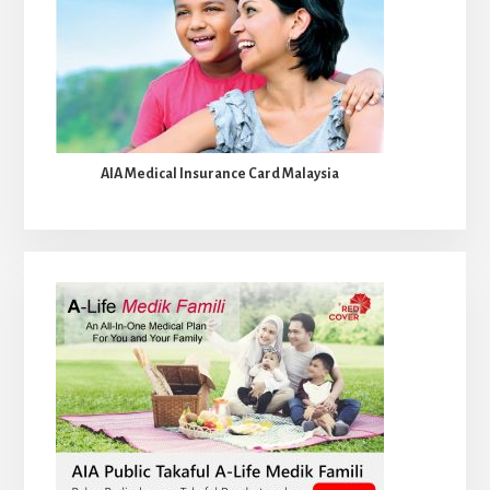
AIA Medical Insurance Card Malaysia