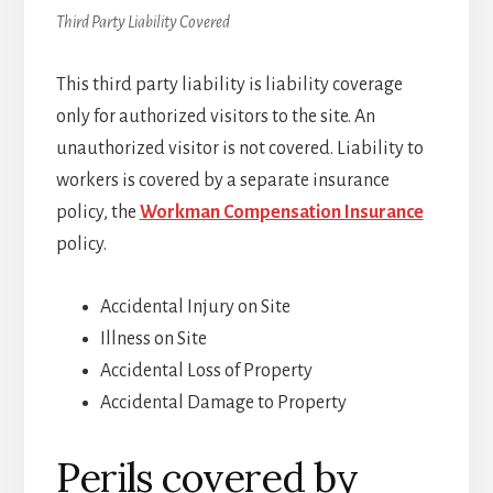
Third Party Liability Covered
This third party liability is liability coverage
only for authorized visitors to the site. An
unauthorized visitor is not covered. Liability to
workers is covered by a separate insurance
policy, the
Workman Compensation Insurance
policy.
Accidental Injury on Site
Illness on Site
Accidental Loss of Property
Accidental Damage to Property
Perils covered by