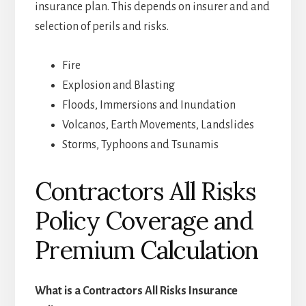
insurance plan. This depends on insurer and and
selection of perils and risks.
Fire
Explosion and Blasting
Floods, Immersions and Inundation
Volcanos, Earth Movements, Landslides
Storms, Typhoons and Tsunamis
Contractors All Risks
Policy Coverage and
Premium Calculation
What is a Contractors All Risks Insurance