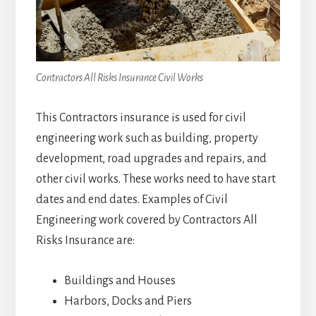
Contractors All Risks Insurance Civil Works
This Contractors insurance is used for civil
engineering work such as building, property
development, road upgrades and repairs, and
other civil works. These works need to have start
dates and end dates. Examples of Civil
Engineering work covered by Contractors All
Risks Insurance are:
Buildings and Houses
Harbors, Docks and Piers