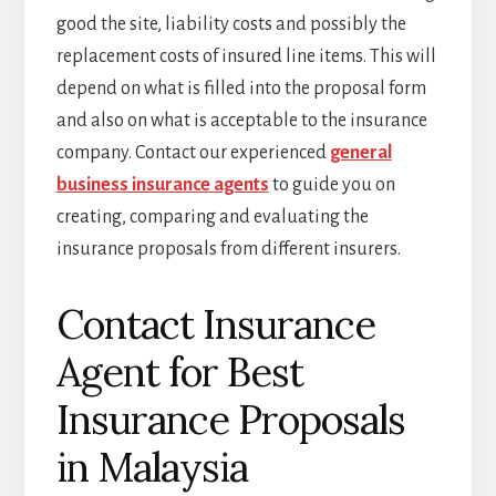
good the site, liability costs and possibly the
replacement costs of insured line items. This will
depend on what is filled into the proposal form
and also on what is acceptable to the insurance
company. Contact our experienced
general
business insurance agents
to guide you on
creating, comparing and evaluating the
insurance proposals from different insurers.
Contact Insurance
Agent for Best
Insurance Proposals
in Malaysia