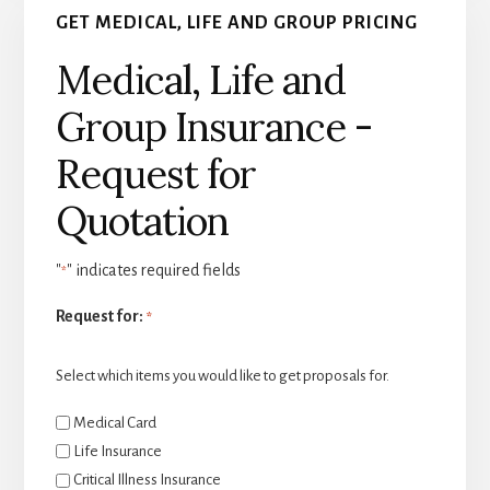
GET MEDICAL, LIFE AND GROUP PRICING
Medical, Life and
Group Insurance -
Request for
Quotation
"
" indicates required fields
*
Request for:
*
Select which items you would like to get proposals for.
Medical Card
Life Insurance
Critical Illness Insurance