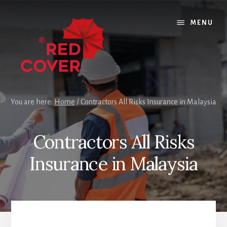
Skip
Skip
Skip
to
to
to
MENU
content
primary
footer
sidebar
You are here:
Home
/
Contractors All Risks Insurance in Malaysia
Contractors All Risks
Insurance in Malaysia