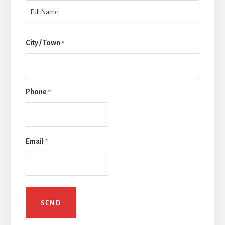
Last
City / Town
*
Phone
*
Email
*