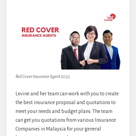
Red Cover Insurance Agent 2023
Levine and her team can work with you to create
the best insurance proposal and quotations to
meet your needs and budget plans. The team
can get you quotations from various Insurance
Companies in Malaysia for your general