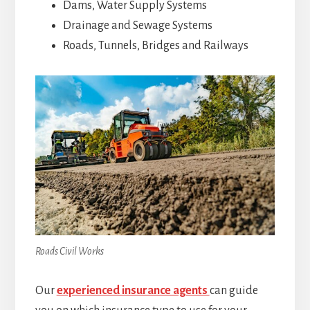
Dams, Water Supply Systems
Drainage and Sewage Systems
Roads, Tunnels, Bridges and Railways
Roads Civil Works
Our
experienced insurance agents
can guide