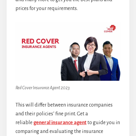
prices for your requirements.
Red Cover Insurance Agent 2023
This will differ between insurance companies
and their policies’ fine print. Get a
reliable
general insurance agent
to guide you in
comparing and evaluating the insurance