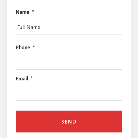
Name
*
Full
Name
Phone
*
Email
*