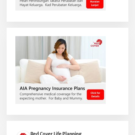
Red Cover Life Planning