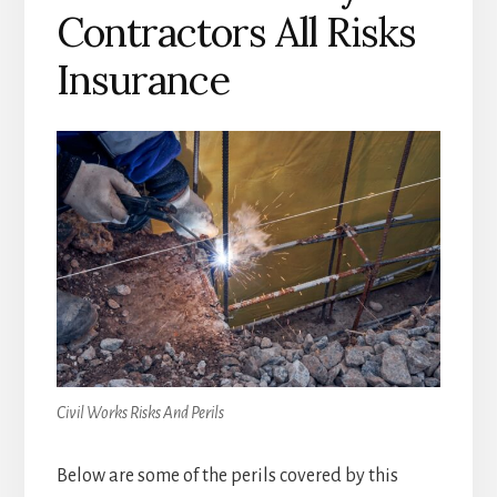
Contractors All Risks
Insurance
Civil Works Risks And Perils
Below are some of the perils covered by this