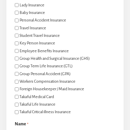
Lady Insurance
Baby Insurance
Personal Accident Insurance
Travel Insurance
Student Travel Insurance
Key Person Insurance
Employee Benefits Insurance
Group Health and Surgical Insurance (GHS)
Group Term Life Insurance (GTL)
Group Personal Accident (GPA)
Workers Compensation Insurance
Foreign Housekeeper / Maid Insurance
Takaful Medical Card
Takaful Life Insurance
Takaful Critical illness Insurance
Name
*