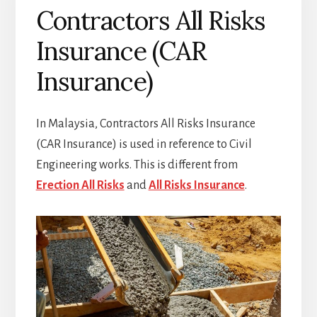
Contractors All Risks
Insurance (CAR
Insurance)
In Malaysia, Contractors All Risks Insurance
(CAR Insurance) is used in reference to Civil
Engineering works. This is different from
Erection All Risks
and
All Risks Insurance
.