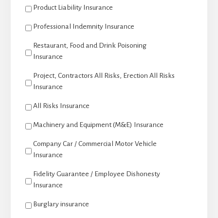
Product Liability Insurance
Professional Indemnity Insurance
Restaurant, Food and Drink Poisoning
Insurance
Project, Contractors All Risks, Erection All Risks
Insurance
All Risks Insurance
Machinery and Equipment (M&E) Insurance
Company Car / Commercial Motor Vehicle
Insurance
Fidelity Guarantee / Employee Dishonesty
Insurance
Burglary insurance