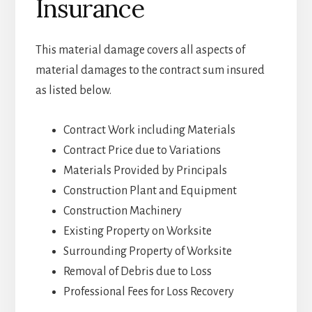
Insurance
This material damage covers all aspects of
material damages to the contract sum insured
as listed below.
Contract Work including Materials
Contract Price due to Variations
Materials Provided by Principals
Construction Plant and Equipment
Construction Machinery
Existing Property on Worksite
Surrounding Property of Worksite
Removal of Debris due to Loss
Professional Fees for Loss Recovery