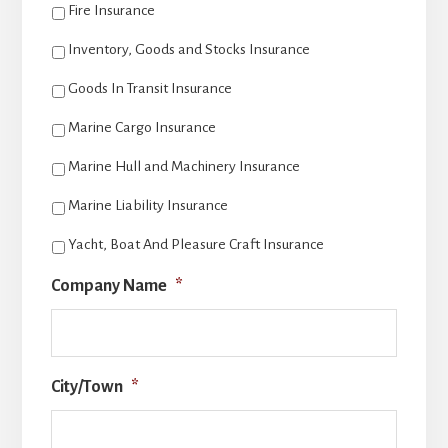
Fire Insurance
Inventory, Goods and Stocks Insurance
Goods In Transit Insurance
Marine Cargo Insurance
Marine Hull and Machinery Insurance
Marine Liability Insurance
Yacht, Boat And Pleasure Craft Insurance
Company Name
*
City/Town
*