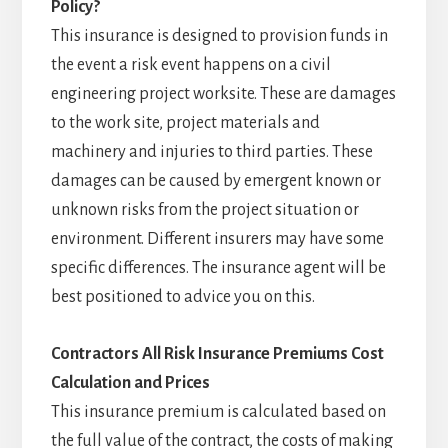
Policy?
This insurance is designed to provision funds in
the event a risk event happens on a civil
engineering project worksite. These are damages
to the work site, project materials and
machinery and injuries to third parties. These
damages can be caused by emergent known or
unknown risks from the project situation or
environment. Different insurers may have some
specific differences. The insurance agent will be
best positioned to advice you on this.
Contractors All Risk Insurance
Premiums Cost
Calculation and Prices
This insurance premium is calculated based on
the full value of the contract, the costs of making