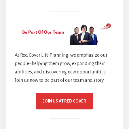
At Red Cover Life Planning, we emphasize our
people- helping them grow, expanding their
abilities, and discovering new opportunities.
Join us now to be part of our team and story.
JOIN US AT RED COVER