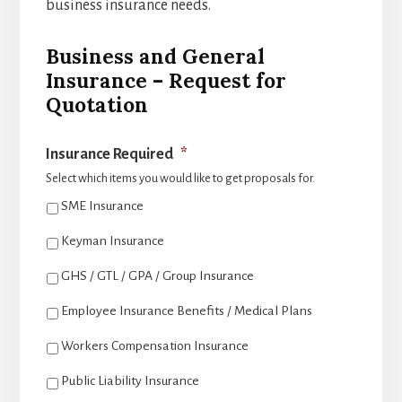
business insurance needs.
Business and General
Insurance – Request for
Quotation
Insurance Required
*
Select which items you would like to get proposals for.
SME Insurance
Keyman Insurance
GHS / GTL / GPA / Group Insurance
Employee Insurance Benefits / Medical Plans
Workers Compensation Insurance
Public Liability Insurance