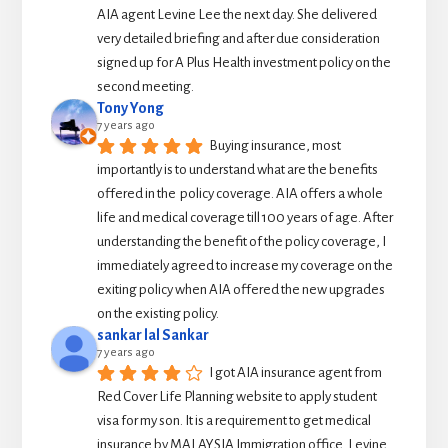
AIA agent Levine Lee the next day. She delivered 
very detailed briefing and after due consideration 
signed up for A Plus Health investment policy on the 
second meeting.
Tony Yong
7 years ago
Buying insurance, most 
importantly is to understand what are the benefits 
offered in the  policy coverage. AIA offers a whole 
life and medical coverage till 100 years of age. After 
understanding the benefit of the policy coverage, I 
immediately agreed to increase my coverage on the 
exiting policy when AIA offered the new upgrades 
on the existing policy.
sankar lal Sankar
7 years ago
I got AIA insurance agent from 
Red Cover Life Planning website to apply student 
visa for my son. It is a requirement to get medical 
insurance by MALAYSIA Immigration office. Levine 