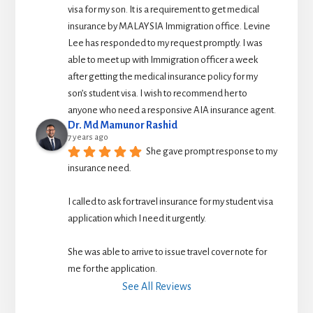
visa for my son. It is a requirement to get medical 
insurance by MALAYSIA Immigration office. Levine 
Lee has responded to my request promptly. I was 
able to meet up with Immigration officer a week 
after getting the medical insurance policy for my 
son’s student visa. I wish to recommend her to 
anyone who need a responsive AIA insurance agent.
Dr. Md Mamunor Rashid
7 years ago
She gave prompt response to my 
insurance need.
I called to ask for travel insurance for my student visa 
application which I need it urgently. 
She was able to arrive to issue travel cover note for 
me for the application.
See All Reviews