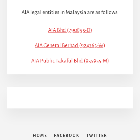
AIA legal entities in Malaysia are as follows:
AIA Bhd (790895-D)
AIA General Berhad (924363-W)
AIA Public Takaful Bhd (935955-M)
HOME
FACEBOOK
TWITTER