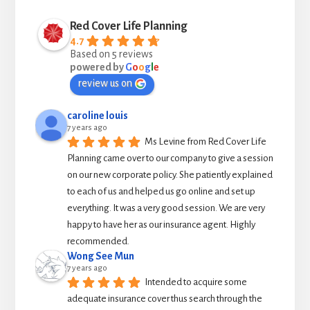
Red Cover Life Planning
4.7
Based on 5 reviews
powered by
G
o
o
g
l
e
review us on
caroline louis
7 years ago
Ms Levine from Red Cover Life 
Planning came over to our company to give a session 
on our new corporate policy. She patiently explained 
to each of us and helped us go online and set up 
everything. It was a very good session. We are very 
happy to have her as our insurance agent. Highly 
recommended.
Wong See Mun
7 years ago
Intended to acquire some 
adequate insurance cover thus search through the 