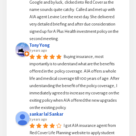
Google and by luck,  clicked into Red Cover as the 
name sounds quite catchy.  Called and met up with 
AIA agent Levine Lee the next day. She delivered 
very detailed briefing and after due consideration 
signed up for A Plus Health investment policy on the 
second meeting.
Tony Yong
7 years ago
Buying insurance, most 
importantly is to understand what are the benefits 
offered in the  policy coverage. AIA offers a whole 
life and medical coverage till 100 years of age. After 
understanding the benefit of the policy coverage, I 
immediately agreed to increase my coverage on the 
exiting policy when AIA offered the new upgrades 
on the existing policy.
sankar lal Sankar
7 years ago
I got AIA insurance agent from 
Red Cover Life Planning website to apply student 