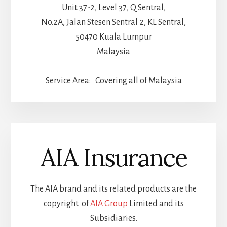
Unit 37-2, Level 37, Q Sentral,
No.2A, Jalan Stesen Sentral 2, KL Sentral,
50470 Kuala Lumpur
Malaysia
Service Area: Covering all of Malaysia
AIA Insurance
The AIA brand and its related products are the
copyright of
AIA Group
Limited and its
Subsidiaries.