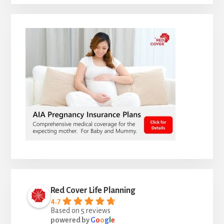
Red Cover Life Planning
4.7
Based on 5 reviews
powered by
G
o
o
g
l
e