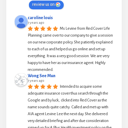
review us on
caroline louis
7 years ago
Ms Levine from Red Cover Life 
Planning came over to our company to give a session 
on our new corporate policy. She patiently explained 
to each of us and helped us go online and set up 
everything. It was a very good session. We are very 
happy to have her as our insurance agent. Highly 
recommended.
Wong See Mun
7 years ago
Intended to acquire some 
adequate insurance cover thus search through the 
Google and by luck,  clicked into Red Cover as the 
name sounds quite catchy.  Called and met up with 
AIA agent Levine Lee the next day. She delivered 
very detailed briefing and after due consideration 
signed up for A Plus Health investment policy on the 