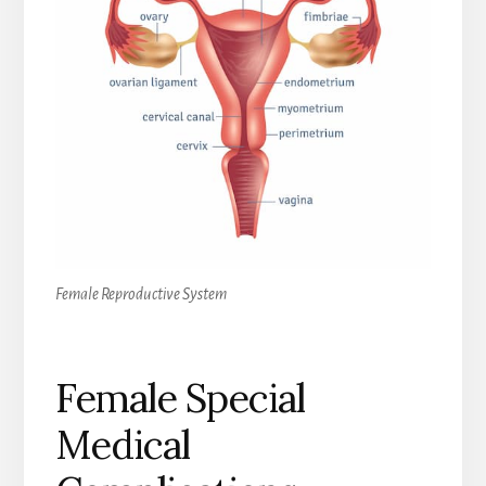
Female Reproductive System
Female Special
Medical