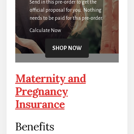
Send in this pre-order to get the
official proposal for you. Nothing
needs to be paid for this pre-order.
Calculate Now
SHOP NOW
Maternity and
Pregnancy
Insurance
Benefits