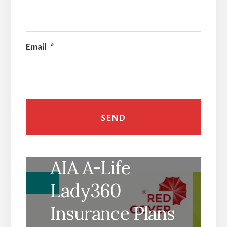
Email
*
AIA A-Life
Lady360
Insurance Plans