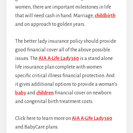
women, there are important milestones in life
that will need cash in hand. Marriage,
childbirth
and on approach to golden years.
The better lady insurance policy should provide
good financial cover all of the above possible
issues. The
AIA A-Life Lady360
is a stand alone
life insurance plan complete with women
specific critical illness financial protection. And
it gives additional options to provide a woman’s
baby
and
children
financial cover on newborn
and congenital birth treatment costs.
Click here to learn more on
AIA A-Life Lady360
and BabyCare plans.