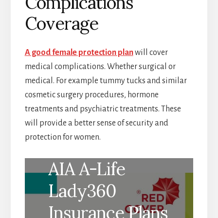
Complications
Coverage
A good female protection plan
will cover
medical complications. Whether surgical or
medical. For example tummy tucks and similar
cosmetic surgery procedures, hormone
treatments and psychiatric treatments. These
will provide a better sense of security and
protection for women.
AIA A-Life
Lady360
Insurance Plans