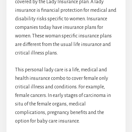
covered by the Lady Insurance plan. A lady
insurance is financial protection for medical and
disability risks specific to women. Insurance
companies today have insurance plans for
women. These woman specific insurance plans
are different from the usual life insurance and
critical illness plans.
This personal lady care is a life, medical and
health insurance combo to cover female only
critical illness and conditions. For example,
female cancers. In early stages of carcinoma in
situ of the female organs, medical
complications, pregnancy benefits and the
option for baby care insurance.