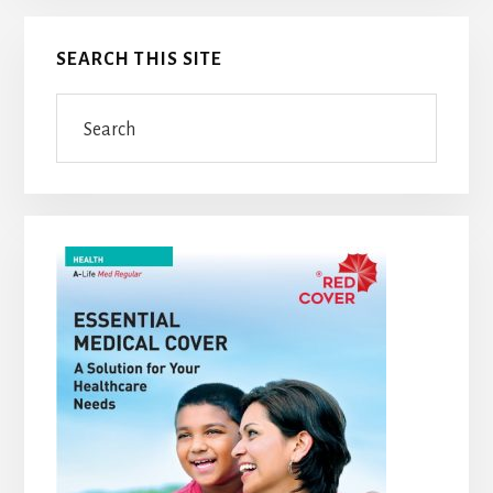
Primary
SEARCH THIS SITE
Sidebar
Search