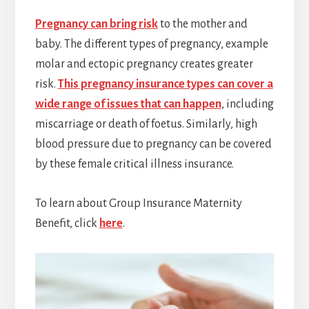
Pregnancy can bring risk
to the mother and
baby. The different types of pregnancy, example
molar and ectopic pregnancy creates greater
risk.
This pregnancy insurance types can cover a
wide range of issues that can happen
, including
miscarriage or death of foetus. Similarly, high
blood pressure due to pregnancy can be covered
by these female critical illness insurance.
To learn about Group Insurance Maternity
Benefit, click
here
.