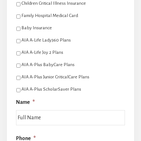
Children Critical Illness Insurance
Family Hospital Medical Card
Baby Insurance
AIA A-Life Lady360 Plans
AIA A-Life Joy 2 Plans
AIA A-Plus BabyCare Plans
AIA A-Plus Junior CriticalCare Plans
AIA A-Plus ScholarSaver Plans
Name
*
Last
Phone
*