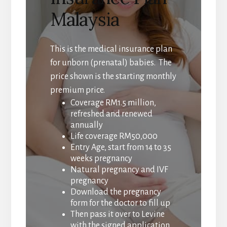
Malaysia
This is the medical insurance plan
for unborn (prenatal) babies. The
price shown is the starting monthly
premium price.
Coverage RM1.5 million,
refreshed and renewed
annually
Life coverage RM50,000
Entry Age, start from 14 to 35
weeks pregnancy
Natural pregnancy and IVF
pregnancy
Download the pregnancy
form for the doctor to fill up
Then pass it over to Levine
with the signed application