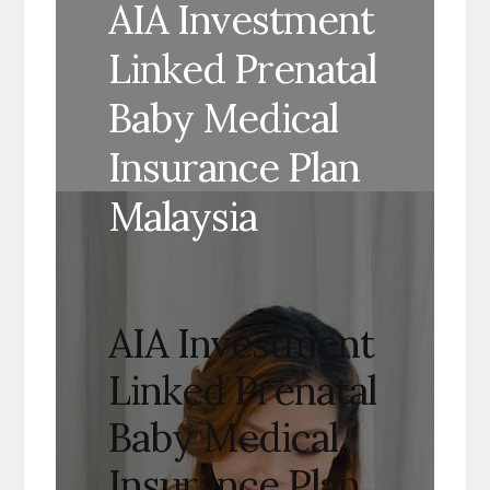
AIA Investment
Linked Prenatal
Baby Medical
Insurance Plan
Malaysia
AIA Investment
Linked Prenatal
Baby Medical
Insurance Plan