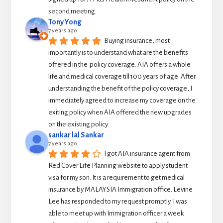
second meeting.
Tony Yong
7 years ago
Buying insurance, most 
importantly is to understand what are the benefits 
offered in the  policy coverage. AIA offers a whole 
life and medical coverage till 100 years of age. After 
understanding the benefit of the policy coverage, I 
immediately agreed to increase my coverage on the 
exiting policy when AIA offered the new upgrades 
on the existing policy.
sankar lal Sankar
7 years ago
I got AIA insurance agent from 
Red Cover Life Planning website to apply student 
visa for my son. It is a requirement to get medical 
insurance by MALAYSIA Immigration office. Levine 
Lee has responded to my request promptly. I was 
able to meet up with Immigration officer a week 