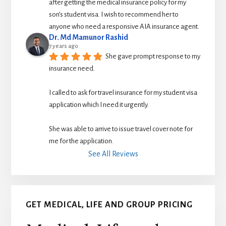
after getting the medical insurance policy for my 
son’s student visa. I wish to recommend her to 
anyone who need a responsive AIA insurance agent.
Dr. Md Mamunor Rashid
7 years ago
She gave prompt response to my 
insurance need.
I called to ask for travel insurance for my student visa 
application which I need it urgently. 
She was able to arrive to issue travel cover note for 
me for the application.
See All Reviews
GET MEDICAL, LIFE AND GROUP PRICING