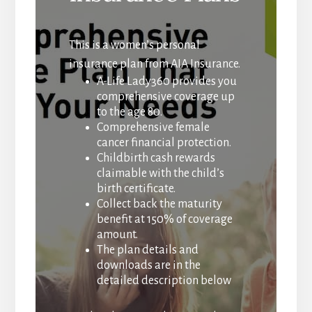
This is a women’s personal
insurance plan from AIA Insurance.
A-Life Lady360 provides you
comprehensive coverage up
to the age 80.
Comprehensive female
cancer financial protection.
Childbirth cash rewards
claimable with the child’s
birth certificate.
Collect back the maturity
benefit at 150% of coverage
amount.
The plan details and
downloads are in the
detailed description below