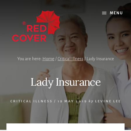
Skip
Skip
Skip
to
to
to
MENU
content
primary
footer
sidebar
You are here:
Home
/
Critical Illness
/
Lady Insurance
Lady Insurance
CRITICAL ILLNESS
/
19 MAY 2019
by
LEVINE LEE