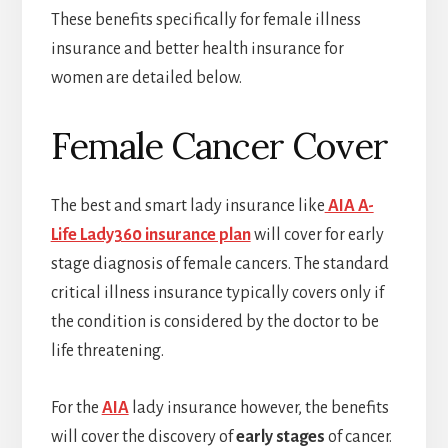
These benefits specifically for female illness
insurance and better health insurance for
women are detailed below.
Female Cancer Cover
The best and smart lady insurance like
AIA A-
Life Lady360 insurance plan
will cover for early
stage diagnosis of female cancers. The standard
critical illness insurance typically covers only if
the condition is considered by the doctor to be
life threatening.
For the
AIA
lady insurance however, the benefits
will cover the discovery of
early stages
of cancer.