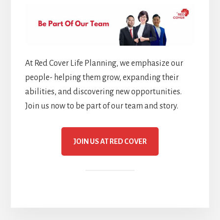
At Red Cover Life Planning, we emphasize our
people- helping them grow, expanding their
abilities, and discovering new opportunities.
Join us now to be part of our team and story.
JOIN US AT RED COVER