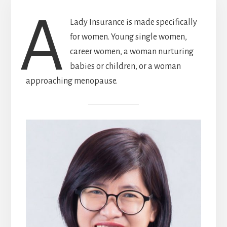
A
Lady Insurance is made specifically
for women. Young single women,
career women, a woman nurturing
babies or children, or a woman
approaching menopause.