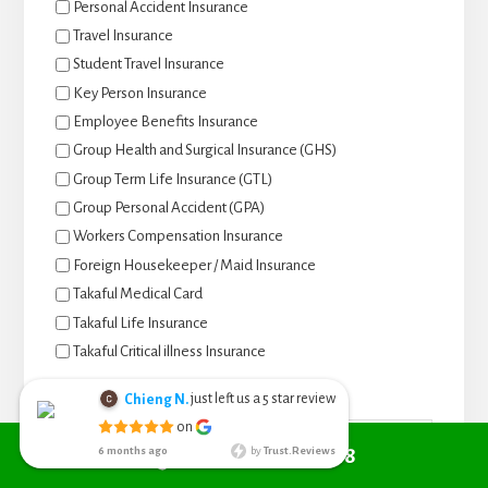
Personal Accident Insurance
Travel Insurance
Student Travel Insurance
Key Person Insurance
Employee Benefits Insurance
Group Health and Surgical Insurance (GHS)
Group Term Life Insurance (GTL)
Group Personal Accident (GPA)
Workers Compensation Insurance
Foreign Housekeeper / Maid Insurance
Takaful Medical Card
Takaful Life Insurance
Takaful Critical illness Insurance
Name
*
Call +6010 361 9298
just left us a
star review
Chieng N.
5