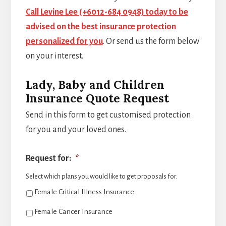
Call Levine Lee (+6012-684 0948) today to be
advised on the best insurance protection
personalized for you
. Or send us the form below
on your interest.
Lady, Baby and Children
Insurance Quote Request
Send in this form to get customised protection
for you and your loved ones.
Request for:
*
Select which plans you would like to get proposals for.
Female Critical Illness Insurance
Female Cancer Insurance