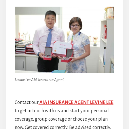
Levine Lee AIA Insurance Agent.
Contact our
AIA INSURANCE AGENT LEVINE LEE
to get in touch with us and start your personal
coverage, group coverage or choose your plan
now. Get covered correctly. Be advised correctly.