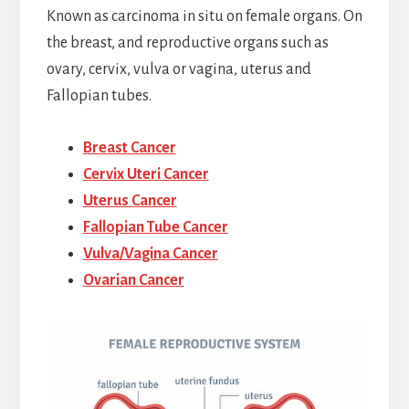
Known as carcinoma in situ on female organs. On
the breast, and reproductive organs such as
ovary, cervix, vulva or vagina, uterus and
Fallopian tubes.
Breast Cancer
Cervix Uteri Cancer
Uterus Cancer
Fallopian Tube Cancer
Vulva/Vagina Cancer
Ovarian Cancer