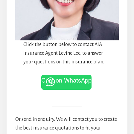
Click the button below to contact AIA
Insurance Agent Levine Lee, to answer
your questions on this insurance plan.
Chat on WhatsApp
Or send in enquiry. We will contact you to create
the best insurance quotations to fit your