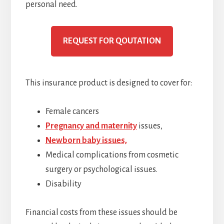
personal need.
REQUEST FOR QOUTATION
This insurance product is designed to cover for:
Female cancers
Pregnancy and maternity
issues,
Newborn baby issues,
Medical complications from cosmetic
surgery or psychological issues.
Disability
Financial costs from these issues should be