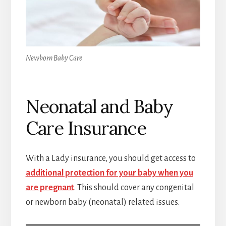
Newborn Baby Care
Neonatal and Baby
Care Insurance
With a Lady insurance, you should get access to
additional protection for your baby when you
are pregnant
. This should cover any congenital
or newborn baby (neonatal) related issues.