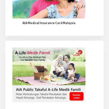
AIA Medical Insurance Card Malaysia