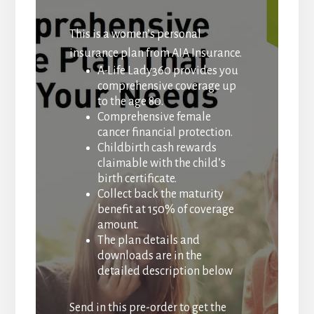
This is a women’s personal
insurance plan from AIA Insurance.
A-Life Lady360 provides you
comprehensive coverage up
to the age 80.
Comprehensive female
cancer financial protection.
Childbirth cash rewards
claimable with the child’s
birth certificate.
Collect back the maturity
benefit at 150% of coverage
amount.
The plan details and
downloads are in the
detailed description below
Send in this pre-order to get the