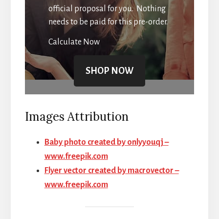
official proposal for you. Nothing
needs to be paid for this pre-order.
Calculate Now
SHOP NOW
Images Attribution
Baby photo created by onlyyouqj –
www.freepik.com
Flyer vector created by macrovector –
www.freepik.com