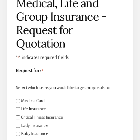
Medical, Life and
Group Insurance -
Request for
Quotation
"
" indicates required fields
*
Request for:
*
Select which items you would like to get proposals for.
Medical Card
Life Insurance
Critical Illness Insurance
Lady Insurance
Baby Insurance