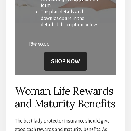
form
The plan details and
downloads are in the
detailed description below
RM
150.00
SHOP NOW
Woman Life Rewards
and Maturity Benefits
The best lady protector insurance should give
good cash rewards and maturity benefits. As