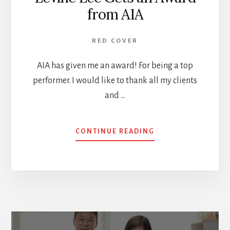
from AIA
RED COVER
AIA has given me an award! For being a top
performer. I would like to thank all my clients
and …
ABOUT
CONTINUE READING
LEVINE
LEE
GETS
AN
AWARD
FROM
AIA