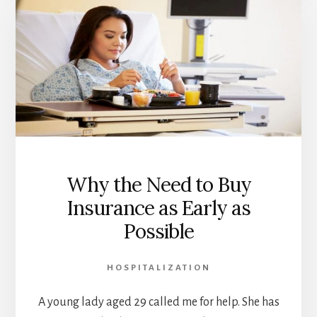
RATES
AND
RENEWAL
LOADING
IN
MALAYSIA
Why the Need to Buy
Insurance as Early as
Possible
HOSPITALIZATION
A young lady aged 29 called me for help. She has