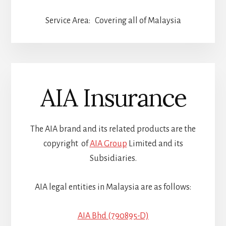
Service Area: Covering all of Malaysia
AIA Insurance
The AIA brand and its related products are the
copyright of
AIA Group
Limited and its
Subsidiaries.
AIA legal entities in Malaysia are as follows:
AIA Bhd (790895-D)