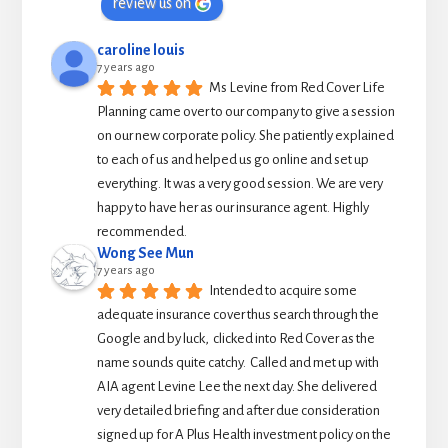
review us on
caroline louis
7 years ago
Ms Levine from Red Cover Life 
Planning came over to our company to give a session 
on our new corporate policy. She patiently explained 
to each of us and helped us go online and set up 
everything. It was a very good session. We are very 
happy to have her as our insurance agent. Highly 
recommended.
Wong See Mun
7 years ago
Intended to acquire some 
adequate insurance cover thus search through the 
Google and by luck,  clicked into Red Cover as the 
name sounds quite catchy.  Called and met up with 
AIA agent Levine Lee the next day. She delivered 
very detailed briefing and after due consideration 
signed up for A Plus Health investment policy on the 