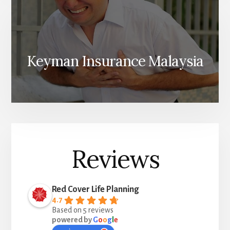
Keyman Insurance Malaysia
Reviews
Red Cover Life Planning
4.7
Based on 5 reviews
powered by
G
o
o
g
l
e