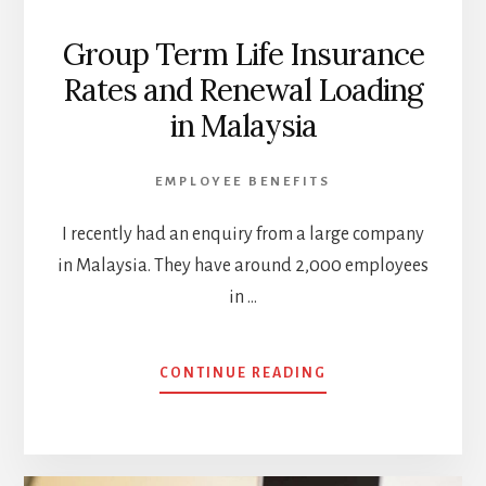
Group Term Life Insurance
Rates and Renewal Loading
in Malaysia
EMPLOYEE BENEFITS
I recently had an enquiry from a large company
in Malaysia. They have around 2,000 employees
in …
ABOUT
CONTINUE READING
GROUP
TERM
LIFE
INSURANCE