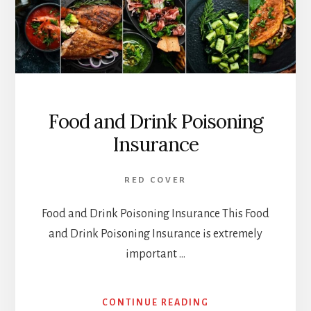
Food and Drink Poisoning
Insurance
RED COVER
Food and Drink Poisoning Insurance This Food
and Drink Poisoning Insurance is extremely
important …
ABOUT
CONTINUE READING