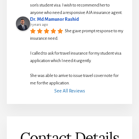
son’s student visa. I wish to recommend her to 
anyone who need a responsive AIA insurance agent.
Dr. Md Mamunor Rashid
7 years ago
She gave prompt response to my 
insurance need.
I called to ask for travel insurance for my student visa 
application which I need it urgently. 
She was able to arrive to issue travel cover note for 
me for the application.
See All Reviews
Contact Details