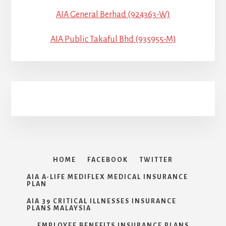
AIA General Berhad (924363-W)
AIA Public Takaful Bhd (935955-M)
HOME
FACEBOOK
TWITTER
AIA A-LIFE MEDIFLEX MEDICAL INSURANCE
PLAN
AIA 39 CRITICAL ILLNESSES INSURANCE
PLANS MALAYSIA
EMPLOYEE BENEFITS INSURANCE PLANS