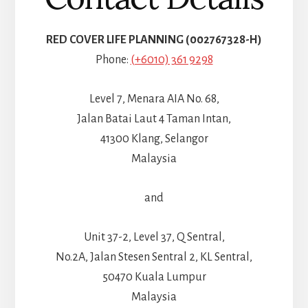
RED COVER LIFE PLANNING (002767328-H)
Phone:
(+6010) 361 9298
Level 7, Menara AIA No. 68,
Jalan Batai Laut 4 Taman Intan,
41300 Klang, Selangor
Malaysia
and
Unit 37-2, Level 37, Q Sentral,
No.2A, Jalan Stesen Sentral 2, KL Sentral,
50470 Kuala Lumpur
Malaysia