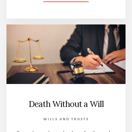
FOOD
AND
DRINK
POISONING
INSURANCE
Death Without a Will
WILLS AND TRUSTS