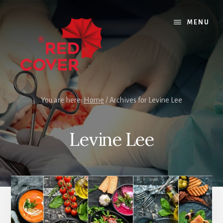
Skip
Skip
to
to
MENU
content
footer
You are here:
Home
/
Archives for Levine Lee
Levine Lee