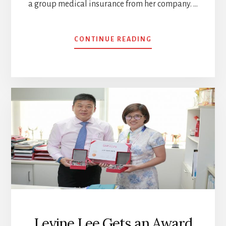
a group medical insurance from her company. …
ABOUT
CONTINUE READING
WHY
THE
NEED
TO
BUY
INSURANCE
AS
EARLY
AS
POSSIBLE
Levine Lee Gets an Award