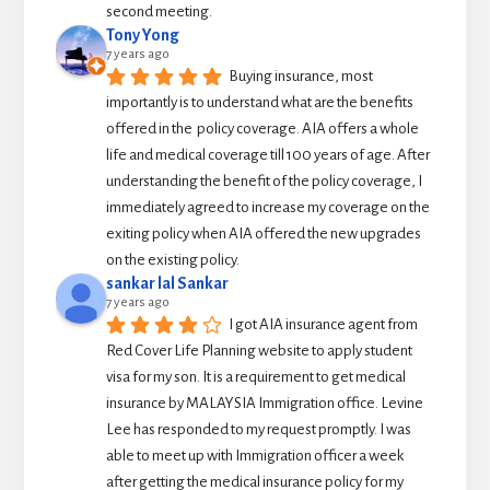
second meeting.
Tony Yong
7 years ago
Buying insurance, most 
importantly is to understand what are the benefits 
offered in the  policy coverage. AIA offers a whole 
life and medical coverage till 100 years of age. After 
understanding the benefit of the policy coverage, I 
immediately agreed to increase my coverage on the 
exiting policy when AIA offered the new upgrades 
on the existing policy.
sankar lal Sankar
7 years ago
I got AIA insurance agent from 
Red Cover Life Planning website to apply student 
visa for my son. It is a requirement to get medical 
insurance by MALAYSIA Immigration office. Levine 
Lee has responded to my request promptly. I was 
able to meet up with Immigration officer a week 
after getting the medical insurance policy for my 