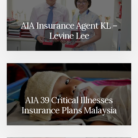
AIA Insurance Agent KL –
Levine Lee
AIA 39 Critical Illnesses
Insurance Plans Malaysia