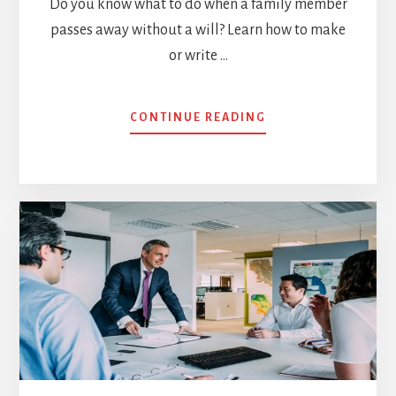
Do you know what to do when a family member
passes away without a will? Learn how to make
or write …
ABOUT
CONTINUE READING
DEATH
WITHOUT
A
WILL