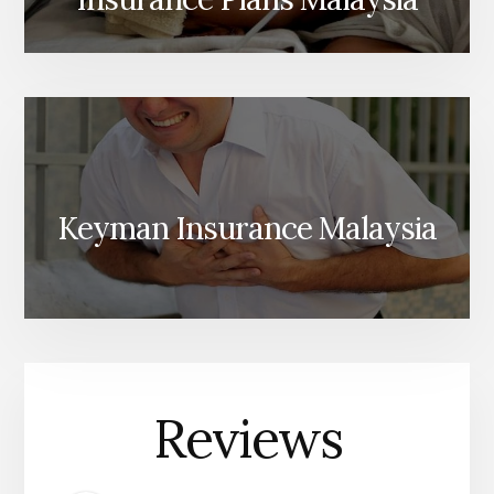
Keyman Insurance Malaysia
Reviews