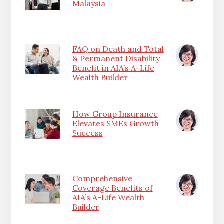
Malaysia
FAQ on Death and Total
& Permanent Disability
Benefit in AIA’s A-Life
Wealth Builder
How Group Insurance
Elevates SMEs Growth
Success
Comprehensive
Coverage Benefits of
AIA’s A-Life Wealth
Builder