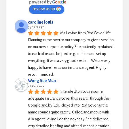
powered by
G
o
o
g
l
e
review us on
caroline louis
7 years ago
Ms Levine from Red Cover Life 
Planning came over to our company to give a session 
on our new corporate policy. She patiently explained 
to each of us and helped us go online and set up 
everything. It was a very good session. We are very 
happy to have her as our insurance agent. Highly 
recommended.
Wong See Mun
7 years ago
Intended to acquire some 
adequate insurance cover thus search through the 
Google and by luck,  clicked into Red Cover as the 
name sounds quite catchy.  Called and met up with 
AIA agent Levine Lee the next day. She delivered 
very detailed briefing and after due consideration 