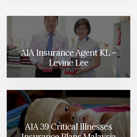
AIA Insurance Agent KL –
Levine Lee
AIA 39 Critical Illnesses
Insurance Plans Malaysia