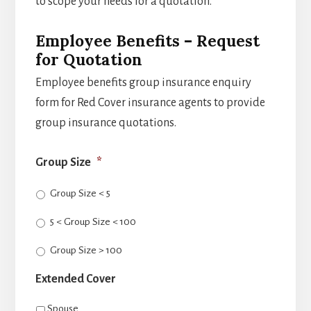
to scope your needs for a quotation.
Employee Benefits – Request
for Quotation
Employee benefits group insurance enquiry
form for Red Cover insurance agents to provide
group insurance quotations.
Group Size
*
Group Size < 5
5 < Group Size < 100
Group Size > 100
Extended Cover
Spouse