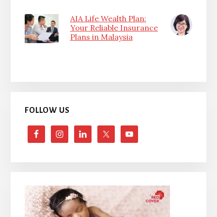
AIA Life Wealth Plan:
Your Reliable Insurance
Plans in Malaysia
FOLLOW US