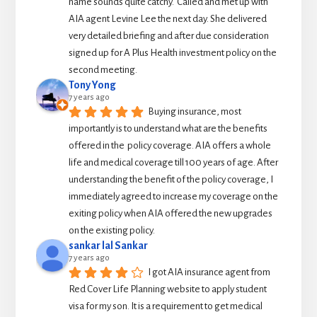
name sounds quite catchy.  Called and met up with 
AIA agent Levine Lee the next day. She delivered 
very detailed briefing and after due consideration 
signed up for A Plus Health investment policy on the 
second meeting.
Tony Yong
7 years ago
Buying insurance, most 
importantly is to understand what are the benefits 
offered in the  policy coverage. AIA offers a whole 
life and medical coverage till 100 years of age. After 
understanding the benefit of the policy coverage, I 
immediately agreed to increase my coverage on the 
exiting policy when AIA offered the new upgrades 
on the existing policy.
sankar lal Sankar
7 years ago
I got AIA insurance agent from 
Red Cover Life Planning website to apply student 
visa for my son. It is a requirement to get medical 