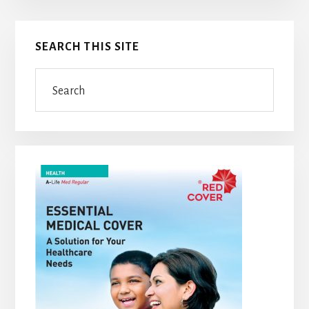
Primary
SEARCH THIS SITE
Sidebar
Search