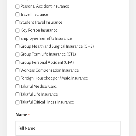
Personal Accident Insurance
Travel Insurance
Student Travel Insurance
Key Person Insurance
Employee Benefits Insurance
Group Health and Surgical Insurance (GHS)
Group Term Life Insurance (GTL)
Group Personal Accident (GPA)
Workers Compensation Insurance
Foreign Housekeeper / Maid Insurance
Takaful Medical Card
Takaful Life Insurance
Takaful Critical illness Insurance
Name
*