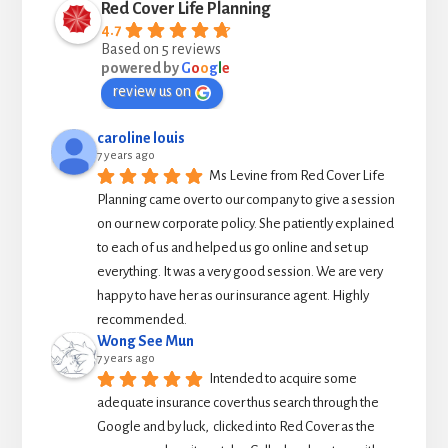
Red Cover Life Planning
4.7
Based on 5 reviews
powered by
G
o
o
g
l
e
review us on
caroline louis
7 years ago
Ms Levine from Red Cover Life 
Planning came over to our company to give a session 
on our new corporate policy. She patiently explained 
to each of us and helped us go online and set up 
everything. It was a very good session. We are very 
happy to have her as our insurance agent. Highly 
recommended.
Wong See Mun
7 years ago
Intended to acquire some 
adequate insurance cover thus search through the 
Google and by luck,  clicked into Red Cover as the 