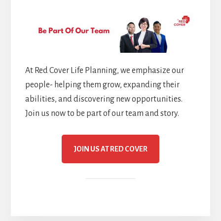
At Red Cover Life Planning, we emphasize our
people- helping them grow, expanding their
abilities, and discovering new opportunities.
Join us now to be part of our team and story.
JOIN US AT RED COVER