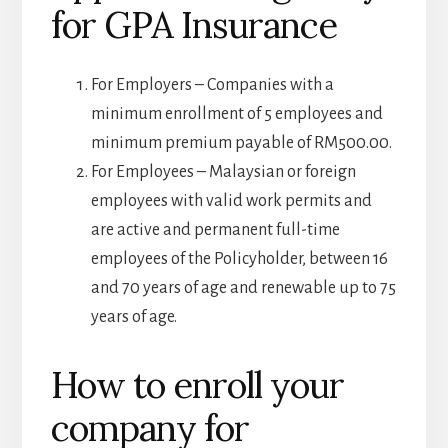
for GPA Insurance
For Employers – Companies with a
minimum enrollment of 5 employees and
minimum premium payable of RM500.00.
For Employees – Malaysian or foreign
employees with valid work permits and
are active and permanent full-time
employees of the Policyholder, between 16
and 70 years of age and renewable up to 75
years of age.
How to enroll your
company for