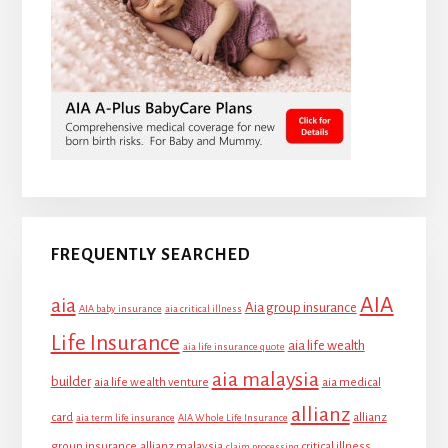
FREQUENTLY SEARCHED
AIA
aia
Aia group insurance
AIA baby insurance
aia critical illness
Life Insurance
aia life wealth
aia life insurance quote
aia malaysia
builder
aia life wealth venture
aia medical
allianz
card
allianz
aia term life insurance
AIA Whole Life Insurance
group insurance
allianz malaysia
critical illness
claim processing