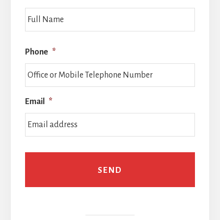
Full
Name
Phone
*
Email
*