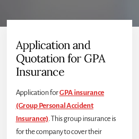
Application and
Quotation for GPA
Insurance
Application for
GPA insurance
(Group Personal Accident
Insurance)
. This group insurance is
for the company to cover their