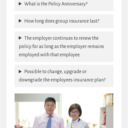
What is the Policy Anniversary?
How long does group insurance last?
The employer continues to renew the
policy for as long as the employer remains
employed with that employee.
Possible to change, upgrade or
downgrade the employees insurance plan?