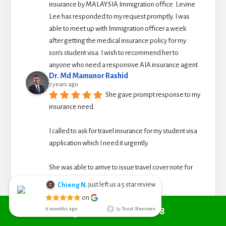
insurance by MALAYSIA Immigration office. Levine 
Lee has responded to my request promptly. I was 
able to meet up with Immigration officer a week 
after getting the medical insurance policy for my 
son’s student visa. I wish to recommend her to 
anyone who need a responsive AIA insurance agent.
Dr. Md Mamunor Rashid
7 years ago
She gave prompt response to my 
insurance need.
I called to ask for travel insurance for my student visa 
application which I need it urgently. 
She was able to arrive to issue travel cover note for 
me for the application.
just left us a
star review
Chieng N.
5
Chieng Nyoh
See All Reviews
on
6 months ago
Call +6010 361 9298
6 months ago
by
Trust.Reviews
I search from
google managed to get Red Cover