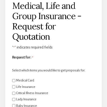
Medical, Life and
Group Insurance -
Request for
Quotation
"
" indicates required fields
*
Request for:
*
Select which items you would like to get proposals for.
Medical Card
Life Insurance
Critical Illness Insurance
Lady Insurance
Baby Insurance