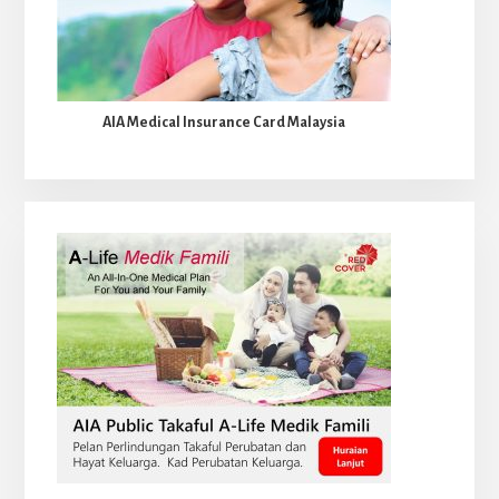
AIA Medical Insurance Card Malaysia