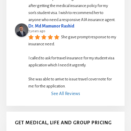
after getting the medical insurance policy for my 
son’s student visa. I wish to recommend her to 
anyone who need a responsive AIA insurance agent.
Dr. Md Mamunor Rashid
7 years ago
She gave prompt response to my 
insurance need.
I called to ask for travel insurance for my student visa 
application which I need it urgently. 
She was able to arrive to issue travel cover note for 
me for the application.
See All Reviews
GET MEDICAL, LIFE AND GROUP PRICING