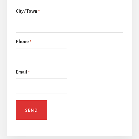
Last
City / Town
*
Phone
*
Email
*