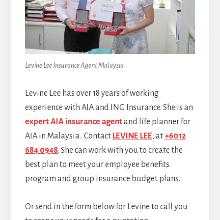
Levine Lee Insurance Agent Malaysia
Levine Lee has over 18 years of working
experience with AIA and ING Insurance. She is an
expert AIA insurance agent
and life planner for
AIA in Malaysia. Contact
LEVINE LEE
, at
+6012
684 0948
. She can work with you to create the
best plan to meet your employee benefits
program and group insurance budget plans.
Or send in the form below for Levine to call you