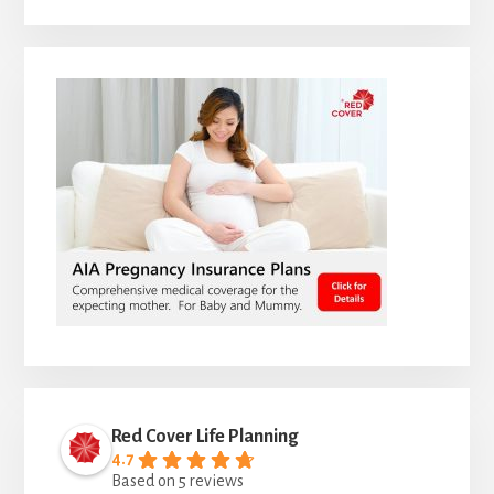
Red Cover Life Planning
4.7
Based on 5 reviews