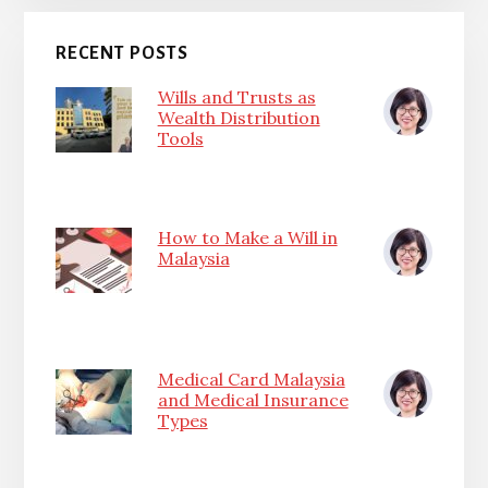
RECENT POSTS
Wills and Trusts as
Wealth Distribution
Tools
How to Make a Will in
Malaysia
Medical Card Malaysia
and Medical Insurance
Types