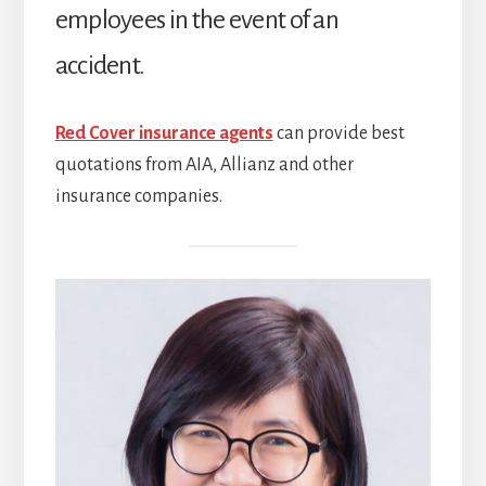
employees in the event of an
accident.
Red Cover insurance agents
can provide best
quotations from AIA, Allianz and other
insurance companies.