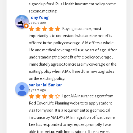
signed up for A Plus Health investment policy on the 
second meeting.
Tony Yong
7 years ago
Buying insurance, most 
importantly is to understand what are the benefits 
offered in the  policy coverage. AIA offers a whole 
life and medical coverage till 100 years of age. After 
understanding the benefit of the policy coverage, I 
immediately agreed to increase my coverage on the 
exiting policy when AIA offered the new upgrades 
on the existing policy.
sankar lal Sankar
7 years ago
I got AIA insurance agent from 
Red Cover Life Planning website to apply student 
visa for my son. It is a requirement to get medical 
insurance by MALAYSIA Immigration office. Levine 
Lee has responded to my request promptly. I was 
able to meet up with Immigration officer a week 