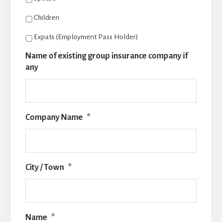
Children
Expats (Employment Pass Holder)
Name of existing group insurance company if
any
Company Name
*
City / Town
*
Name
*