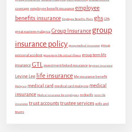
employee
coverage
employee benefit insurance
ghs
benefits insurance
GPA
Employee Benefits Plans
group
Group Insurance
great eastern malaysia
insurance policy
group
group medical insurance
group term life
personal accident
group term life critical illness
GTL
insurance
investment linked insurance
keyman insurance
life insurance
Levine Lee
life insurance benefit
medical
medical card
medical card malaysia
Malaysia
insurance
rockwills
Medical insurance for employees
term life
trust accounts
trustee services
wills and
insurance
trusts