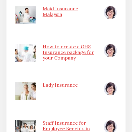
Maid Insurance
Malaysia
How to create a GHS
Insurance package for
your Company
Lady Insurance
Staff Insurance for
Employee Benefits in