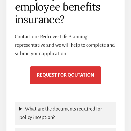
employee benefits
insurance?
Contact our Redcover Life Planning
representative and we will help to complete and
submit your application.
REQUEST FOR QOUTATION
What are the documents required for
policy inception?