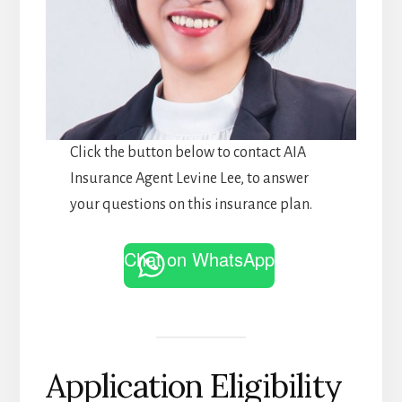
Click the button below to contact AIA
Insurance Agent Levine Lee, to answer
your questions on this insurance plan.
Chat on WhatsApp
Application Eligibility