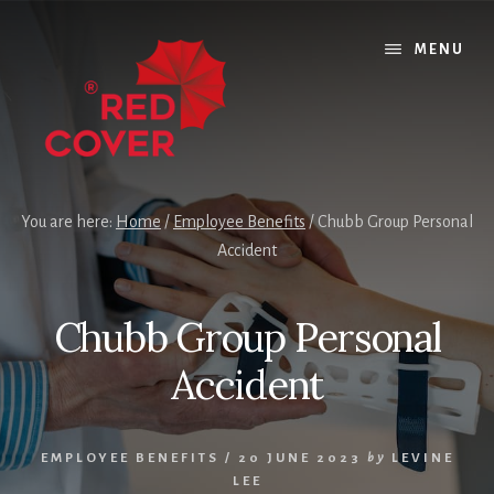
Skip
Skip
Skip
to
to
to
MENU
content
primary
footer
sidebar
You are here:
Home
/
Employee Benefits
/
Chubb Group Personal
Accident
Chubb Group Personal
Accident
EMPLOYEE BENEFITS
/
20 JUNE 2023
by
LEVINE
LEE