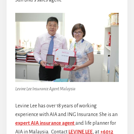
Sdn Bhd’s sales agent.
Levine Lee Insurance Agent Malaysia
Levine Lee has over 18 years of working
experience with AIA and ING Insurance. She is an
expert AIA insurance agent
and life planner for
AIA in Malaysia. Contact
LEVINE LEE
, at
+6012