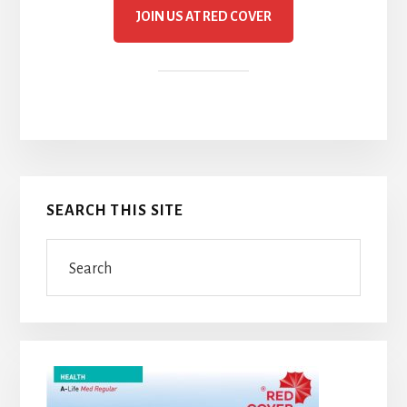
JOIN US AT RED COVER
Primary
SEARCH THIS SITE
Sidebar
Search