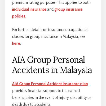
premium rating purposes. This applies to both
individual insurance
and
group insurance
policies
.
For further details on insurance occupational
classes for group insurance in Malaysia, see
here
.
AIA Group Personal
Accidents in Malaysia
AIA Group Personal Accident insurance plan
provides financial support to the named
beneficiaries in the event of injury, disability or
death due to accidents.