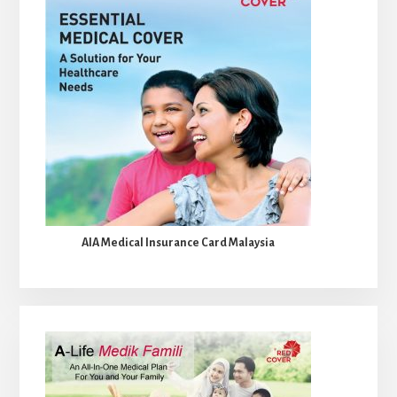
AIA Medical Insurance Card Malaysia