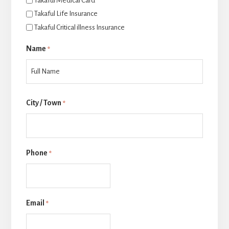
Takaful Medical Card
Takaful Life Insurance
Takaful Critical illness Insurance
Name
*
Last
City / Town
*
Phone
*
Email
*