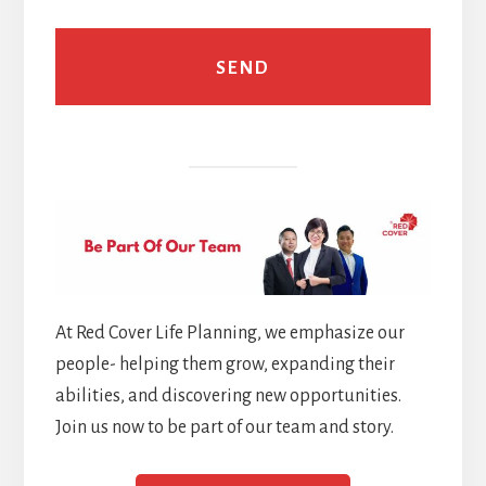
At Red Cover Life Planning, we emphasize our
people- helping them grow, expanding their
abilities, and discovering new opportunities.
Join us now to be part of our team and story.