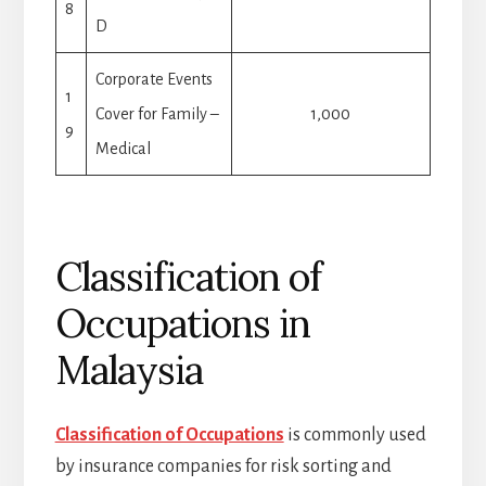
8
D
Corporate Events
1
Cover for Family –
1,000
9
Medical
Classification of
Occupations in
Malaysia
Classification of Occupations
is commonly used
by insurance companies for risk sorting and