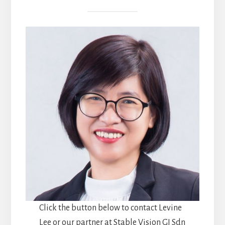
Click the button below to contact Levine
Lee or our partner at Stable Vision GI Sdn