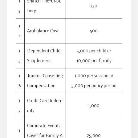
1
Snatch Theft/Rob
250
3
bery
1
Ambulance Cost
500
4
1
Dependent Child
5,000 per child or
5
Supplement
10,000 per family
1
Trauma Couselling
1,000 per session or
6
Compensation
5,000 per policy period
1
Credit Card Indem
1,000
7
nity
Corporate Events
1
Cover for Family A
25,000