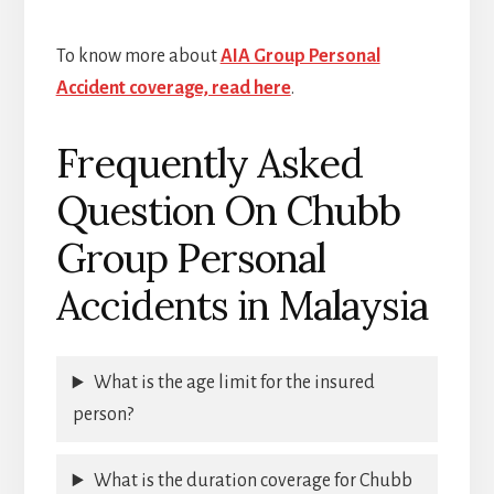
To know more about
AIA Group Personal
Accident coverage, read here
.
Frequently Asked
Question On Chubb
Group Personal
Accidents in Malaysia
What is the age limit for the insured
person?
What is the duration coverage for Chubb