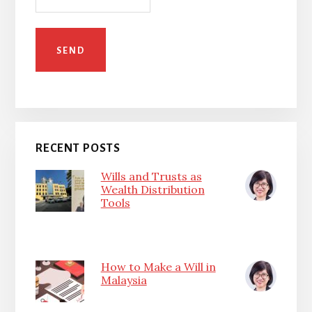
RECENT POSTS
Wills and Trusts as
Wealth Distribution
Tools
How to Make a Will in
Malaysia