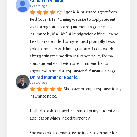
sankar lal Sankar
7 years ago
I got AIA insurance agent from 
Red Cover Life Planning website to apply student 
visa for my son. It is a requirement to get medical 
insurance by MALAYSIA Immigration office. Levine 
Lee has responded to my request promptly. I was 
able to meet up with Immigration officer a week 
after getting the medical insurance policy for my 
son’s student visa. I wish to recommend her to 
anyone who need a responsive AIA insurance agent.
Dr. Md Mamunor Rashid
7 years ago
She gave prompt response to my 
insurance need.
I called to ask for travel insurance for my student visa 
application which I need it urgently. 
She was able to arrive to issue travel cover note for 