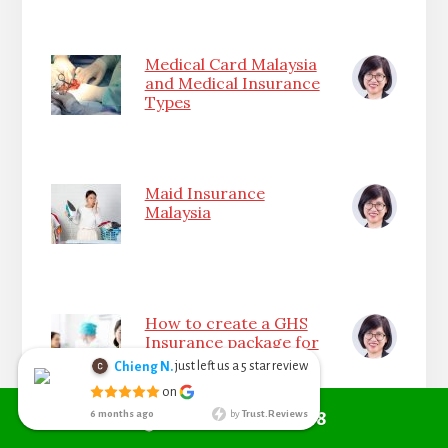
Medical Card Malaysia
and Medical Insurance
Types
Maid Insurance
Malaysia
How to create a GHS
Insurance package for
your Company
Call +6010 361 9298