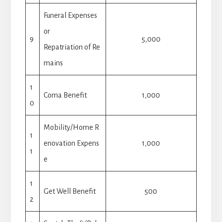
Funeral Expenses
or
9
5,000
Repatriation of Re
mains
1
Coma Benefit
1,000
0
Mobility/Home R
1
enovation Expens
1,000
1
e
1
Get Well Benefit
500
2