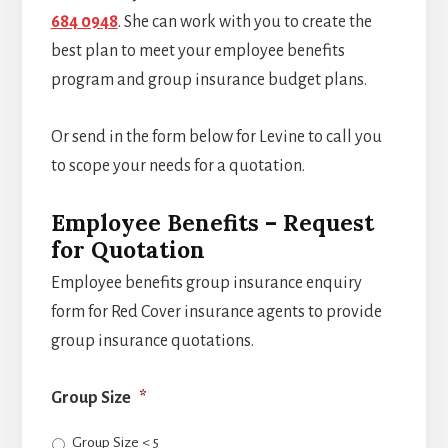
684 0948
. She can work with you to create the
best plan to meet your employee benefits
program and group insurance budget plans.
Or send in the form below for Levine to call you
to scope your needs for a quotation.
Employee Benefits – Request
for Quotation
Employee benefits group insurance enquiry
form for Red Cover insurance agents to provide
group insurance quotations.
Group Size
*
Group Size < 5