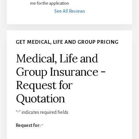
me for the application.
See All Reviews
GET MEDICAL, LIFE AND GROUP PRICING
Medical, Life and
Group Insurance -
Request for
Quotation
"
" indicates required fields
*
Request for:
*