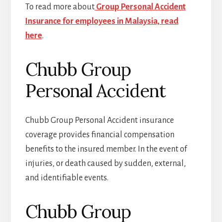
To read more about
Group Personal Accident
Insurance for employees in Malaysia, read
here
.
Chubb Group
Personal Accident
Chubb Group Personal Accident insurance
coverage provides financial compensation
benefits to the insured member. In the event of
injuries, or death caused by sudden, external,
and identifiable events.
Chubb Group