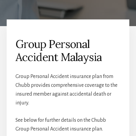
Group Personal
Accident Malaysia
Group Personal Accident insurance plan from
Chubb provides comprehensive coverage to the
insured member against accidental death or
injury.
See below for further details on the Chubb
Group Personal Accident insurance plan.