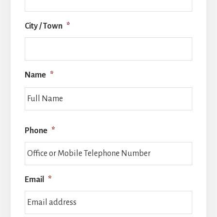
City / Town
*
Name
*
Full
Name
Phone
*
Email
*