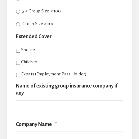
5 < Group Size < 100
Group Size > 100
Extended Cover
Spouse
Children
Expats (Employment Pass Holder)
Name of existing group insurance company if
any
Company Name
*