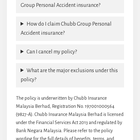
Group Personal Accident insurance?
How do I claim Chubb Group Personal
Accident insurance?
Can I cancel my policy?
What are the major exclusions under this
policy?
The policy is underwritten by Chubb Insurance
Malaysia Berhad, Registration No. 197001000564
(9827-A). Chubb Insurance Malaysia Berhad is licensed
under the Financial Services Act 2013 and regulated by
Bank Negara Malaysia. Please refer to the policy
wording for the full details of benefits, terms, and