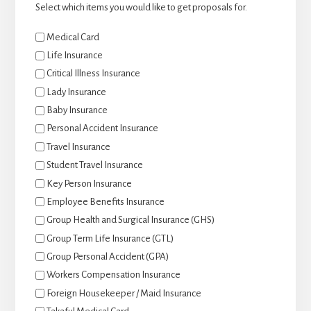
Select which items you would like to get proposals for.
Medical Card
Life Insurance
Critical Illness Insurance
Lady Insurance
Baby Insurance
Personal Accident Insurance
Travel Insurance
Student Travel Insurance
Key Person Insurance
Employee Benefits Insurance
Group Health and Surgical Insurance (GHS)
Group Term Life Insurance (GTL)
Group Personal Accident (GPA)
Workers Compensation Insurance
Foreign Housekeeper / Maid Insurance