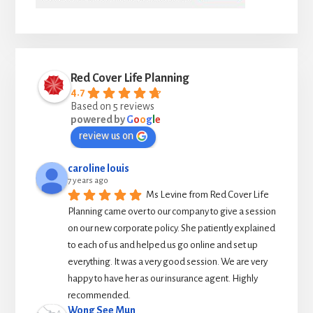
Red Cover Life Planning
4.7
Based on 5 reviews
powered by
G
o
o
g
l
e
review us on
caroline louis
7 years ago
Ms Levine from Red Cover Life 
Planning came over to our company to give a session 
on our new corporate policy. She patiently explained 
to each of us and helped us go online and set up 
everything. It was a very good session. We are very 
happy to have her as our insurance agent. Highly 
recommended.
Wong See Mun