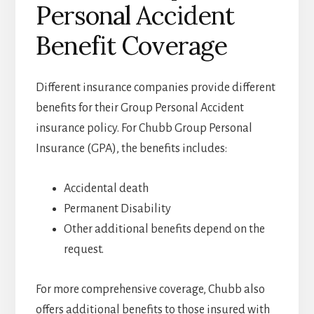
Personal Accident
Benefit Coverage
Different insurance companies provide different
benefits for their Group Personal Accident
insurance policy. For Chubb Group Personal
Insurance (GPA), the benefits includes:
Accidental death
Permanent Disability
Other additional benefits depend on the
request.
For more comprehensive coverage, Chubb also
offers additional benefits to those insured with