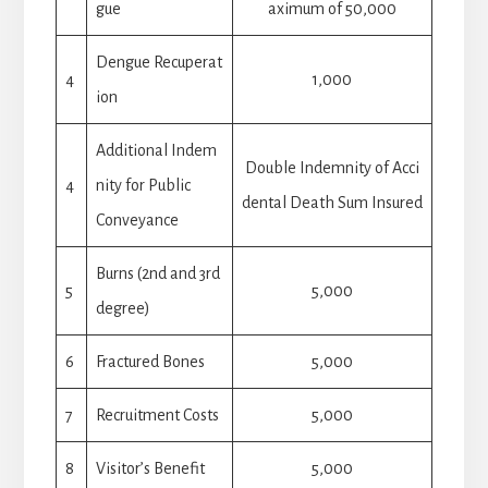
gue
aximum of 50,000
Dengue Recuperat
4
1,000
ion
Additional Indem
Double Indemnity of Acci
4
nity for Public
dental Death Sum Insured
Conveyance
Burns (2nd and 3rd
5
5,000
degree)
6
Fractured Bones
5,000
7
Recruitment Costs
5,000
8
Visitor’s Benefit
5,000