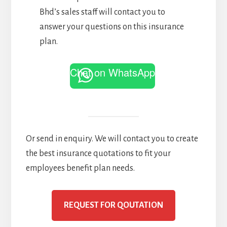
Bhd’s sales staff will contact you to
answer your questions on this insurance
plan.
Chat on WhatsApp
Or send in enquiry. We will contact you to create
the best insurance quotations to fit your
employees benefit plan needs.
REQUEST FOR QOUTATION