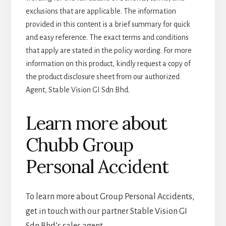
exclusions that are applicable. The information
provided in this content is a brief summary for quick
and easy reference. The exact terms and conditions
that apply are stated in the policy wording. For more
information on this product, kindly request a copy of
the product disclosure sheet from our authorized
Agent, Stable Vision GI Sdn Bhd.
Learn more about
Chubb Group
Personal Accident
To learn more about Group Personal Accidents,
get in touch with our partner Stable Vision GI