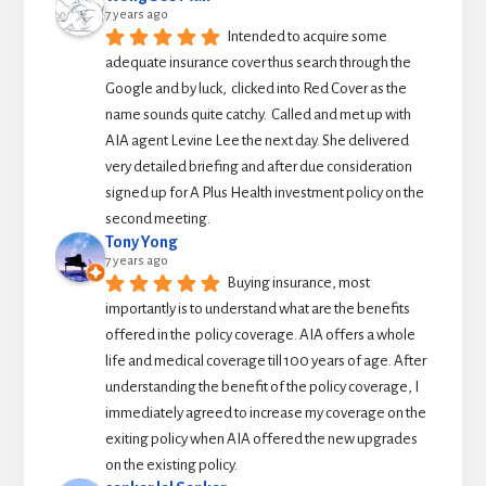
7 years ago
Intended to acquire some 
adequate insurance cover thus search through the 
Google and by luck,  clicked into Red Cover as the 
name sounds quite catchy.  Called and met up with 
AIA agent Levine Lee the next day. She delivered 
very detailed briefing and after due consideration 
signed up for A Plus Health investment policy on the 
second meeting.
Tony Yong
7 years ago
Buying insurance, most 
importantly is to understand what are the benefits 
offered in the  policy coverage. AIA offers a whole 
life and medical coverage till 100 years of age. After 
understanding the benefit of the policy coverage, I 
immediately agreed to increase my coverage on the 
exiting policy when AIA offered the new upgrades 
on the existing policy.