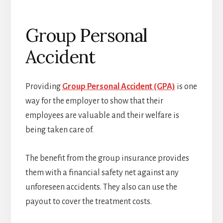
Group Personal
Accident
Providing
Group Personal Accident (GPA)
is one
way for the employer to show that their
employees are valuable and their welfare is
being taken care of.
The benefit from the group insurance provides
them with a financial safety net against any
unforeseen accidents. They also can use the
payout to cover the treatment costs.