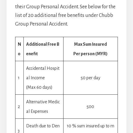
their Group Personal Accident. See below for the
list of 20 additional free benefits under Chubb
Group Personal Accident.
N
Additional Free B
Max Sum Insured
o
enefit
Per person (MYR)
Accidental Hospit
1
al Income
50 per day
(Max 60 days)
Alternative Medic
2
500
al Expenses
Death due to Den
10 % sum insured up to m
3